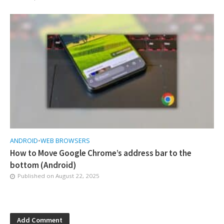
ANDROID
•
WEB BROWSERS
How to Move Google Chrome’s address bar to the
bottom (Android)
Published on
August 22, 2025
Add Comment