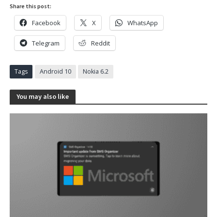
Share this post:
Facebook
X
WhatsApp
Telegram
Reddit
Tags
Android 10
Nokia 6.2
You may also like