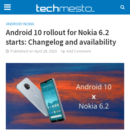
ANDROID
•
NOKIA
Android 10 rollout for Nokia 6.2
starts: Changelog and availability
Published on
April 28, 2020
Add Comment