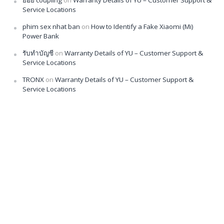
Service Locations
phim sex nhat ban
on
How to Identify a Fake Xiaomi (Mi)
Power Bank
รับทำบัญชี
on
Warranty Details of YU – Customer Support &
Service Locations
TRONX
on
Warranty Details of YU – Customer Support &
Service Locations