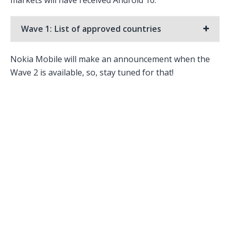
Wave 1: List of approved countries
Nokia Mobile will make an announcement when the
Wave 2 is available, so, stay tuned for that!