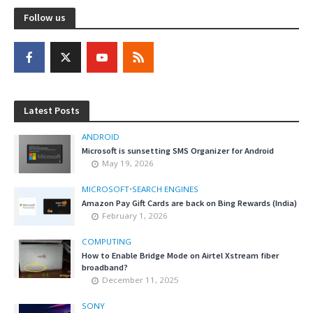
Follow us
Latest Posts
ANDROID
Microsoft is sunsetting SMS Organizer for Android
May 19, 2026
MICROSOFT
•
SEARCH ENGINES
Amazon Pay Gift Cards are back on Bing Rewards (India)
February 1, 2026
COMPUTING
How to Enable Bridge Mode on Airtel Xstream fiber
broadband?
December 11, 2025
SONY