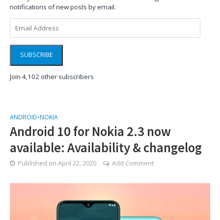
notifications of new posts by email.
Email
Address
SUBSCRIBE
Join 4,102 other subscribers
ANDROID
•
NOKIA
Android 10 for Nokia 2.3 now
available: Availability & changelog
Published on
April 22, 2020
Add Comment