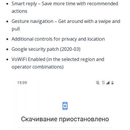
Smart reply – Save more time with recommended
actions
Gesture navigation – Get around with a swipe and
pull
Additional controls for privacy and location
Google security patch (2020-03)
VoWiFi Enabled (in the selected region and
operator combinations)