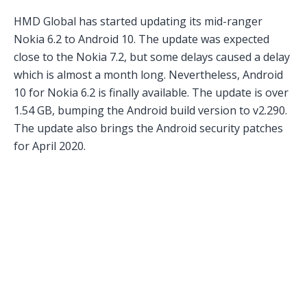
HMD Global has started updating its mid-ranger
Nokia 6.2 to Android 10. The update was expected
close to the Nokia 7.2, but some delays caused a delay
which is almost a month long. Nevertheless, Android
10 for Nokia 6.2 is finally available. The update is over
1.54 GB, bumping the Android build version to v2.290.
The update also brings the Android security patches
for April 2020.