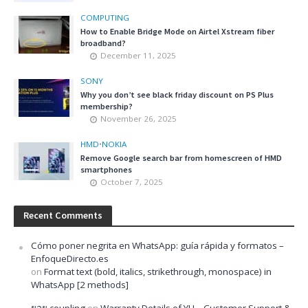
COMPUTING
How to Enable Bridge Mode on Airtel Xstream fiber
broadband?
December 11, 2025
SONY
Why you don’t see black friday discount on PS Plus
membership?
November 26, 2025
HMD
•
NOKIA
Remove Google search bar from homescreen of HMD
smartphones
October 7, 2025
Recent Comments
Cómo poner negrita en WhatsApp: guía rápida y formatos –
EnfoqueDirecto.es
on
Format text (bold, italics, strikethrough, monospace) in
WhatsApp [2 methods]
ยอย coupling
on
Warranty Details of YU – Customer Support &