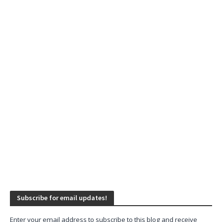
Subscribe for email updates!
Enter your email address to subscribe to this blog and receive