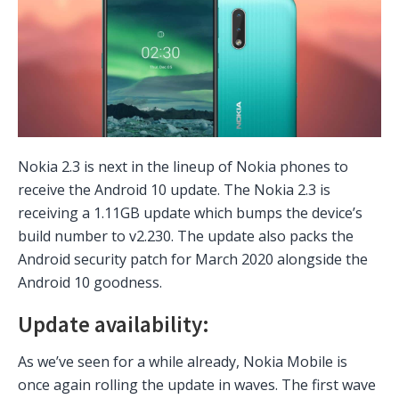
Nokia 2.3 is next in the lineup of Nokia phones to
receive the Android 10 update. The Nokia 2.3 is
receiving a 1.11GB update which bumps the device’s
build number to v2.230. The update also packs the
Android security patch for March 2020 alongside the
Android 10 goodness.
Update availability:
As we’ve seen for a while already, Nokia Mobile is
once again rolling the update in waves. The first wave