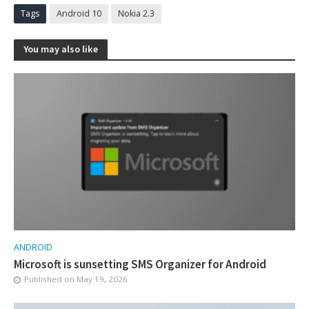
Tags
Android 10
Nokia 2.3
You may also like
ANDROID
Microsoft is sunsetting SMS Organizer for Android
Published on
May 19, 2026