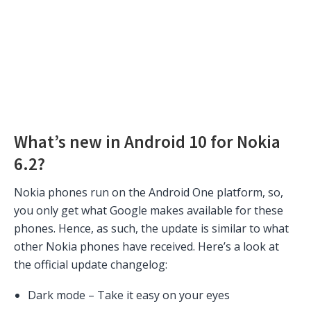
What’s new in Android 10 for Nokia
6.2?
Nokia phones run on the Android One platform, so,
you only get what Google makes available for these
phones. Hence, as such, the update is similar to what
other Nokia phones have received. Here’s a look at
the official update changelog:
Dark mode – Take it easy on your eyes