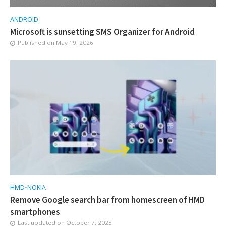
ANDROID
Microsoft is sunsetting SMS Organizer for Android
Published on
May 19, 2026
HMD
•
NOKIA
Remove Google search bar from homescreen of HMD
smartphones
Last updated on
October 7, 2025