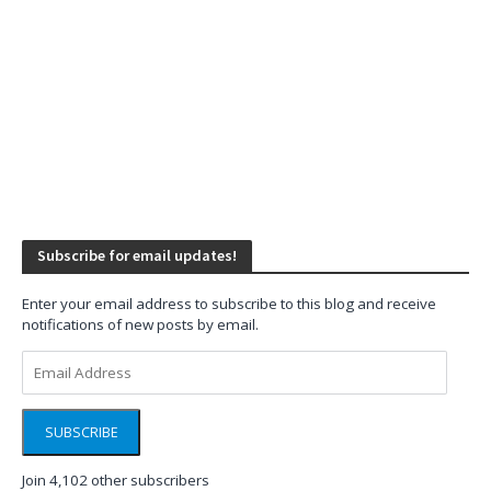
Subscribe for email updates!
Enter your email address to subscribe to this blog and receive
notifications of new posts by email.
Email
Address
SUBSCRIBE
Join 4,102 other subscribers