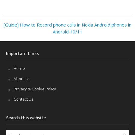
[Guide] How to Record phone calls in Nokia Android phones in
Android 10/11
Important Links
Home
About Us
Privacy & Cookie Policy
Contact Us
Search this website