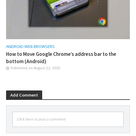
ANDROID
•
WEB BROWSERS
How to Move Google Chrome’s address bar to the
bottom (Android)
Published on
August 22, 2025
Add Comment
Click here to post a comment