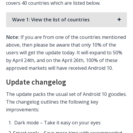
covers 40 countries which are listed below.
Wave 1: View the list of countries
Note:
If you are from one of the countries mentioned
above, then please be aware that only 10% of the
users will get the update today. It will expand to 50%
by April 24th, and on the April 26th, 100% of these
approved markets will have received Android 10.
Update changelog
The update packs the usual set of Android 10 goodies.
The changelog outlines the following key
improvements:
Dark mode – Take it easy on your eyes