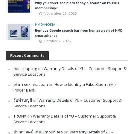
Why you don’t see black friday discount on PS Plus
membership?
November 26, 2025
HMD
•
NOKIA
Remove Google search bar from homescreen of HMD
smartphones
October 7, 2025
Recent Comments
ยอย coupling
on
Warranty Details of YU – Customer Support &
Service Locations
phim sex nhat ban
on
How to Identify a Fake Xiaomi (Mi)
Power Bank
รับทำบัญชี
on
Warranty Details of YU – Customer Support &
Service Locations
TRONX
on
Warranty Details of YU – Customer Support &
Service Locations
ปากกาลดน้ําหนัก mounjaro
on
Warranty Details of YU –