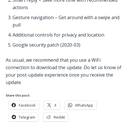
Smart reply – Save more time with recommended
actions
Gesture navigation – Get around with a swipe and
pull
Additional controls for privacy and location
Google security patch (2020-03)
As usual, we recommend that you use a WiFi
connection to download the update. Do let us know of
your post-update experience once you receive the
update.
Share this post:
Facebook
X
WhatsApp
Telegram
Reddit