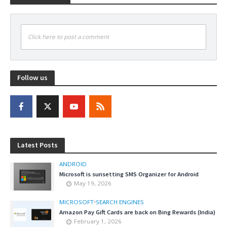
Click here to post a comment
Follow us
Latest Posts
ANDROID
Microsoft is sunsetting SMS Organizer for Android
May 19, 2026
MICROSOFT
•
SEARCH ENGINES
Amazon Pay Gift Cards are back on Bing Rewards (India)
February 1, 2026