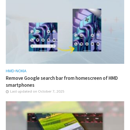
HMD
•
NOKIA
Remove Google search bar from homescreen of HMD
smartphones
Last updated on
October 7, 2025