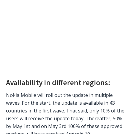
Availability in different regions:
Nokia Mobile will roll out the update in multiple
waves. For the start, the update is available in 43
countries in the first wave. That said, only 10% of the
users will receive the update today. Thereafter, 50%
by May 1st and on May 3rd 100% of these approved
markets will have received Android 10.