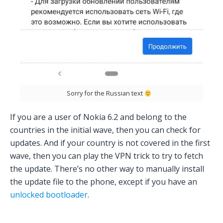
Sorry for the Russian text
If you are a user of Nokia 6.2 and belong to the
countries in the initial wave, then you can check for
updates. And if your country is not covered in the first
wave, then you can play the VPN trick to try to fetch
the update. There’s no other way to manually install
the update file to the phone, except if you have an
unlocked bootloader
.