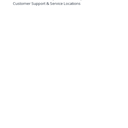
Customer Support & Service Locations