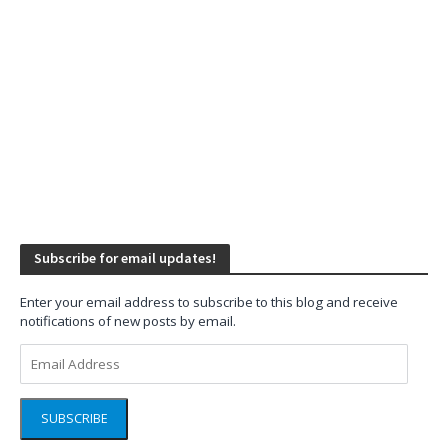
Subscribe for email updates!
Enter your email address to subscribe to this blog and receive
notifications of new posts by email.
Email
Address
SUBSCRIBE