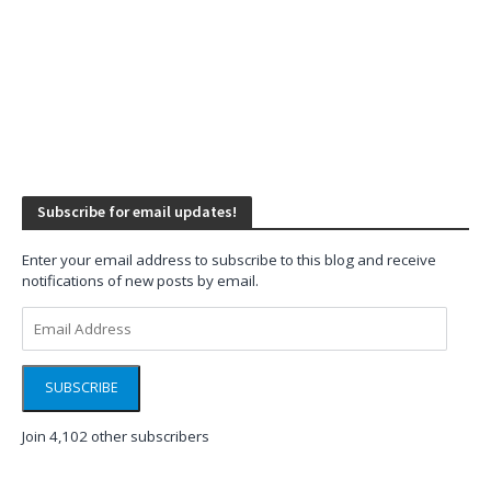
Subscribe for email updates!
Enter your email address to subscribe to this blog and receive
notifications of new posts by email.
Email
Address
SUBSCRIBE
Join 4,102 other subscribers