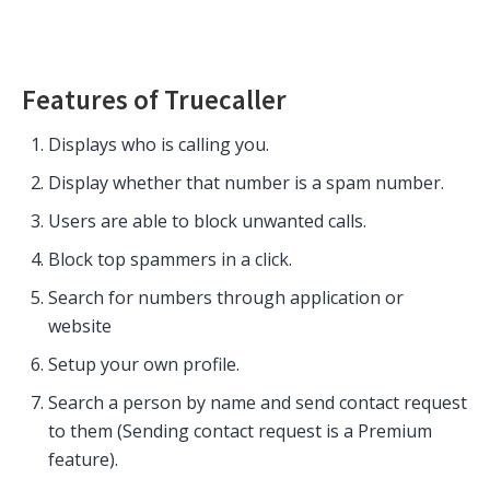
Features of Truecaller
Displays who is calling you.
Display whether that number is a spam number.
Users are able to block unwanted calls.
Block top spammers in a click.
Search for numbers through application or
website
Setup your own profile.
Search a person by name and send contact request
to them (Sending contact request is a Premium
feature).