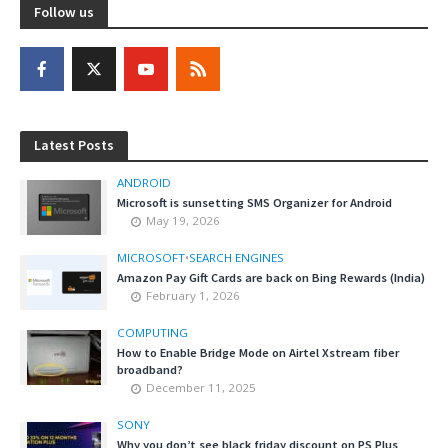
Follow us
Latest Posts
ANDROID
Microsoft is sunsetting SMS Organizer for Android
May 19, 2026
MICROSOFT
•
SEARCH ENGINES
Amazon Pay Gift Cards are back on Bing Rewards (India)
February 1, 2026
COMPUTING
How to Enable Bridge Mode on Airtel Xstream fiber
broadband?
December 11, 2025
SONY
Why you don’t see black friday discount on PS Plus