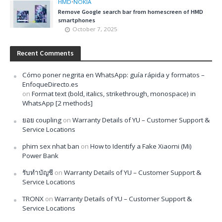
HMD
•
NOKIA
Remove Google search bar from homescreen of HMD
smartphones
October 7, 2025
Recent Comments
Cómo poner negrita en WhatsApp: guía rápida y formatos –
EnfoqueDirecto.es
on
Format text (bold, italics, strikethrough, monospace) in
WhatsApp [2 methods]
ยอย coupling
on
Warranty Details of YU – Customer Support &
Service Locations
phim sex nhat ban
on
How to Identify a Fake Xiaomi (Mi)
Power Bank
รับทำบัญชี
on
Warranty Details of YU – Customer Support &
Service Locations
TRONX
on
Warranty Details of YU – Customer Support &
Service Locations