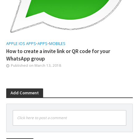
APPLE IOS APPS
•
APPS
•
MOBILES
How to create a invite link or QR code for your
WhatsApp group
Published on
March 13, 2018
Add Comment
Click here to post a comment