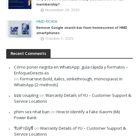
membership?
November 26, 2025
HMD
•
NOKIA
Remove Google search bar from homescreen of HMD
smartphones
October 7, 2025
Recent Comments
Cómo poner negrita en WhatsApp: guía rápida y formatos –
EnfoqueDirecto.es
on
Format text (bold, italics, strikethrough, monospace) in
WhatsApp [2 methods]
ยอย coupling
on
Warranty Details of YU – Customer Support &
Service Locations
phim sex nhat ban
on
How to Identify a Fake Xiaomi (Mi)
Power Bank
รับทำบัญชี
on
Warranty Details of YU – Customer Support &
Service Locations