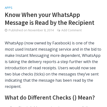
APPS
Know When your WhatsApp
Message is Read by the Recipient
Published on
November 8, 2014
Add Comment
WhatsApp (now owned by Facebook) is one of the
most used Instant messaging service and in the bid to
make Instant Messaging more dependent, WhatsApp
is taking the delivery reports a step further with the
introduction of read receipts. Users would now see
two blue checks (ticks) on the messages they’ve sent
indicating that the message has been read by the
recipient.
What do Different Checks (
) Mean?