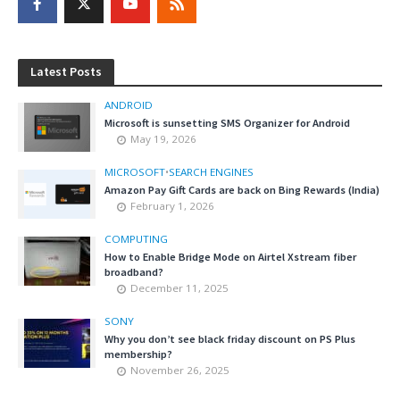
Latest Posts
ANDROID
Microsoft is sunsetting SMS Organizer for Android
May 19, 2026
MICROSOFT
•
SEARCH ENGINES
Amazon Pay Gift Cards are back on Bing Rewards (India)
February 1, 2026
COMPUTING
How to Enable Bridge Mode on Airtel Xstream fiber
broadband?
December 11, 2025
SONY
Why you don’t see black friday discount on PS Plus
membership?
November 26, 2025