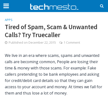
APPS
Tired of Spam, Scam & Unwanted
Calls? Try Truecaller
Published on
December 22, 2015
1 Comment
We live in an era where scams, spams and unwanted
calls are becoming common, People are losing their
time & money with those scams. For example: Fake
callers pretending to be bank employees and asking
for credit/debit card details so that they can gain
access to your account and money. At times we fall for
them and thus lose a lot of money.