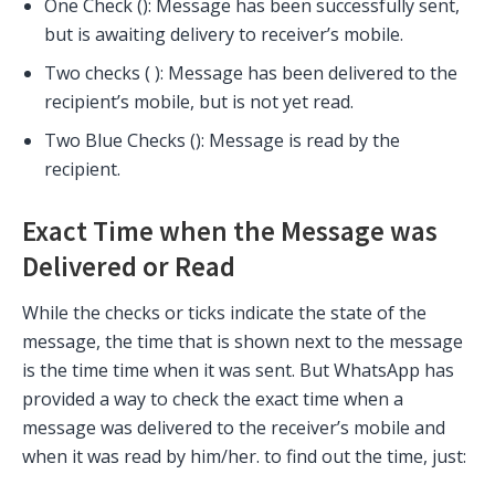
One Check (
): Message has been successfully sent,
but is awaiting delivery to receiver’s mobile.
Two checks (
): Message has been delivered to the
recipient’s mobile, but is not yet read.
Two Blue Checks (
): Message is read by the
recipient.
Exact Time when the Message was
Delivered or Read
While the checks or ticks indicate the state of the
message, the time that is shown next to the message
is the time time when it was sent. But WhatsApp has
provided a way to check the exact time when a
message was delivered to the receiver’s mobile and
when it was read by him/her. to find out the time, just: