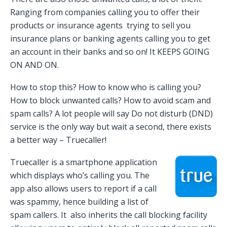
Ranging from companies calling you to offer their
products or insurance agents trying to sell you
insurance plans or banking agents calling you to get
an account in their banks and so on! It KEEPS GOING
ON AND ON.
How to stop this? How to know who is calling you?
How to block unwanted calls? How to avoid scam and
spam calls? A lot people will say Do not disturb (DND)
service is the only way but wait a second, there exists
a better way – Truecaller!
Truecaller is a smartphone application
which displays who’s calling you. The
app also allows users to report if a call
was spammy, hence building a list of
spam callers. It also inherits the call blocking facility