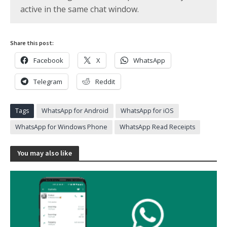
active in the same chat window.
Share this post:
Facebook
X
WhatsApp
Telegram
Reddit
Tags
WhatsApp for Android
WhatsApp for iOS
WhatsApp for Windows Phone
WhatsApp Read Receipts
You may also like