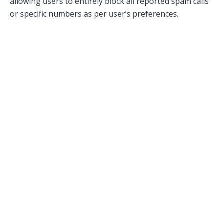
allowing users to entirely block all reported spam calls
or specific numbers as per user’s preferences.