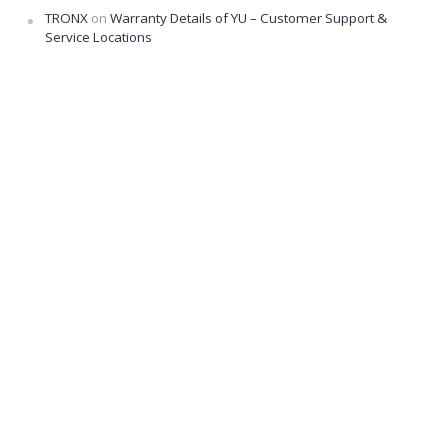
TRONX
on
Warranty Details of YU – Customer Support &
Service Locations