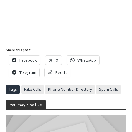
Share this post:
Facebook
X
WhatsApp
Telegram
Reddit
Tags
Fake Calls
Phone Number Directory
Spam Calls
You may also like