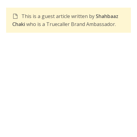
This is a guest article written by
Shahbaaz
Chaki
who is a Truecaller Brand Ambassador.