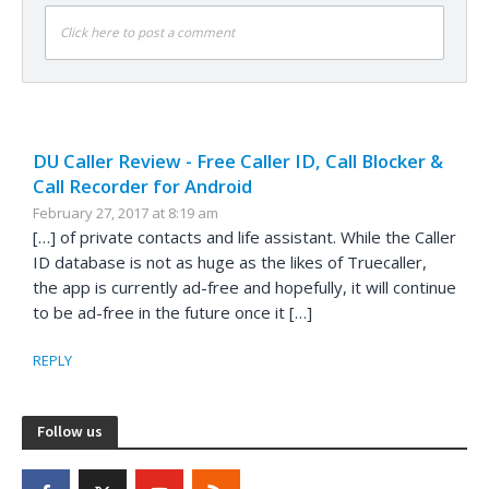
Click here to post a comment
DU Caller Review - Free Caller ID, Call Blocker &
Call Recorder for Android
February 27, 2017 at 8:19 am
[…] of private contacts and life assistant. While the Caller
ID database is not as huge as the likes of Truecaller,
the app is currently ad-free and hopefully, it will continue
to be ad-free in the future once it […]
REPLY
Follow us