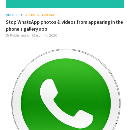
ANDROID
•
SOCIAL NETWORKS
Stop WhatsApp photos & videos from appearing in the
phone’s gallery app
Published on
March 11, 2020