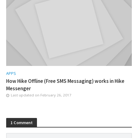
APPS
How Hike Offline (Free SMS Messaging) works in Hike
Messenger
Last updated on
February 26, 2017
1 Comment