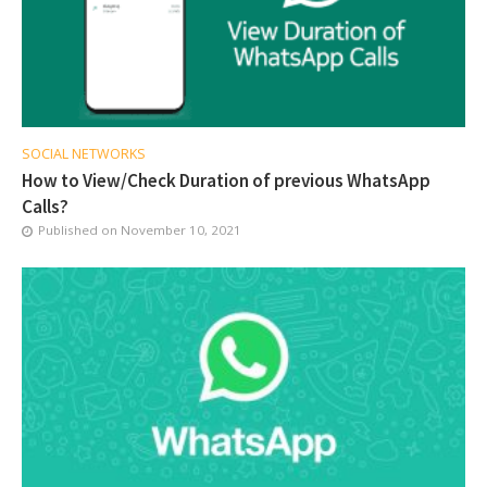
SOCIAL NETWORKS
How to View/Check Duration of previous WhatsApp
Calls?
Published on
November 10, 2021