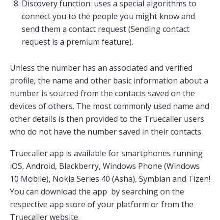
Discovery function: uses a special algorithms to
connect you to the people you might know and
send them a contact request (Sending contact
request is a premium feature).
Unless the number has an associated and verified
profile, the name and other basic information about a
number is sourced from the contacts saved on the
devices of others. The most commonly used name and
other details is then provided to the Truecaller users
who do not have the number saved in their contacts.
Truecaller app is available for smartphones running
iOS, Android, Blackberry, Windows Phone (Windows
10 Mobile), Nokia Series 40 (Asha), Symbian and Tizen!
You can download the app by searching on the
respective app store of your platform or from the
Truecaller website.