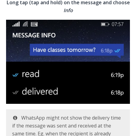
Long tap (tap and hold) on the message and choose
Info
WhatsApp might not show the delivery time
if the message was sent and received at the
same time. Eg. when the recipient is already