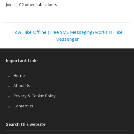
Join 4,102 other subscribers
How Hike Offline (Free SMS Messaging) works in Hike
Messenger
Important Links
Home
About Us
Privacy & Cookie Policy
Contact Us
Search this website