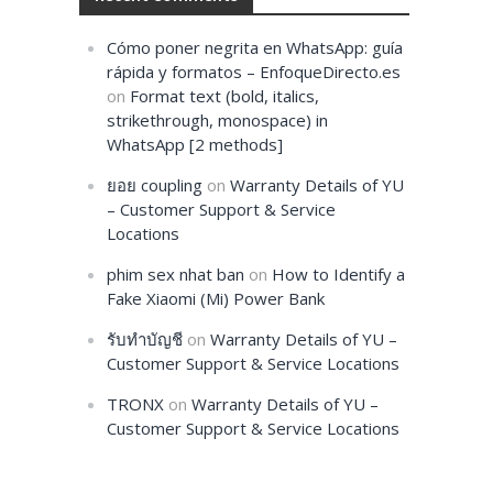
Cómo poner negrita en WhatsApp: guía
rápida y formatos – EnfoqueDirecto.es
on
Format text (bold, italics,
strikethrough, monospace) in
WhatsApp [2 methods]
ยอย coupling
on
Warranty Details of YU
– Customer Support & Service
Locations
phim sex nhat ban
on
How to Identify a
Fake Xiaomi (Mi) Power Bank
รับทำบัญชี
on
Warranty Details of YU –
Customer Support & Service Locations
TRONX
on
Warranty Details of YU –
Customer Support & Service Locations