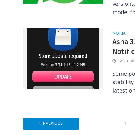
versions
model fo
NOKIA
Asha 3
Notifi
Last up
Some pop
stabilit
latest o
PREVIOUS
1