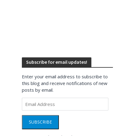
Subscribe for email updates!
Enter your email address to subscribe to
this blog and receive notifications of new
posts by email.
Email
Address
SUBSCRIBE