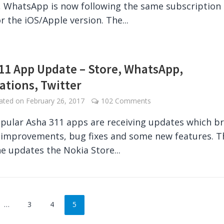
, WhatsApp is now following the same subscription
r the iOS/Apple version. The...
11 App Update – Store, WhatsApp,
cations, Twitter
dated on
February 26, 2017
102 Comments
ular Asha 311 apps are receiving updates which br
y improvements, bug fixes and some new features. T
ne updates the Nokia Store...
…
3
4
5