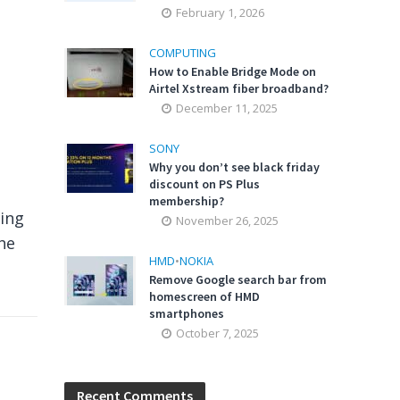
February 1, 2026
COMPUTING
How to Enable Bridge Mode on
Airtel Xstream fiber broadband?
December 11, 2025
SONY
Why you don’t see black friday
discount on PS Plus
membership?
ing
November 26, 2025
he
HMD
•
NOKIA
Remove Google search bar from
homescreen of HMD
smartphones
October 7, 2025
Recent Comments