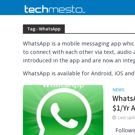
Tag - WhatsApp
WhatsApp is a mobile messaging app which
to connect with each other via text, audio 
introduced in the app and are now an inte
WhatsApp is available for Android, iOS an
NEWS
WhatsA
$1/Yr 
Last up
Followi