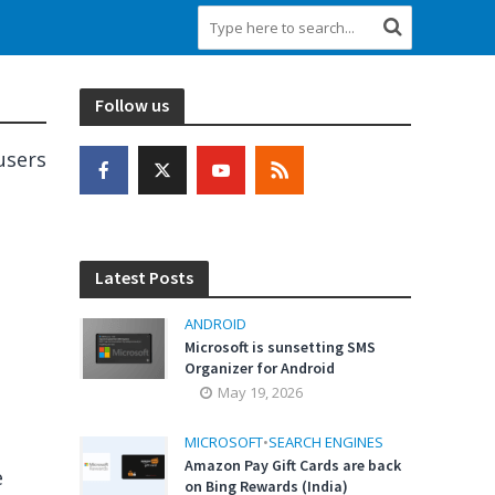
Follow us
users
Latest Posts
ANDROID
Microsoft is sunsetting SMS
Organizer for Android
May 19, 2026
MICROSOFT
•
SEARCH ENGINES
Amazon Pay Gift Cards are back
e
on Bing Rewards (India)