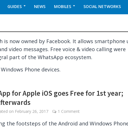
GUIDES
NEWS
MOBILES
SOCIAL NETWORKS
 is now owned by Facebook. It allows smartphone 
and video messages. Free voice & video calling were
gral part of the WhatsApp ecosystem.
d Windows Phone devices.
pp for Apple iOS goes Free for 1st year;
Afterwards
dated on
February 26, 2017
1 Comment
ng the footsteps of the Android and Windows Phon