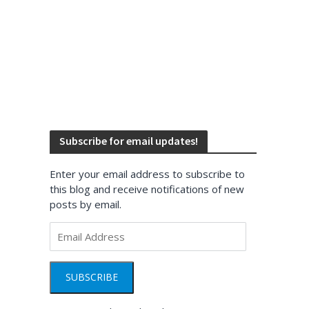
Subscribe for email updates!
Enter your email address to subscribe to
this blog and receive notifications of new
posts by email.
Email
Address
SUBSCRIBE