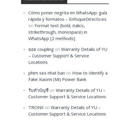
Cómo poner negrita en WhatsApp: guía
rápida y formatos – EnfoqueDirecto.es
on
Format text (bold, italics,
strikethrough, monospace) in
WhatsApp [2 methods]
ยอย coupling
on
Warranty Details of YU
– Customer Support & Service
Locations
phim sex nhat ban
on
How to Identify a
Fake Xiaomi (Mi) Power Bank
รับทำบัญชี
on
Warranty Details of YU –
Customer Support & Service Locations
TRONX
on
Warranty Details of YU –
Customer Support & Service Locations