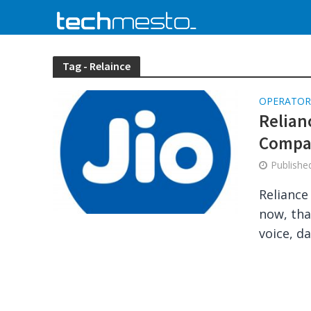
Tag - Relaince
OPERATOR
Relian
Compat
Publish
Reliance
now, tha
voice, da