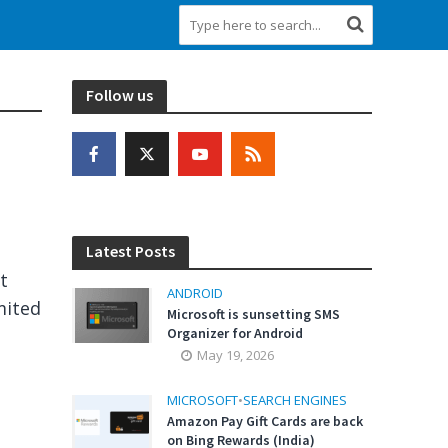
Follow us
Latest Posts
t
ANDROID
mited
Microsoft is sunsetting SMS
Organizer for Android
May 19, 2026
MICROSOFT
•
SEARCH ENGINES
Amazon Pay Gift Cards are back
on Bing Rewards (India)