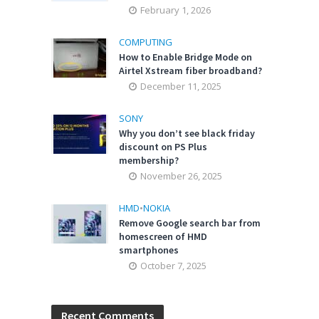
February 1, 2026
COMPUTING
How to Enable Bridge Mode on
Airtel Xstream fiber broadband?
December 11, 2025
SONY
Why you don’t see black friday
discount on PS Plus
membership?
November 26, 2025
HMD
•
NOKIA
Remove Google search bar from
homescreen of HMD
smartphones
October 7, 2025
Recent Comments