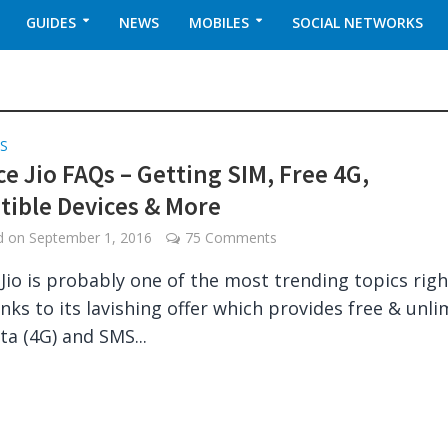
GUIDES
NEWS
MOBILES
SOCIAL NETWORKS
S
ce Jio FAQs – Getting SIM, Free 4G,
ible Devices & More
ed on
September 1, 2016
75 Comments
 Jio is probably one of the most trending topics righ
nks to its lavishing offer which provides free & unli
ta (4G) and SMS...