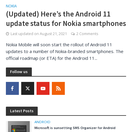
NOKIA
(Updated) Here’s the Android 11
update status for Nokia smartphones
Last updated on
August 21, 2021
2 Comments
Nokia Mobile will soon start the rollout of Android 11
updates to a number of Nokia-branded smartphones. The
official roadmap (or ETA) for the Android 11...
Follow us
Latest Posts
ANDROID
Microsoft is sunsetting SMS Organizer for Android