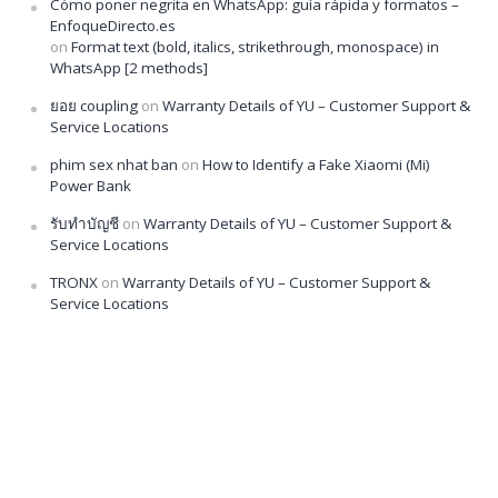
Cómo poner negrita en WhatsApp: guía rápida y formatos –
EnfoqueDirecto.es
on
Format text (bold, italics, strikethrough, monospace) in
WhatsApp [2 methods]
ยอย coupling
on
Warranty Details of YU – Customer Support &
Service Locations
phim sex nhat ban
on
How to Identify a Fake Xiaomi (Mi)
Power Bank
รับทำบัญชี
on
Warranty Details of YU – Customer Support &
Service Locations
TRONX
on
Warranty Details of YU – Customer Support &
Service Locations