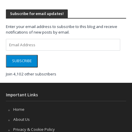
Subscribe for email updates!
Enter your email address to subscribe to this blog and receive
notifications of new posts by email.
Email
Address
SUBSCRIBE
Join 4,102 other subscribers
Important Links
Home
About Us
Privacy & Cookie Policy