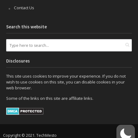
Contact Us
Search this website
Disclosures
This site uses cookies to improve your experience. If you do not
wish to use cookies on this site, you can disable cookies in your
web browser.
Some of the links on this site are affiliate links.
Copyright © 2021. TechMesto