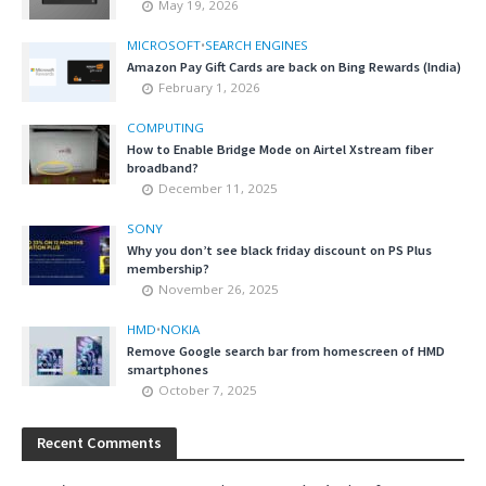
May 19, 2026
MICROSOFT
•
SEARCH ENGINES
Amazon Pay Gift Cards are back on Bing Rewards (India)
February 1, 2026
COMPUTING
How to Enable Bridge Mode on Airtel Xstream fiber
broadband?
December 11, 2025
SONY
Why you don’t see black friday discount on PS Plus
membership?
November 26, 2025
HMD
•
NOKIA
Remove Google search bar from homescreen of HMD
smartphones
October 7, 2025
Recent Comments