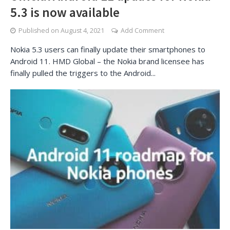
5.3 is now available
Published on
August 4, 2021
Add Comment
Nokia 5.3 users can finally update their smartphones to
Android 11. HMD Global – the Nokia brand licensee has
finally pulled the triggers to the Android...