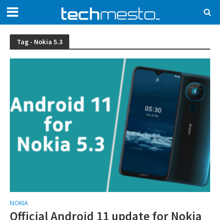
Tag - Nokia 5.3
NOKIA
Official Android 11 update for Nokia