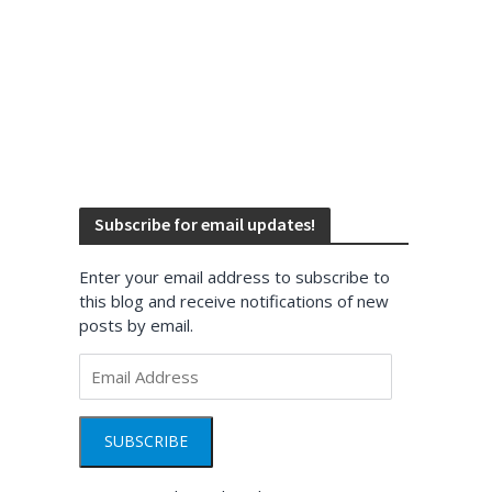
Subscribe for email updates!
Enter your email address to subscribe to
this blog and receive notifications of new
posts by email.
Email
Address
SUBSCRIBE