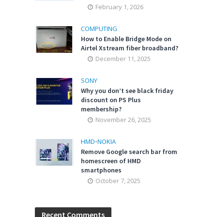
February 1, 2026
COMPUTING
How to Enable Bridge Mode on
Airtel Xstream fiber broadband?
December 11, 2025
SONY
Why you don’t see black friday
discount on PS Plus
membership?
November 26, 2025
HMD
•
NOKIA
Remove Google search bar from
homescreen of HMD
smartphones
October 7, 2025
Recent Comments