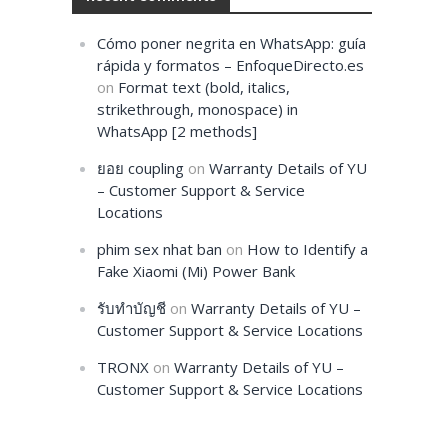
Cómo poner negrita en WhatsApp: guía
rápida y formatos – EnfoqueDirecto.es
on
Format text (bold, italics,
strikethrough, monospace) in
WhatsApp [2 methods]
ยอย coupling
on
Warranty Details of YU
– Customer Support & Service
Locations
phim sex nhat ban
on
How to Identify a
Fake Xiaomi (Mi) Power Bank
รับทำบัญชี
on
Warranty Details of YU –
Customer Support & Service Locations
TRONX
on
Warranty Details of YU –
Customer Support & Service Locations