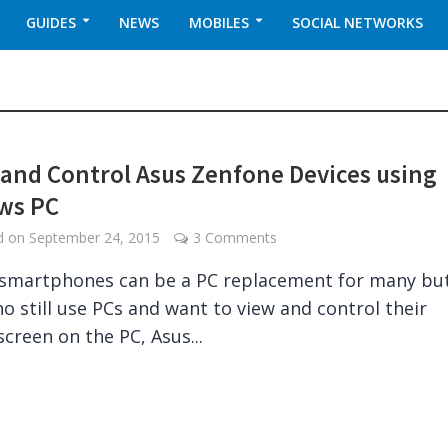
GUIDES
NEWS
MOBILES
SOCIAL NETWORKS
 and Control Asus Zenfone Devices using
ws PC
ed on
September 24, 2015
3 Comments
smartphones can be a PC replacement for many but
o still use PCs and want to view and control their
screen on the PC, Asus...