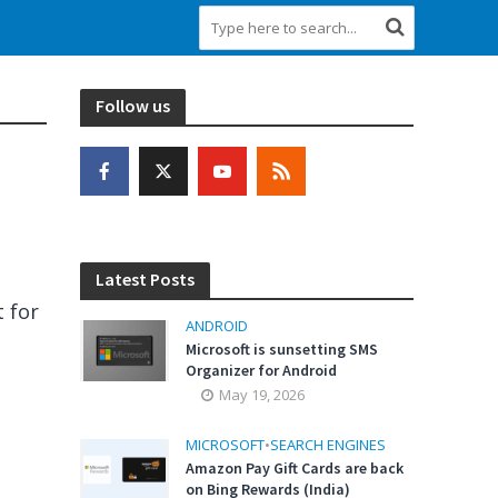
Follow us
Latest Posts
 for
ANDROID
Microsoft is sunsetting SMS
Organizer for Android
May 19, 2026
MICROSOFT
•
SEARCH ENGINES
Amazon Pay Gift Cards are back
on Bing Rewards (India)