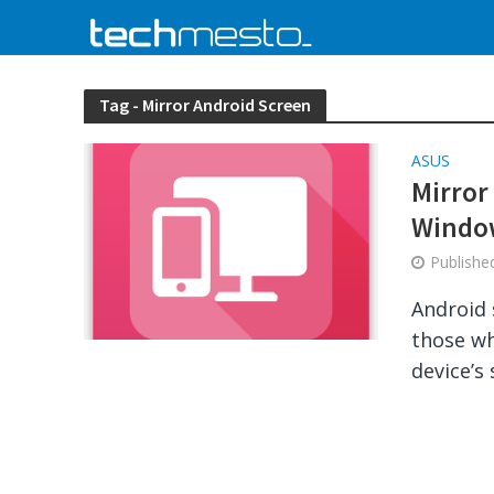
Tag - Mirror Android Screen
ASUS
Mirror
Windo
Publish
Android 
those wh
device’s 