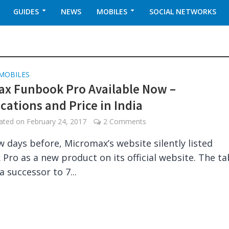
GUIDES
NEWS
MOBILES
SOCIAL NETWORKS
MOBILES
x Funbook Pro Available Now –
ications and Price in India
dated on
February 24, 2017
2 Comments
ew days before, Micromax’s website silently listed
Pro as a new product on its official website. The ta
a successor to 7...