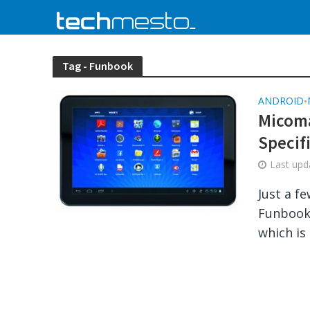
Tag - Funbook
ANDROID
•
Micoma
Specif
Last up
Just a f
Funbook 
which is 