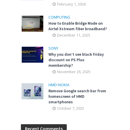
February 1, 2026
COMPUTING
How to Enable Bridge Mode on
Airtel Xstream fiber broadband?
December 11, 2025
SONY
Why you don’t see black friday
discount on PS Plus
membership?
November 26, 2025
HMD
•
NOKIA
Remove Google search bar from
homescreen of HMD
smartphones
October 7, 2025
Recent Comments