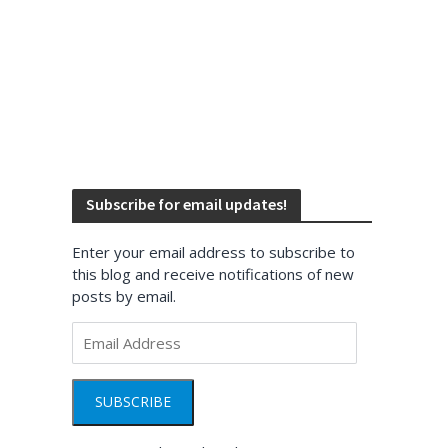
Subscribe for email updates!
Enter your email address to subscribe to
this blog and receive notifications of new
posts by email.
Email
Address
SUBSCRIBE