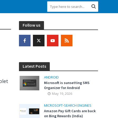
Follow us
Latest Posts
ANDROID
blet
Microsoft is sunsetting SMS
Organizer for Android
May 19, 2026
MICROSOFT
•
SEARCH ENGINES
Amazon Pay Gift Cards are back
on Bing Rewards (India)