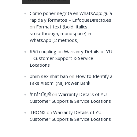
Cómo poner negrita en WhatsApp: guía
rápida y formatos – EnfoqueDirecto.es
on
Format text (bold, italics,
strikethrough, monospace) in
WhatsApp [2 methods]
ยอย coupling
on
Warranty Details of YU
– Customer Support & Service
Locations
phim sex nhat ban
on
How to Identify a
Fake Xiaomi (Mi) Power Bank
รับทำบัญชี
on
Warranty Details of YU –
Customer Support & Service Locations
TRONX
on
Warranty Details of YU –
Customer Support & Service Locations