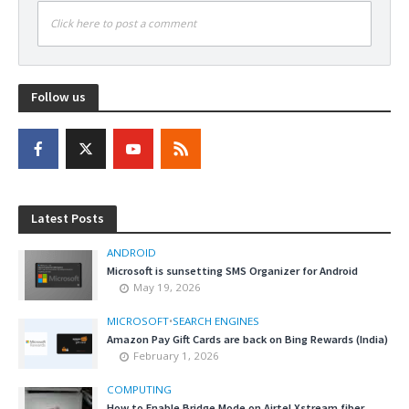
Click here to post a comment
Follow us
Latest Posts
ANDROID
Microsoft is sunsetting SMS Organizer for Android
May 19, 2026
MICROSOFT
•
SEARCH ENGINES
Amazon Pay Gift Cards are back on Bing Rewards (India)
February 1, 2026
COMPUTING
How to Enable Bridge Mode on Airtel Xstream fiber