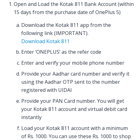
Open and Load the Kotak 811 Bank Account (within
15 days from the purchase date of OnePlus 5)
Download the Kotak 811 app from the
following link (IMPORTANT).
Download Kotak 811
Enter ‘ONEPLUS’ as the refer code
Enter and verify your mobile phone number
Provide your Aadhar card number and verify it
using the Aadhar OTP sent to the number
registered with UIDAI
Provide your PAN Card number. You will get
your Kotak 811 account and virtual debit card
instantly
Load your Kotak 811 account with a minimum
of Rs. 1000. You can use these Rs. 1000 to shop