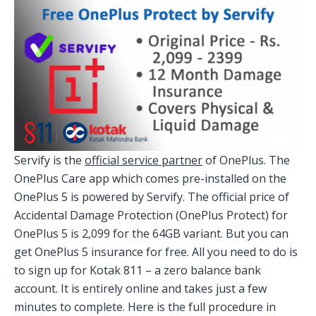
Servify is the
official service partner
of OnePlus. The
OnePlus Care app which comes pre-installed on the
OnePlus 5 is powered by Servify. The official price of
Accidental Damage Protection (OnePlus Protect) for
OnePlus 5 is 2,099 for the 64GB variant. But you can
get OnePlus 5 insurance for free. All you need to do is
to sign up for Kotak 811 – a zero balance bank
account. It is entirely online and takes just a few
minutes to complete. Here is the full procedure in