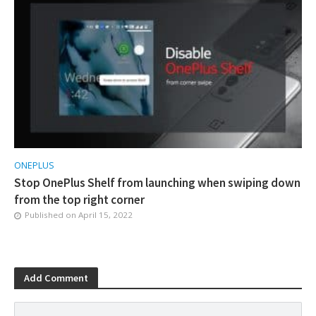
ONEPLUS
Stop OnePlus Shelf from launching when swiping down
from the top right corner
Published on
April 15, 2022
Add Comment