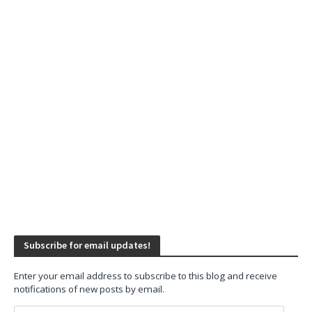
Subscribe for email updates!
Enter your email address to subscribe to this blog and receive
notifications of new posts by email.
Email