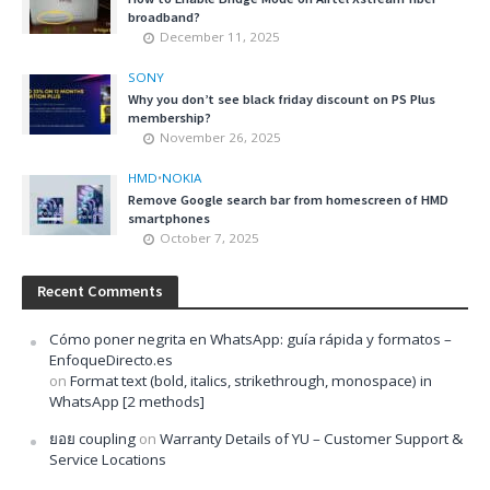
broadband?
December 11, 2025
SONY
Why you don’t see black friday discount on PS Plus
membership?
November 26, 2025
HMD
•
NOKIA
Remove Google search bar from homescreen of HMD
smartphones
October 7, 2025
Recent Comments
Cómo poner negrita en WhatsApp: guía rápida y formatos –
EnfoqueDirecto.es
on
Format text (bold, italics, strikethrough, monospace) in
WhatsApp [2 methods]
ยอย coupling
on
Warranty Details of YU – Customer Support &
Service Locations