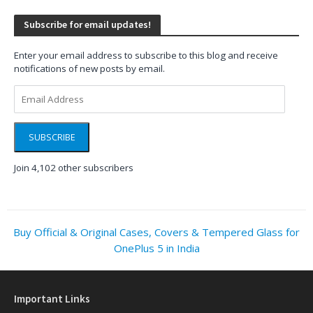
Subscribe for email updates!
Enter your email address to subscribe to this blog and receive
notifications of new posts by email.
Email
Address
SUBSCRIBE
Join 4,102 other subscribers
Buy Official & Original Cases, Covers & Tempered Glass for
OnePlus 5 in India
Important Links