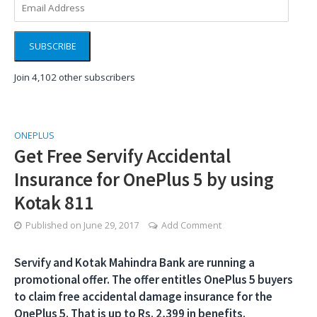
Address
SUBSCRIBE
Join 4,102 other subscribers
ONEPLUS
Get Free Servify Accidental
Insurance for OnePlus 5 by using
Kotak 811
Published on
June 29, 2017
Add Comment
Servify and Kotak Mahindra Bank are running a
promotional offer. The offer entitles OnePlus 5 buyers
to claim free accidental damage insurance for the
OnePlus 5. That is up to Rs. 2,399 in benefits.