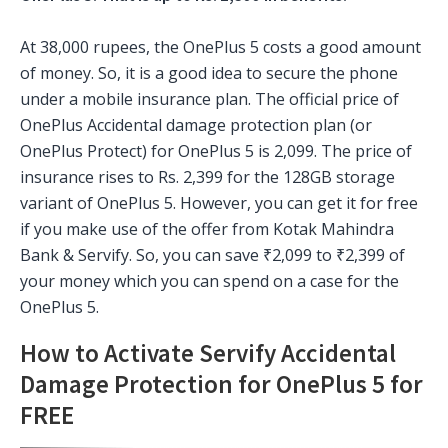
At 38,000 rupees, the OnePlus 5 costs a good amount
of money. So, it is a good idea to secure the phone
under a mobile insurance plan. The official price of
OnePlus Accidental damage protection plan (or
OnePlus Protect) for OnePlus 5 is 2,099. The price of
insurance rises to Rs. 2,399 for the 128GB storage
variant of OnePlus 5. However, you can get it for free
if you make use of the offer from Kotak Mahindra
Bank & Servify. So, you can save ₹2,099 to ₹2,399 of
your money which you can spend on a case for the
OnePlus 5.
How to Activate Servify Accidental
Damage Protection for OnePlus 5 for
FREE