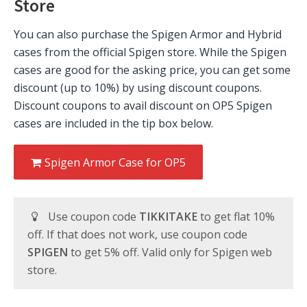
Store
You can also purchase the Spigen Armor and Hybrid
cases from the official Spigen store. While the Spigen
cases are good for the asking price, you can get some
discount (up to 10%) by using discount coupons.
Discount coupons to avail discount on OP5 Spigen
cases are included in the tip box below.
Spigen Armor Case for OP5
Use coupon code
TIKKITAKE
to get flat 10%
off. If that does not work, use coupon code
SPIGEN
to get 5% off. Valid only for Spigen web
store.