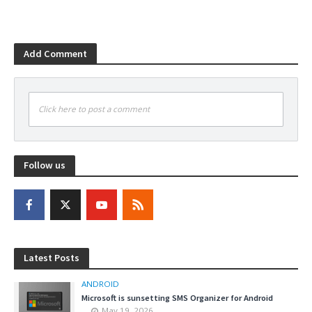
Add Comment
Click here to post a comment
Follow us
Latest Posts
ANDROID
Microsoft is sunsetting SMS Organizer for Android
May 19, 2026