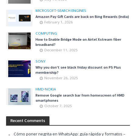
MICROSOFT
•
SEARCH ENGINES
Amazon Pay Gift Cards are back on Bing Rewards (India)
February 1, 2026
COMPUTING
How to Enable Bridge Mode on Airtel Xstream fiber
broadband?
December 11, 2025
SONY
Why you don’t see black friday discount on PS Plus
membership?
November 26, 2025
HMD
•
NOKIA
Remove Google search bar from homescreen of HMD
smartphones
October 7, 2025
Recent Comments
Cómo poner negrita en WhatsApp: guía rápida y formatos –