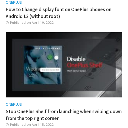
ONEPLUS
How to Change display font on OnePlus phones on
Android 12 (without root)
Published on
April 19, 2022
ONEPLUS
Stop OnePlus Shelf from launching when swiping down
from the top right corner
Published on
April 15, 2022