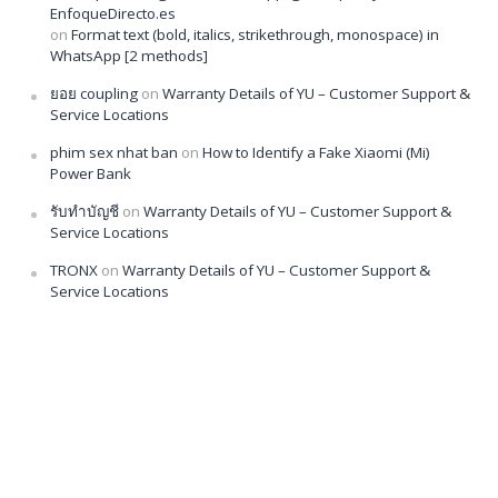
EnfoqueDirecto.es
on
Format text (bold, italics, strikethrough, monospace) in
WhatsApp [2 methods]
ยอย coupling
on
Warranty Details of YU – Customer Support &
Service Locations
phim sex nhat ban
on
How to Identify a Fake Xiaomi (Mi)
Power Bank
รับทำบัญชี
on
Warranty Details of YU – Customer Support &
Service Locations
TRONX
on
Warranty Details of YU – Customer Support &
Service Locations