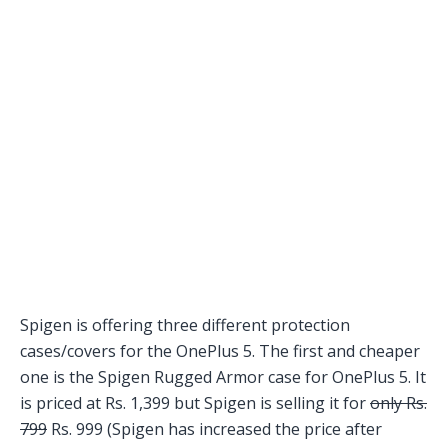
Spigen is offering three different protection
cases/covers for the OnePlus 5. The first and cheaper
one is the Spigen Rugged Armor case for OnePlus 5. It
is priced at Rs. 1,399 but Spigen is selling it for
only Rs.
799
Rs. 999 (Spigen has increased the price after