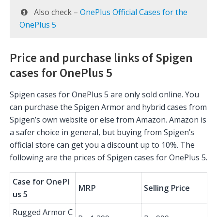
Also check –
OnePlus Official Cases for the
OnePlus 5
Price and purchase links of Spigen
cases for OnePlus 5
Spigen cases for OnePlus 5 are only sold online. You
can purchase the Spigen Armor and hybrid cases from
Spigen’s own website or else from Amazon. Amazon is
a safer choice in general, but buying from Spigen’s
official store can get you a discount up to 10%. The
following are the prices of Spigen cases for OnePlus 5.
Case for OnePl
MRP
Selling Price
us 5
Rugged Armor C