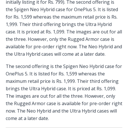
initially listing it for Rs. 799). The second offering is
the Spigen Neo Hybrid case for OnePlus 5. It is listed
for Rs. 1,599 whereas the maximum retail price is Rs.
1,999. Their third offering brings the Ultra Hybrid
case. It is priced at Rs. 1,099. The images are out for all
the three. However, only the Rugged Armor case is
available for pre-order right now. The Neo Hybrid and
the Ultra Hybrid cases will come at a later date.
The second offering is the Spigen Neo Hybrid case for
OnePlus 5. It is listed for Rs. 1,599 whereas the
maximum retail price is Rs. 1,999. Their third offering
brings the Ultra Hybrid case. It is priced at Rs. 1,099.
The images are out for all the three. However, only
the Rugged Armor case is available for pre-order right
now. The Neo Hybrid and the Ultra Hybrid cases will
come at a later date.