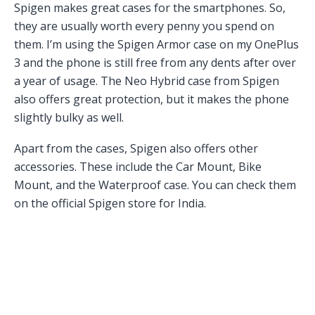
Spigen makes great cases for the smartphones. So,
they are usually worth every penny you spend on
them. I’m using the Spigen Armor case on my OnePlus
3 and the phone is still free from any dents after over
a year of usage. The Neo Hybrid case from Spigen
also offers great protection, but it makes the phone
slightly bulky as well.
Apart from the cases, Spigen also offers other
accessories. These include the Car Mount, Bike
Mount, and the Waterproof case. You can check them
on the official Spigen store for India.