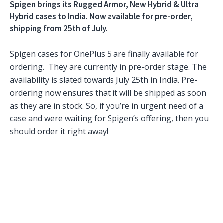
Spigen brings its Rugged Armor, New Hybrid & Ultra
Hybrid cases to India. Now available for pre-order,
shipping from 25th of July.
Spigen cases for OnePlus 5 are finally available for
ordering. They are currently in pre-order stage. The
availability is slated towards July 25th in India. Pre-
ordering now ensures that it will be shipped as soon
as they are in stock. So, if you’re in urgent need of a
case and were waiting for Spigen’s offering, then you
should order it right away!