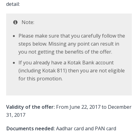
detail:
Note:
Please make sure that you carefully follow the
steps below. Missing any point can result in
you not getting the benefits of the offer.
If you already have a Kotak Bank account
(including Kotak 811) then you are not eligible
for this promotion.
Validity of the offer:
From June 22, 2017 to December
31, 2017
Documents needed:
Aadhar card and PAN card