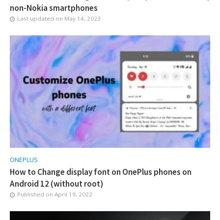
non-Nokia smartphones
Last updated on
May 14, 2023
ONEPLUS
How to Change display font on OnePlus phones on
Android 12 (without root)
Published on
April 19, 2022