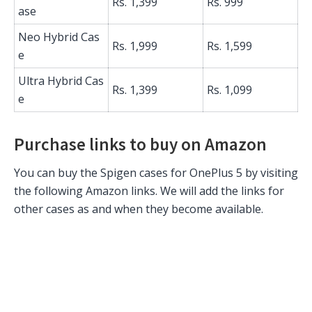
Rs. 1,399
Rs. 999
ase
Neo Hybrid Cas
Rs. 1,999
Rs. 1,599
e
Ultra Hybrid Cas
Rs. 1,399
Rs. 1,099
e
Purchase links to buy on Amazon
You can buy the Spigen cases for OnePlus 5 by visiting
the following Amazon links. We will add the links for
other cases as and when they become available.