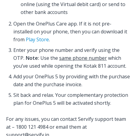
online (using the Virtual debit card) or send to
other bank accounts
Open the OnePlus Care app. If it is not pre-
installed on your phone, then you can download it
from
Play Store
.
Enter your phone number and verify using the
OTP.
Note:
Use the
same phone number
which
you’ve used while opening the Kotak 811 account.
Add your OnePlus 5 by providing with the purchase
date and the purchase invoice.
Sit back and relax. Your complementary protection
plan for OnePlus 5 will be activated shortly.
For any issues, you can contact Servify support team
at – 1800 121 4984 or email them at
support@servify.in