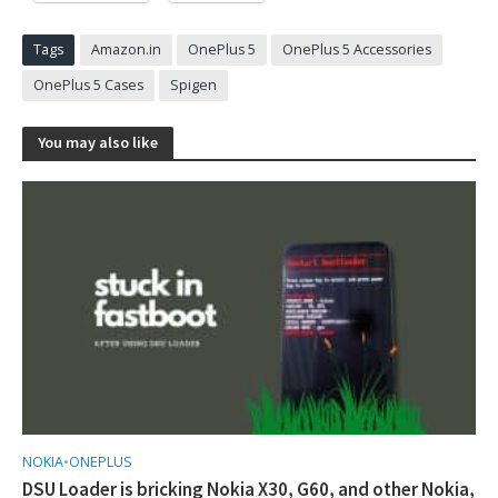
Tags
Amazon.in
OnePlus 5
OnePlus 5 Accessories
OnePlus 5 Cases
Spigen
You may also like
NOKIA
•
ONEPLUS
DSU Loader is bricking Nokia X30, G60, and other Nokia,