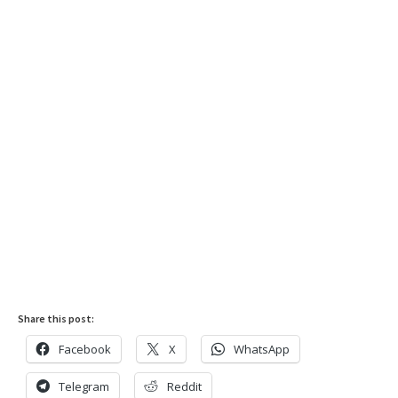
Share this post:
Facebook
X
WhatsApp
Telegram
Reddit