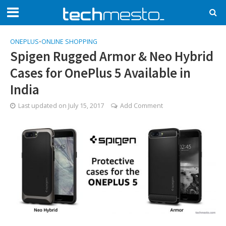
ONEPLUS
•
ONLINE SHOPPING
Spigen Rugged Armor & Neo Hybrid
Cases for OnePlus 5 Available in
India
Last updated on
July 15, 2017
Add Comment