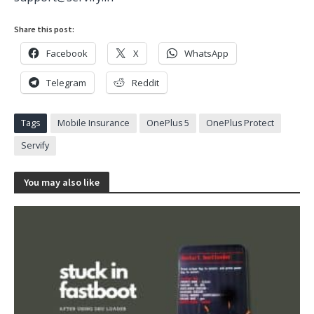
Share this post:
Facebook
X
WhatsApp
Telegram
Reddit
Tags
Mobile Insurance
OnePlus 5
OnePlus Protect
Servify
You may also like