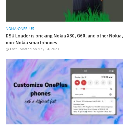
NOKIA
•
ONEPLUS
DSU Loader is bricking Nokia X30, G60, and other Nokia,
non-Nokia smartphones
Last updated on
May 14, 2023