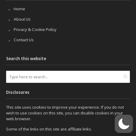
Home
About Us
Privacy & Cookie Policy
Contact Us
Search this website
Disclosures
This site uses cookies to improve your experience. If you do not
wish to use cookies on this site, you can disable cookies in your
web browser.
Some of the links on this site are affiliate links.