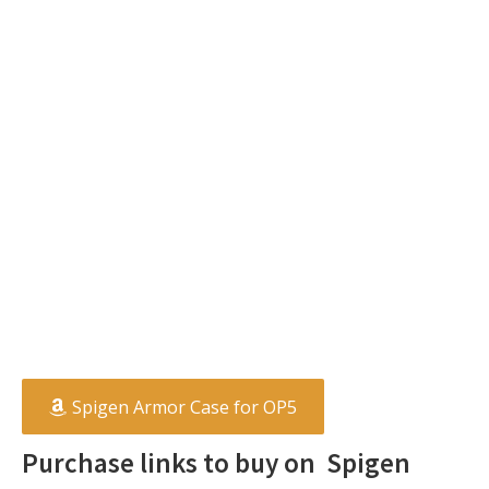
Spigen Armor Case for OP5
Purchase links to buy on Spigen