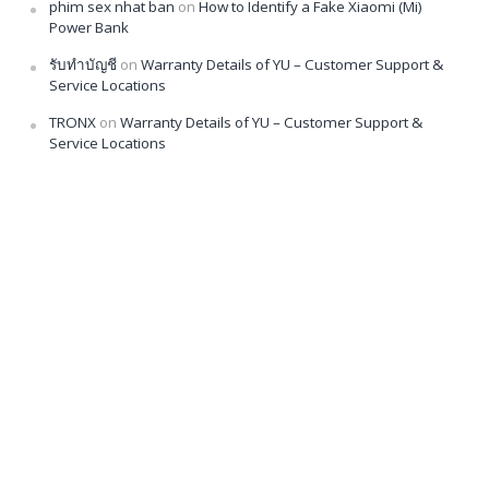
phim sex nhat ban
on
How to Identify a Fake Xiaomi (Mi)
Power Bank
รับทำบัญชี
on
Warranty Details of YU – Customer Support &
Service Locations
TRONX
on
Warranty Details of YU – Customer Support &
Service Locations