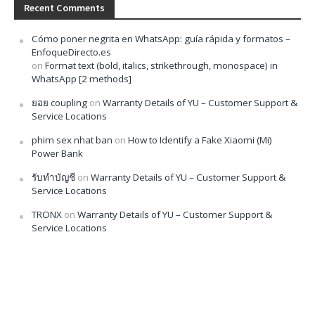
Recent Comments
Cómo poner negrita en WhatsApp: guía rápida y formatos –
EnfoqueDirecto.es
on
Format text (bold, italics, strikethrough, monospace) in
WhatsApp [2 methods]
ยอย coupling
on
Warranty Details of YU – Customer Support &
Service Locations
phim sex nhat ban
on
How to Identify a Fake Xiaomi (Mi)
Power Bank
รับทำบัญชี
on
Warranty Details of YU – Customer Support &
Service Locations
TRONX
on
Warranty Details of YU – Customer Support &
Service Locations