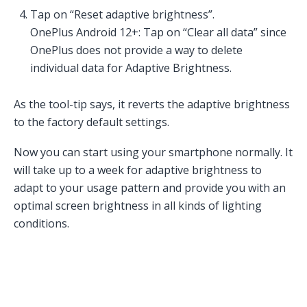
Tap on “Reset adaptive brightness”.
OnePlus Android 12+: Tap on “Clear all data” since
OnePlus does not provide a way to delete
individual data for Adaptive Brightness.
As the tool-tip says, it reverts the adaptive brightness
to the factory default settings.
Now you can start using your smartphone normally. It
will take up to a week for adaptive brightness to
adapt to your usage pattern and provide you with an
optimal screen brightness in all kinds of lighting
conditions.