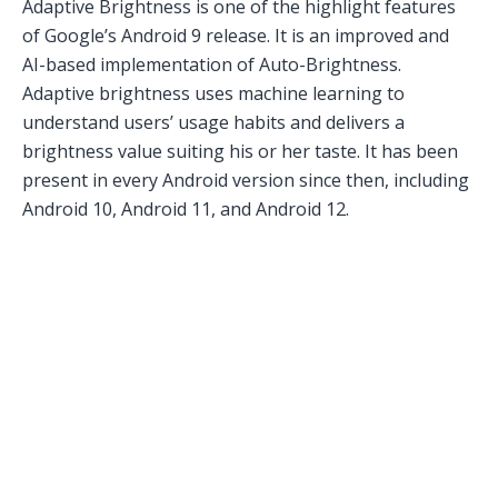
Adaptive Brightness is one of the highlight features
of Google’s Android 9 release. It is an improved and
AI-based implementation of Auto-Brightness.
Adaptive brightness uses machine learning to
understand users’ usage habits and delivers a
brightness value suiting his or her taste. It has been
present in every Android version since then, including
Android 10, Android 11, and Android 12.