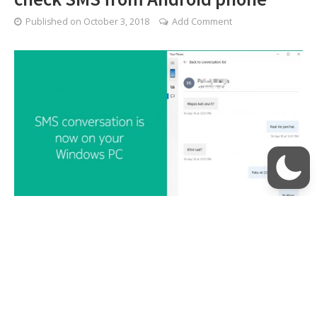
Published on
October 3, 2018
Add Comment
Windows 10 October update brings even better
integration with Android smartphones and iPhones.
With the latest update installed, you can not only read
text messages from your Android phone, but also