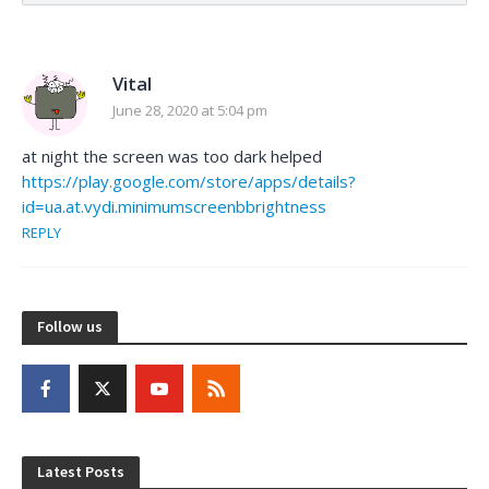
Vital
June 28, 2020 at 5:04 pm
at night the screen was too dark helped
https://play.google.com/store/apps/details?
id=ua.at.vydi.minimumscreenbbrightness
REPLY
Follow us
Latest Posts