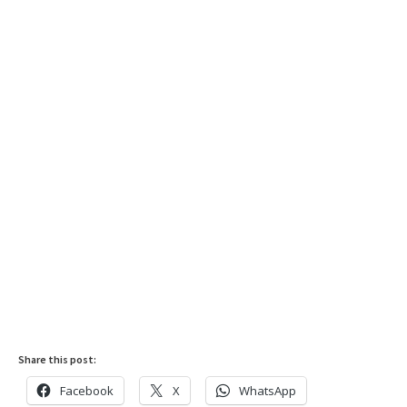
Share this post:
Facebook
X
WhatsApp