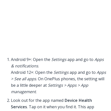
Android 9+: Open the
Settings
app and go to
Apps
& notifications
.
Android 12+: Open the
Settings
app and go to
Apps
> See all apps
. On OnePlus phones, the setting will
be a little deeper at
Settings > Apps > App
management
.
Look out for the app named
Device Health
Services
. Tap on it when you find it. This app