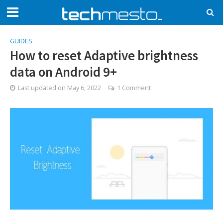
GUIDES
How to reset Adaptive brightness
data on Android 9+
Last updated on
May 6, 2022
1 Comment