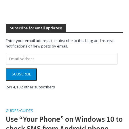
Subscribe for email updates!
Enter your email address to subscribe to this blog and receive
notifications of new posts by email.
Email
Address
SUBSCRIBE
Join 4,102 other subscribers
GUIDES
•
GUIDES
Use “Your Phone” on Windows 10 to
check SMS from Android phone