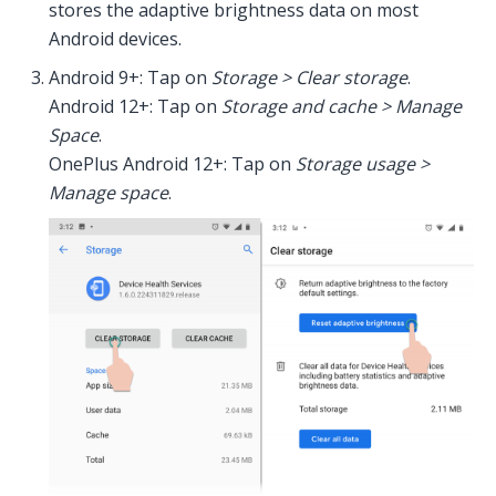
stores the adaptive brightness data on most
Android devices.
Android 9+: Tap on
Storage > Clear storage
.
Android 12+: Tap on
Storage and cache > Manage
Space
.
OnePlus Android 12+: Tap on
Storage usage >
Manage space
.