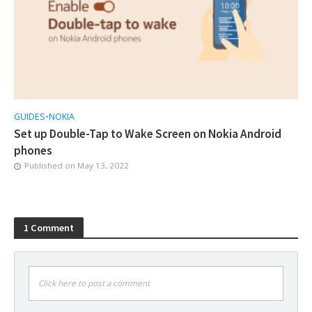
GUIDES
•
NOKIA
Set up Double-Tap to Wake Screen on Nokia Android
phones
Published on
May 13, 2022
1 Comment
Click here to post a comment