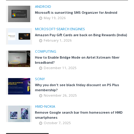
ANDROID
Microsoft is sunsetting SMS Organizer for Android
May 19, 2026
MICROSOFT
•
SEARCH ENGINES
Amazon Pay Gift Cards are back on Bing Rewards (India)
February 1, 2026
COMPUTING
How to Enable Bridge Mode on Airtel Xstream fiber
broadband?
December 11, 2025
SONY
Why you don’t see black friday discount on PS Plus
membership?
November 26, 2025
HMD
•
NOKIA
Remove Google search bar from homescreen of HMD
smartphones
October 7, 2025