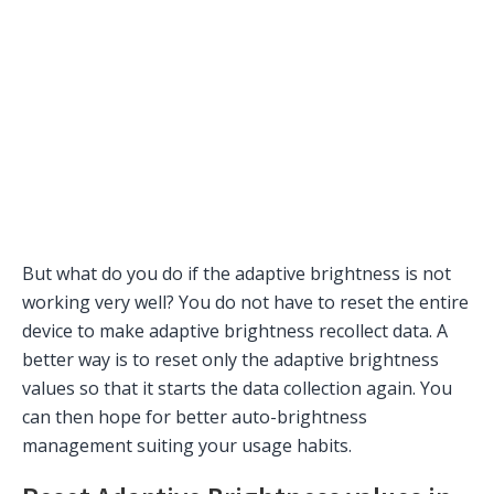
But what do you do if the adaptive brightness is not
working very well? You do not have to reset the entire
device to make adaptive brightness recollect data. A
better way is to reset only the adaptive brightness
values so that it starts the data collection again. You
can then hope for better auto-brightness
management suiting your usage habits.