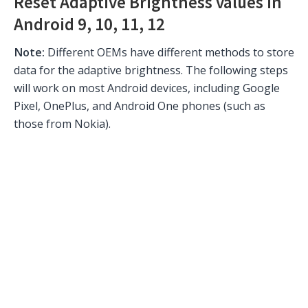
Reset Adaptive Brightness values in
Android 9, 10, 11, 12
Note:
Different OEMs have different methods to store
data for the adaptive brightness. The following steps
will work on most Android devices, including Google
Pixel, OnePlus, and Android One phones (such as
those from Nokia).