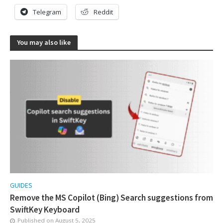
Telegram
Reddit
You may also like
GUIDES
Remove the MS Copilot (Bing) Search suggestions from
SwiftKey Keyboard
Published on
August 5, 2025