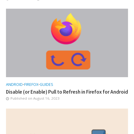
ANDROID
•
FIREFOX
•
GUIDES
Disable (or Enable) Pull to Refresh in Firefox for Android
Published on
August 16, 2023