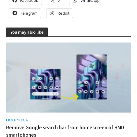
Facebook
X
WhatsApp
Telegram
Reddit
You may also like
HMD
•
NOKIA
Remove Google search bar from homescreen of HMD
smartphones