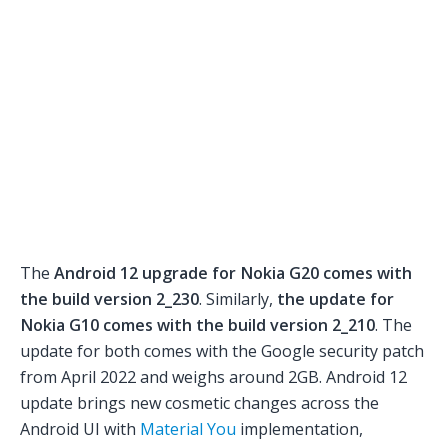
The
Android 12 upgrade for Nokia G20 comes with
the build version 2_230
. Similarly,
the update for
Nokia G10 comes with the build version 2_210
. The
update for both comes with the Google security patch
from April 2022 and weighs around 2GB. Android 12
update brings new cosmetic changes across the
Android UI with
Material You
implementation,