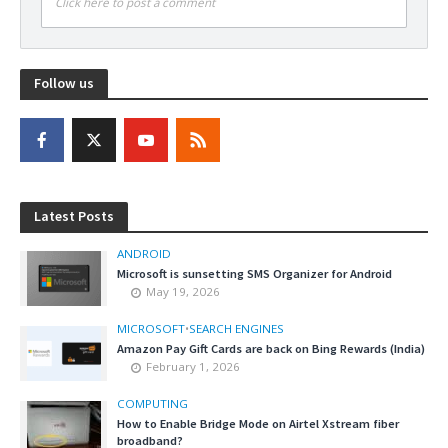
Click here to post a comment
Follow us
Latest Posts
ANDROID
Microsoft is sunsetting SMS Organizer for Android
May 19, 2026
MICROSOFT
•
SEARCH ENGINES
Amazon Pay Gift Cards are back on Bing Rewards (India)
February 1, 2026
COMPUTING
How to Enable Bridge Mode on Airtel Xstream fiber
broadband?