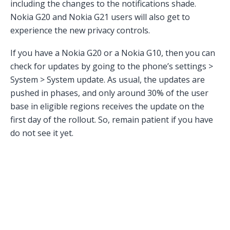
including the changes to the notifications shade.
Nokia G20 and Nokia G21 users will also get to
experience the new privacy controls.
If you have a Nokia G20 or a Nokia G10, then you can
check for updates by going to the phone’s settings >
System > System update. As usual, the updates are
pushed in phases, and only around 30% of the user
base in eligible regions receives the update on the
first day of the rollout. So, remain patient if you have
do not see it yet.