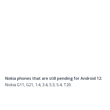
Nokia phones that are still pending for Android 12:
Nokia G11, G21, 1.4, 3.4, 5.3, 5.4, T20.