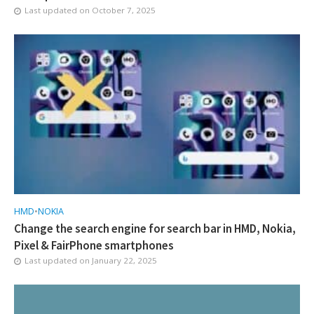
Last updated on
October 7, 2025
HMD
•
NOKIA
Change the search engine for search bar in HMD, Nokia,
Pixel & FairPhone smartphones
Last updated on
January 22, 2025