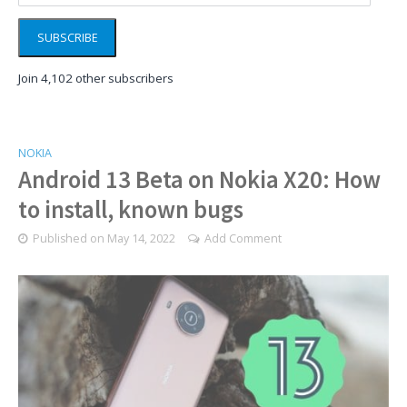
SUBSCRIBE
Join 4,102 other subscribers
NOKIA
Android 13 Beta on Nokia X20: How
to install, known bugs
Published on
May 14, 2022
Add Comment