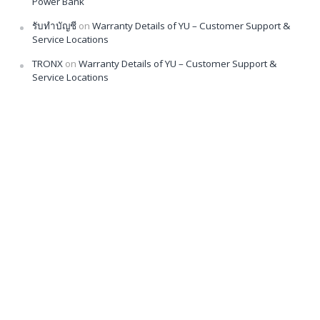
Power Bank
รับทำบัญชี
on
Warranty Details of YU – Customer Support &
Service Locations
TRONX
on
Warranty Details of YU – Customer Support &
Service Locations