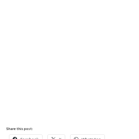
Share this post: