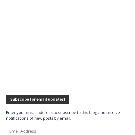
Subscribe for email updates!
Enter your email address to subscribe to this blog and receive
notifications of new posts by email.
Email
Address