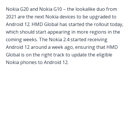
Nokia G20 and Nokia G10 – the lookalike duo from
2021 are the next Nokia devices to be upgraded to
Android 12. HMD Global has started the rollout today,
which should start appearing in more regions in the
coming weeks. The Nokia 2.4 started receiving
Android 12 around a week ago, ensuring that HMD
Global is on the right track to update the eligible
Nokia phones to Android 12.