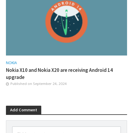
NOKIA
Nokia X10 and Nokia X20 are receiving Android 14
upgrade
Published on
September 24, 2024
Add Comment