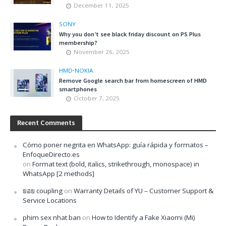
December 11, 2025
SONY
Why you don’t see black friday discount on PS Plus
membership?
November 26, 2025
HMD
•
NOKIA
Remove Google search bar from homescreen of HMD
smartphones
October 7, 2025
Recent Comments
Cómo poner negrita en WhatsApp: guía rápida y formatos –
EnfoqueDirecto.es
on
Format text (bold, italics, strikethrough, monospace) in
WhatsApp [2 methods]
ยอย coupling
on
Warranty Details of YU – Customer Support &
Service Locations
phim sex nhat ban
on
How to Identify a Fake Xiaomi (Mi)