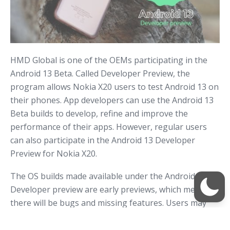
HMD Global is one of the OEMs participating in the
Android 13 Beta. Called Developer Preview, the
program allows Nokia X20 users to test Android 13 on
their phones. App developers can use the Android 13
Beta builds to develop, refine and improve the
performance of their apps. However, regular users
can also participate in the Android 13 Developer
Preview for Nokia X20.
The OS builds made available under the Android
Developer preview are early previews, which means
there will be bugs and missing features. Users may
also encounter improper animations, UI bugs, or app
compatibility issues. That’s why HMD Global does not