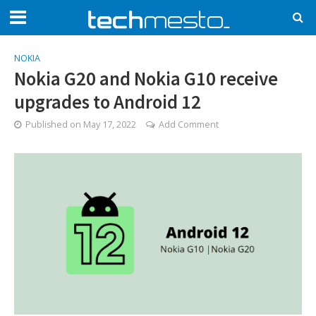
NOKIA
Nokia G20 and Nokia G10 receive
upgrades to Android 12
Published on
May 17, 2022
Add Comment