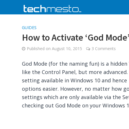
GUIDES
How to Activate ‘God Mode’ 
Published on
August 10, 2015
3 Comments
God Mode (for the naming fun) is a hidden
like the Control Panel, but more advanced
setting available in Windows 10 and hence
options easier. However, no matter how good
settings which are only available via the Se
checking out God Mode on your Windows 10 