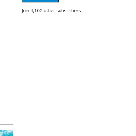
Join 4,102 other subscribers