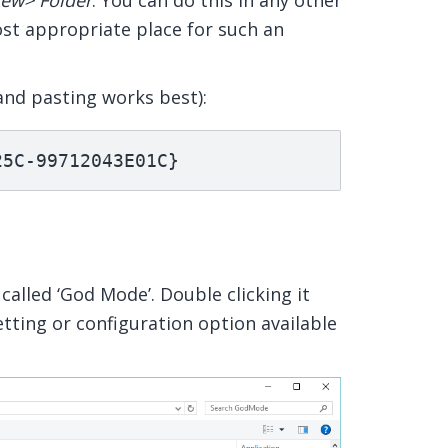
ew> Folder
. You can do this in any other
st appropriate place for such an
and pasting works best):
25C-99712043E01C}
called ‘God Mode’. Double clicking it
etting or configuration option available