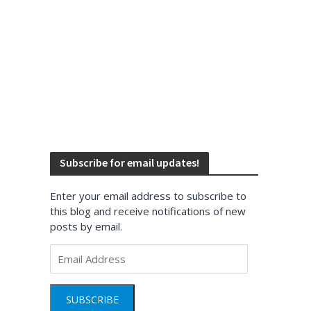
Subscribe for email updates!
Enter your email address to subscribe to
this blog and receive notifications of new
posts by email.
Email
Address
SUBSCRIBE