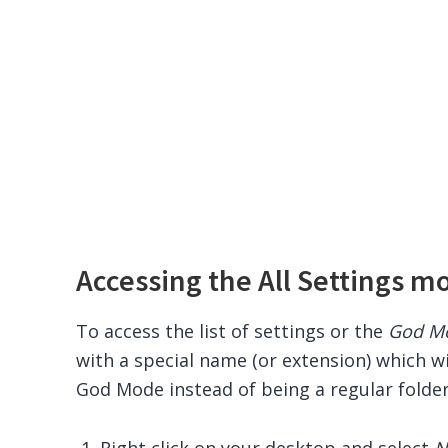
Accessing the All Settings m
To access the list of settings or the
God M
with a special name (or extension) which wi
God Mode instead of being a regular folder