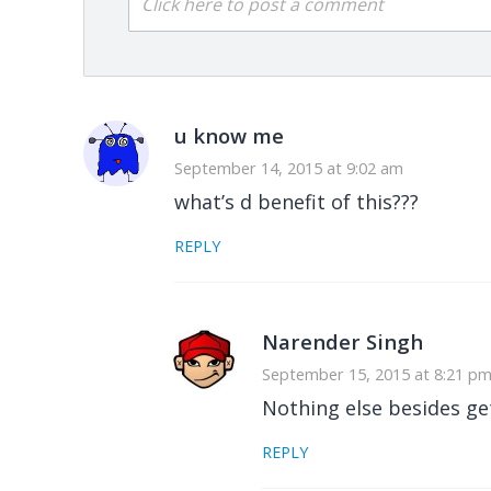
Click here to post a comment
u know me
September 14, 2015 at 9:02 am
what’s d benefit of this???
REPLY
Narender Singh
September 15, 2015 at 8:21 p
Nothing else besides gett
REPLY