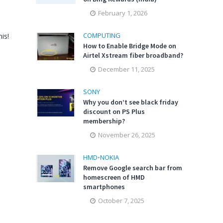
February 1, 2026
COMPUTING
is!
How to Enable Bridge Mode on
Airtel Xstream fiber broadband?
December 11, 2025
SONY
Why you don’t see black friday
discount on PS Plus
membership?
November 26, 2025
HMD
•
NOKIA
Remove Google search bar from
homescreen of HMD
smartphones
October 7, 2025