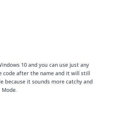
Windows 10 and you can use just any
code after the name and it will still
e because it sounds more catchy and
d Mode.