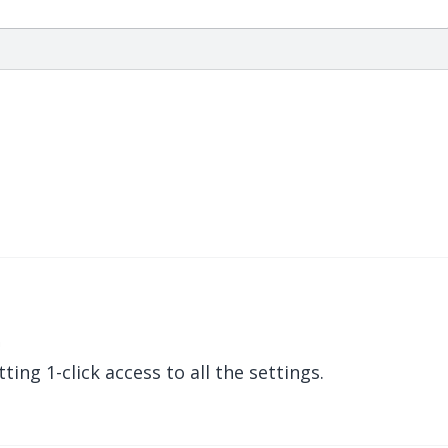
m
ing 1-click access to all the settings.