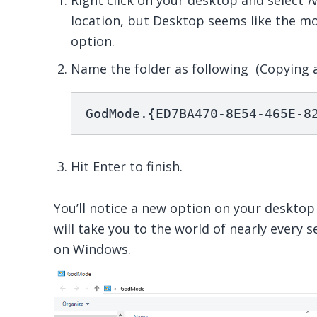
Right click on your desktop and select
N
location, but Desktop seems like the mo
option.
Name the folder as following (Copying 
GodMode.{ED7BA470-8E54-465E-8
Hit Enter to finish.
You’ll notice a new option on your desktop 
will take you to the world of nearly every s
on Windows.