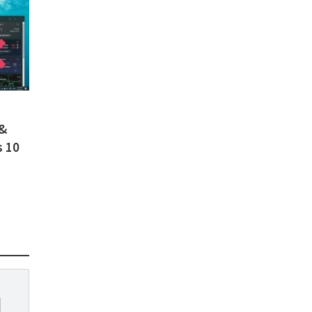
 &
s 10