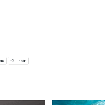
ram
Reddit