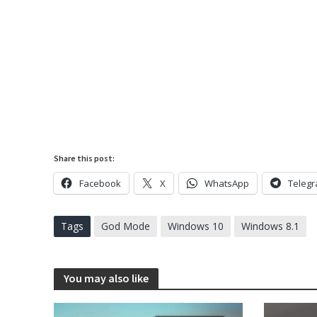
Share this post:
Facebook
X
WhatsApp
Teleg
Tags
God Mode
Windows 10
Windows 8.1
You may also like