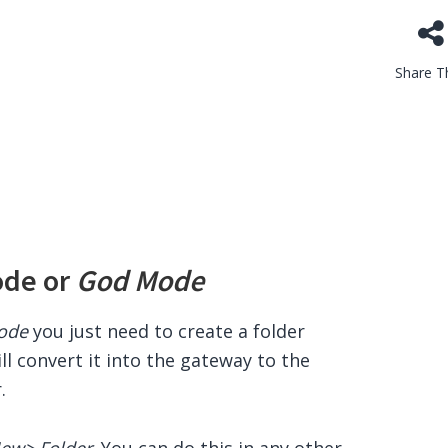
Share Th
ode or
God Mode
ode
you just need to create a folder
ll convert it into the gateway to the
.