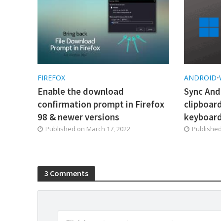
FIREFOX
ANDROID
•
Enable the download
Sync And
confirmation prompt in Firefox
clipboar
98 & newer versions
keyboar
Published on
March 17, 2022
Publishe
3 Comments