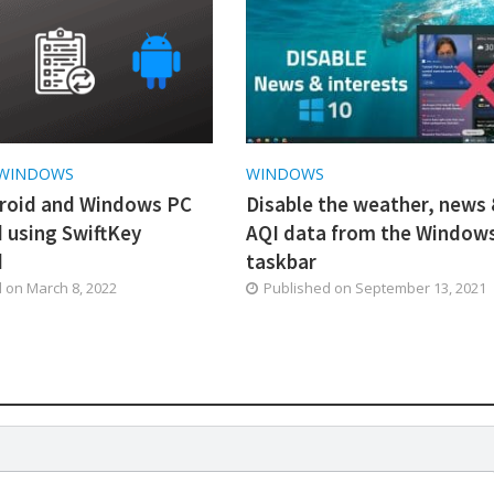
WINDOWS
WINDOWS
roid and Windows PC
Disable the weather, news
d using SwiftKey
AQI data from the Window
d
taskbar
d on
March 8, 2022
Published on
September 13, 2021