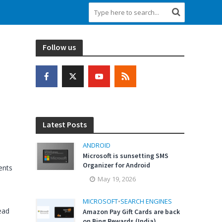
Follow us
Latest Posts
ANDROID
Microsoft is sunsetting SMS
Organizer for Android
nts
May 19, 2026
MICROSOFT
•
SEARCH ENGINES
ead
Amazon Pay Gift Cards are back
on Bing Rewards (India)