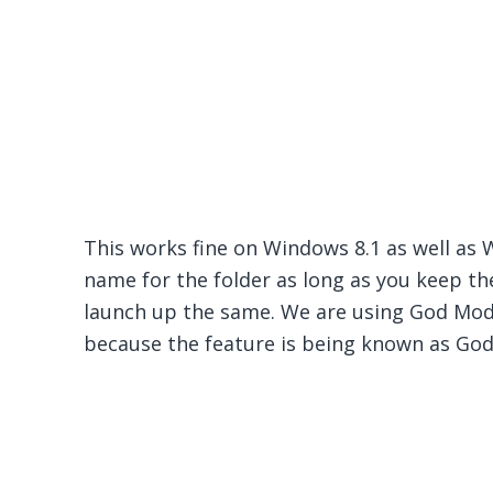
This works fine on Windows 8.1 as well as 
name for the folder as long as you keep the 
launch up the same. We are using God Mod
because the feature is being known as Go