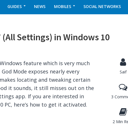
GUIDES
NEWS
MOBILES
SOCIAL NETWORKS
(All Settings) in Windows 10
 Windows feature which is very much
. God Mode exposes nearly every
Saif
 makes locating and tweaking certain
 it sounds, it still misses out on the
ttings app. If you are interested in
3 Comme
PC, here’s how to get it activated.
2 Min R