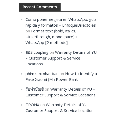
Recent Comments
Cómo poner negrita en WhatsApp: guía
rápida y formatos – EnfoqueDirecto.es
on
Format text (bold, italics,
strikethrough, monospace) in
WhatsApp [2 methods]
ยอย coupling
on
Warranty Details of YU
– Customer Support & Service
Locations
phim sex nhat ban
on
How to Identify a
Fake Xiaomi (Mi) Power Bank
รับทำบัญชี
on
Warranty Details of YU –
Customer Support & Service Locations
TRONX
on
Warranty Details of YU –
Customer Support & Service Locations