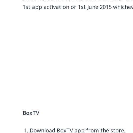
1st app activation or 1st June 2015 whicheve
BoxTV
Download BoxTV app from the store.