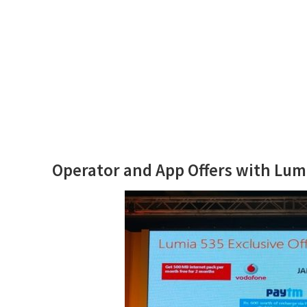
Operator and App Offers with Lum