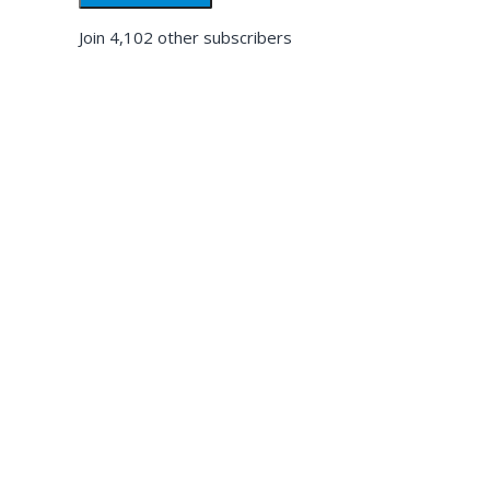
Join 4,102 other subscribers