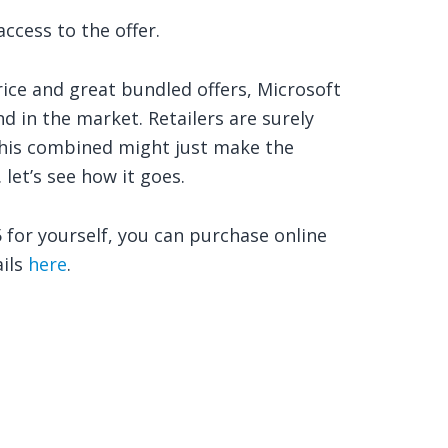
ccess to the offer.
rice and great bundled offers, Microsoft
nd in the market. Retailers are surely
this combined might just make the
let’s see how it goes.
 for yourself, you can purchase online
ails
here
.