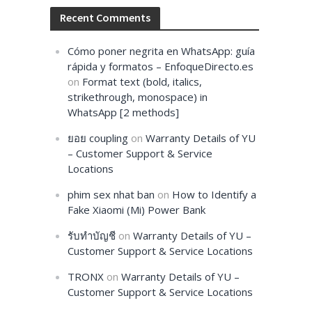
Recent Comments
Cómo poner negrita en WhatsApp: guía
rápida y formatos – EnfoqueDirecto.es
on
Format text (bold, italics,
strikethrough, monospace) in
WhatsApp [2 methods]
ยอย coupling
on
Warranty Details of YU
– Customer Support & Service
Locations
phim sex nhat ban
on
How to Identify a
Fake Xiaomi (Mi) Power Bank
รับทำบัญชี
on
Warranty Details of YU –
Customer Support & Service Locations
TRONX
on
Warranty Details of YU –
Customer Support & Service Locations