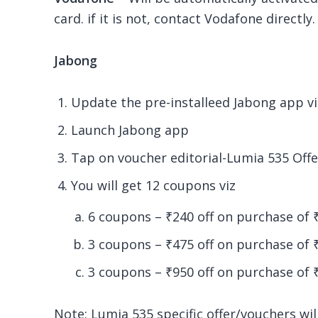
card. if it is not, contact Vodafone directly.
Jabong
Update the pre-installeed Jabong app 
Launch Jabong app
Tap on voucher editorial-Lumia 535 Offe
You will get 12 coupons viz
6 coupons – ₹240 off on purchase of 
3 coupons – ₹475 off on purchase of
3 coupons – ₹
950
off on purchase of 
Note:
Lumia 535 specific offer/vouchers wi