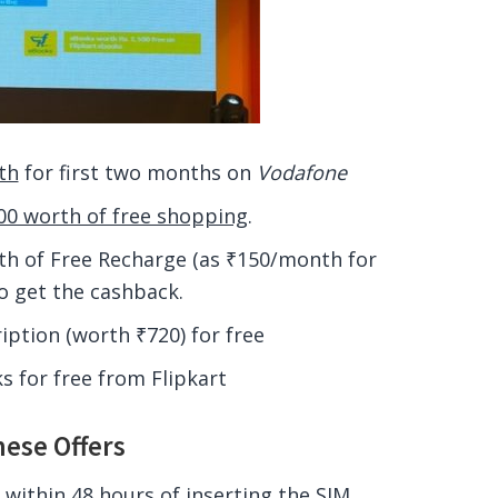
th
for first two months on
Vodafone
0 worth of free shopping
.
h of Free Recharge (as ₹150/month for
o get the cashback.
ption (worth ₹720) for free
 for free from Flipkart
hese Offers
 within 48 hours of inserting the SIM