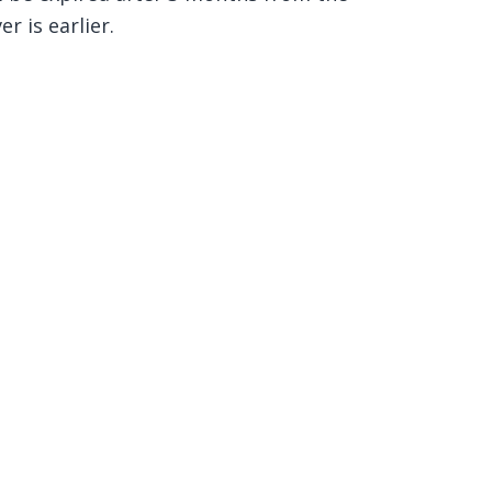
r is earlier.