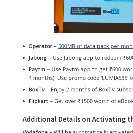
Operator
–
500MB of data pack per mon
Jabong
– Use Jabong app to redeem
₹600
Paytm
– Use Paytm app to get ₹600 wort
4 months). Use promo code ‘LUMIA535’ t
BoxTv
– Enjoy 2 months of BoxTV subscri
Flipkart
– Get over ₹1500 worth of eBooks
Additional Details on Activating t
Vodafone
– Will be automatically activated