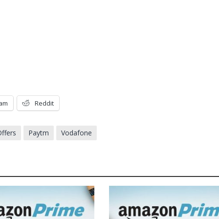
ram
Reddit
ffers
Paytm
Vodafone