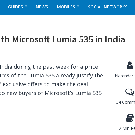
GUIDES
NEWS
MOBILES
SOCIAL NETWORKS
th Microsoft Lumia 535 in India
India during the past week for a price
ures of the Lumia 535 already justify the
Narender 
f exclusive offers to make the deal
 to new buyers of Microsoft’s Lumia 535
34 Comm
2 Min R