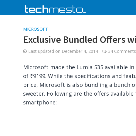
MICROSOFT
Exclusive Bundled Offers wi
Last updated on
December 4, 2014
34 Comments
Microsoft made the Lumia 535 available in 
of ₹9199. While the specifications and feat
price, Microsoft is also bundling a bunch o
sweeter. Following are the offers available
smartphone: