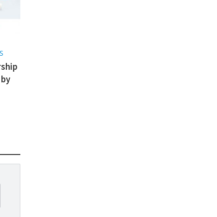
S
ship
 by