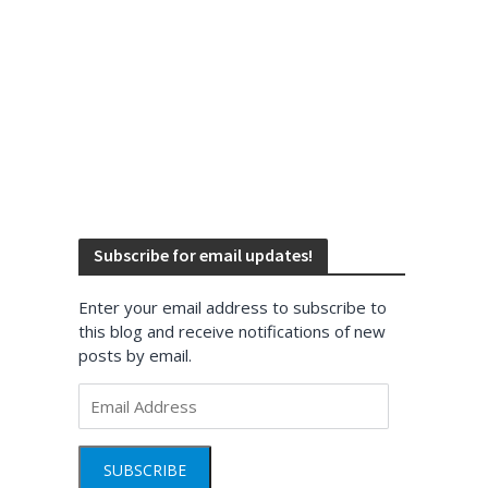
Subscribe for email updates!
Enter your email address to subscribe to
this blog and receive notifications of new
posts by email.
Email
Address
SUBSCRIBE