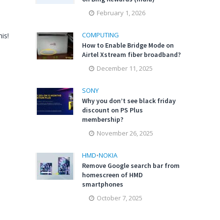
February 1, 2026
COMPUTING
is!
How to Enable Bridge Mode on
Airtel Xstream fiber broadband?
December 11, 2025
SONY
Why you don’t see black friday
discount on PS Plus
membership?
November 26, 2025
HMD
•
NOKIA
Remove Google search bar from
homescreen of HMD
smartphones
October 7, 2025