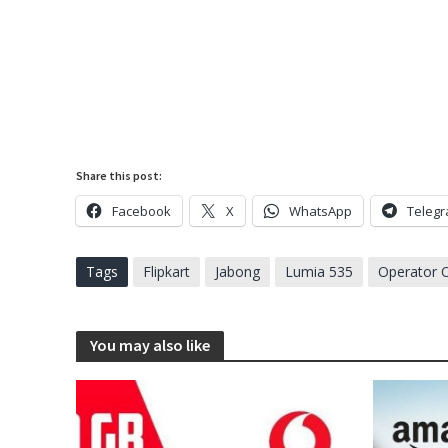
Share this post:
Facebook
X
WhatsApp
Teleg
Tags
Flipkart
Jabong
Lumia 535
Operator O
You may also like