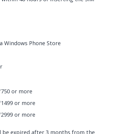
via Windows Phone Store
r
₹750 or more
 ₹1499 or more
₹2999 or more
ll be expired after 3 months from the