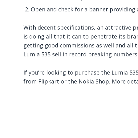
Open and check for a banner providing a
With decent specifications, an attractive p
is doing all that it can to penetrate its bra
getting good commissions as well and all 
Lumia 535 sell in record breaking numbers. 
If you’re looking to purchase the Lumia 535
from Flipkart or the Nokia Shop. More det