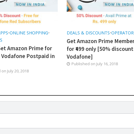
APPS
•
ONLINE SHOPPING
•
DEALS & DISCOUNTS
•
OPERATOR
S
Get Amazon Prime Member
et Amazon Prime for
for ₹499 only [50% discount
h Vodafone Postpaid in
Vodafone]
Published on
July 16, 2018
d on
July 20, 2018