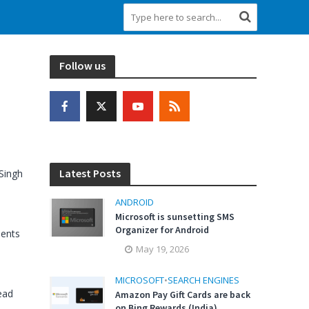
Follow us
Latest Posts
Singh
ANDROID
Microsoft is sunsetting SMS
Organizer for Android
ents
May 19, 2026
MICROSOFT
•
SEARCH ENGINES
ead
Amazon Pay Gift Cards are back
on Bing Rewards (India)