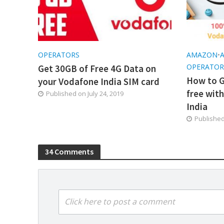
OPERATORS
AMAZON
•
OPERATOR
Get 30GB of Free 4G Data on
How to G
your Vodafone India SIM card
free wit
Published on
July 24, 2019
India
Publishe
34 Comments
Click here to post a comment