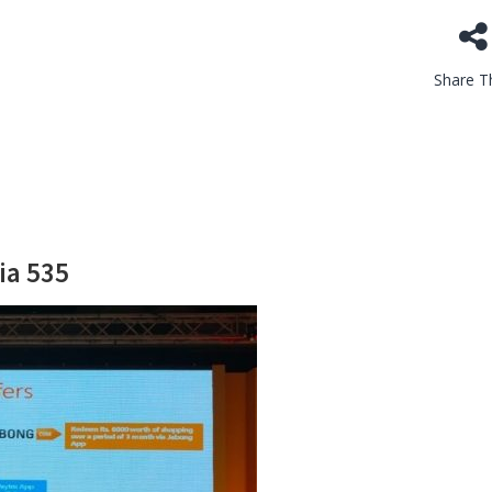
Share Th
ia 535