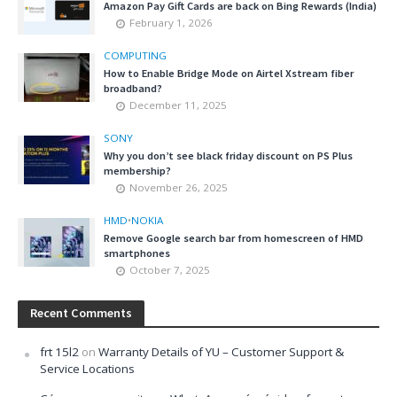
Amazon Pay Gift Cards are back on Bing Rewards (India)
February 1, 2026
COMPUTING
How to Enable Bridge Mode on Airtel Xstream fiber
broadband?
December 11, 2025
SONY
Why you don’t see black friday discount on PS Plus
membership?
November 26, 2025
HMD
•
NOKIA
Remove Google search bar from homescreen of HMD
smartphones
October 7, 2025
Recent Comments
frt 15l2
on
Warranty Details of YU – Customer Support &
Service Locations