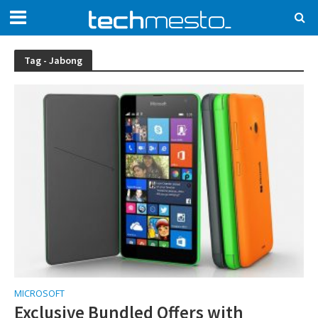
Tag - Jabong
MICROSOFT
Exclusive Bundled Offers with