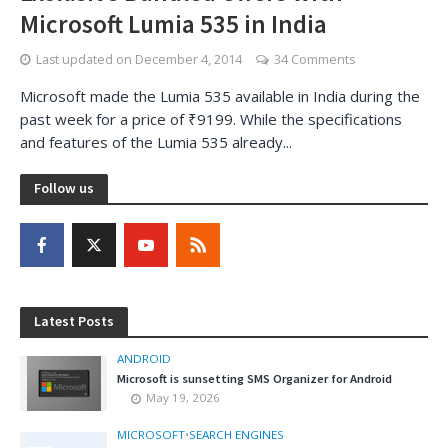
Microsoft Lumia 535 in India
Last updated on
December 4, 2014
34 Comments
Microsoft made the Lumia 535 available in India during the
past week for a price of ₹9199. While the specifications
and features of the Lumia 535 already...
Follow us
Latest Posts
ANDROID
Microsoft is sunsetting SMS Organizer for Android
May 19, 2026
MICROSOFT
•
SEARCH ENGINES