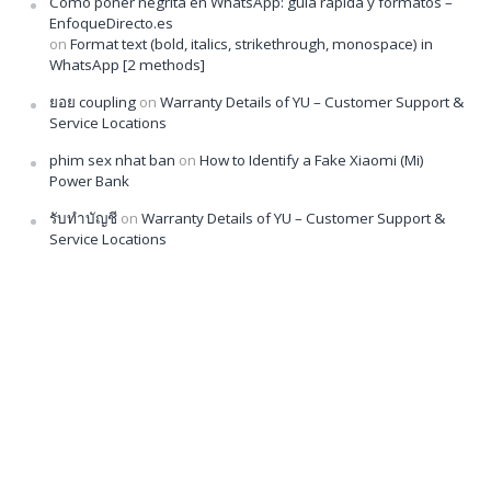
Cómo poner negrita en WhatsApp: guía rápida y formatos –
EnfoqueDirecto.es
on
Format text (bold, italics, strikethrough, monospace) in
WhatsApp [2 methods]
ยอย coupling
on
Warranty Details of YU – Customer Support &
Service Locations
phim sex nhat ban
on
How to Identify a Fake Xiaomi (Mi)
Power Bank
รับทำบัญชี
on
Warranty Details of YU – Customer Support &
Service Locations