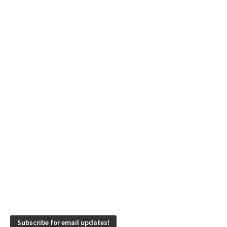
Subscribe for email updates!