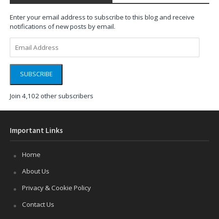
Enter your email address to subscribe to this blog and receive
notifications of new posts by email.
Email
Address
SUBSCRIBE
Join 4,102 other subscribers
Important Links
Home
About Us
Privacy & Cookie Policy
Contact Us