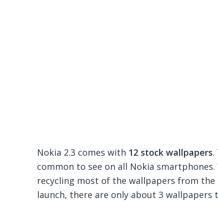
Nokia 2.3 comes with
12 stock wallpapers
.
common to see on all Nokia smartphones. 
recycling most of the wallpapers from the
launch, there are only about 3 wallpapers t