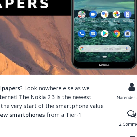
llpapers
? Look nowhere else as we
ternet! The Nokia 2.3 is the newest
Narender 
the very start of the smartphone value
 new smartphones
from a Tier-1
2 Comme