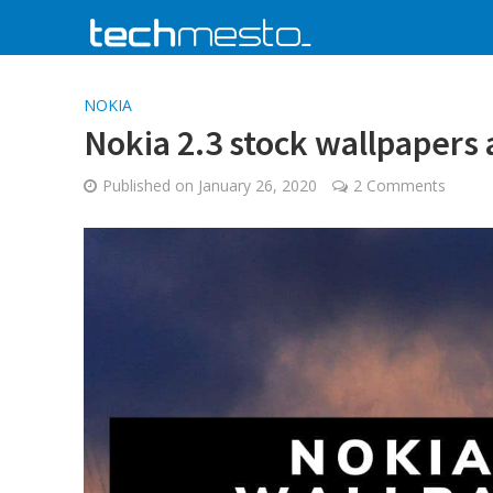
NOKIA
Nokia 2.3 stock wallpapers
Published on
January 26, 2020
2 Comments