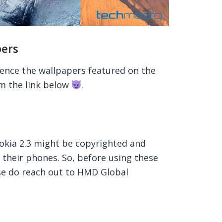
pers
ience the wallpapers featured on the
om the link below
.
okia 2.3 might be copyrighted and
 their phones. So, before using these
se do reach out to HMD Global