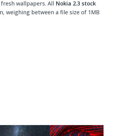
 fresh wallpapers. All
Nokia 2.3 stock
n, weighing between a file size of 1MB