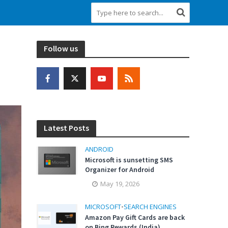
Follow us
Latest Posts
ANDROID
Microsoft is sunsetting SMS
Organizer for Android
May 19, 2026
MICROSOFT
•
SEARCH ENGINES
Amazon Pay Gift Cards are back
on Bing Rewards (India)