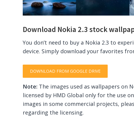
Download Nokia 2.3 stock wallpa
You don’t need to buy a Nokia 2.3 to exper
device. Simply download your favorites fr
DOWNLOAD FROM GOOGLE DRIVE
Note:
The images used as wallpapers on N
licensed by HMD Global only for the use on
images in some commercial projects, plea
regarding the licensing.