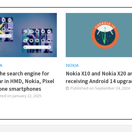
A
NOKIA
he search engine for
Nokia X10 and Nokia X20 a
ar in HMD, Nokia, Pixel
receiving Android 14 upgr
one smartphones
Published on
September 24, 2024
ated on
January 22, 2025