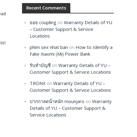
Recent Comments
ead
ยอย coupling
on
Warranty Details of YU
– Customer Support & Service
Locations
is!
phim sex nhat ban
on
How to Identify a
Fake Xiaomi (Mi) Power Bank
รับทำบัญชี
on
Warranty Details of YU –
Customer Support & Service Locations
TRONX
on
Warranty Details of YU –
Customer Support & Service Locations
ปากกาลดน้ําหนัก mounjaro
on
Warranty
Details of YU – Customer Support &
Service Locations