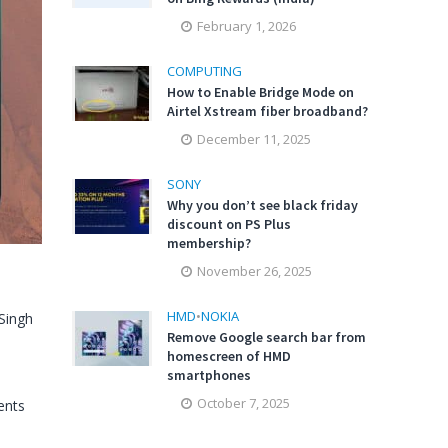
February 1, 2026
COMPUTING
How to Enable Bridge Mode on
Airtel Xstream fiber broadband?
December 11, 2025
SONY
Why you don’t see black friday
discount on PS Plus
membership?
November 26, 2025
HMD
•
NOKIA
Singh
Remove Google search bar from
homescreen of HMD
smartphones
October 7, 2025
nts