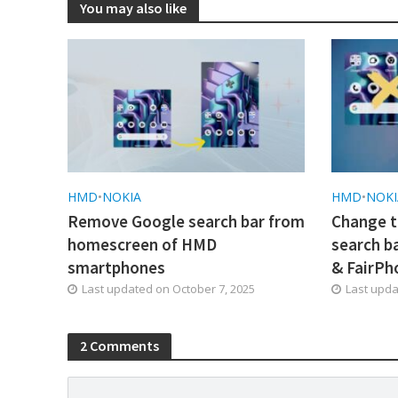
You may also like
HMD
•
NOKIA
HMD
•
NOKI
Remove Google search bar from
Change t
homescreen of HMD
search b
smartphones
& FairPh
Last updated on
October 7, 2025
Last upd
2 Comments