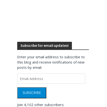
Subscribe for email updates!
Enter your email address to subscribe to
this blog and receive notifications of new
posts by email.
Email
Address
SUBSCRIBE
Join 4,102 other subscribers