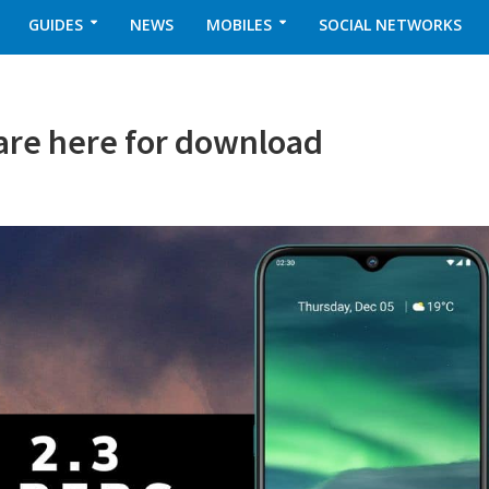
GUIDES
NEWS
MOBILES
SOCIAL NETWORKS
 are here for download