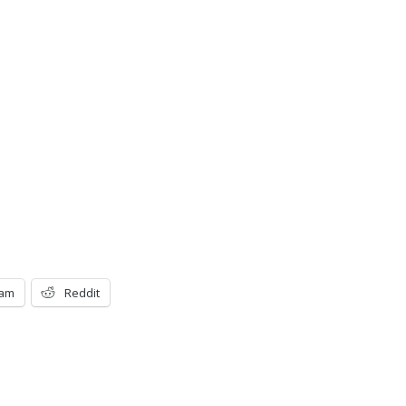
ram
Reddit