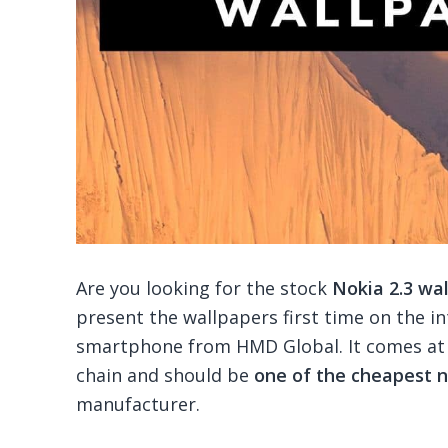
Are you looking for the stock
Nokia 2.3 wa
present the wallpapers first time on the in
smartphone from HMD Global. It comes at 
chain and should be
one of the cheapest
manufacturer.