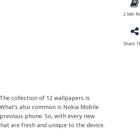
2 Min R
Share Th
 The collection of 12 wallpapers is
What’s also common is Nokia Mobile
 previous phone. So, with every new
hat are fresh and unique to the device.