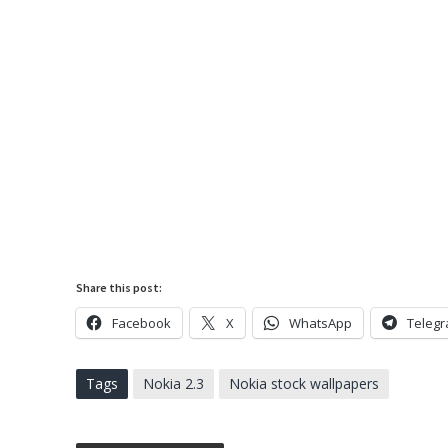
Share this post:
Facebook
X
WhatsApp
Teleg
Tags
Nokia 2.3
Nokia stock wallpapers