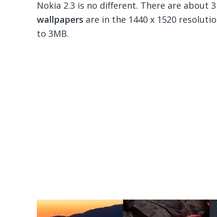
Nokia 2.3 is no different. There are about 3
wallpapers
are in the 1440 x 1520 resolutio
to 3MB.