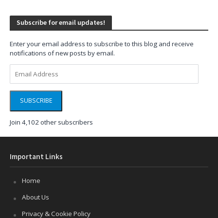
Subscribe for email updates!
Enter your email address to subscribe to this blog and receive
notifications of new posts by email.
Email
Address
SUBSCRIBE
Join 4,102 other subscribers
Important Links
Home
About Us
Privacy & Cookie Policy