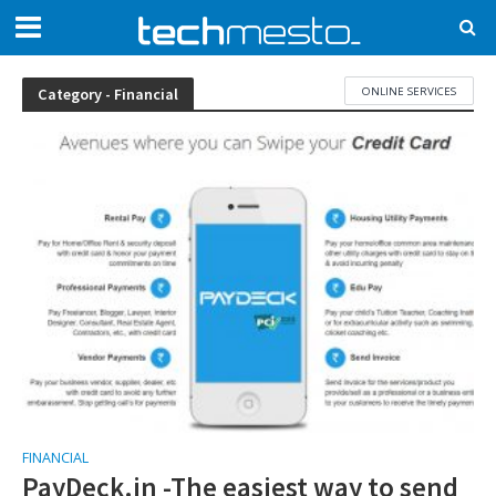
ONLINE SERVICES
Category - Financial
FINANCIAL
PayDeck.in -The easiest way to send