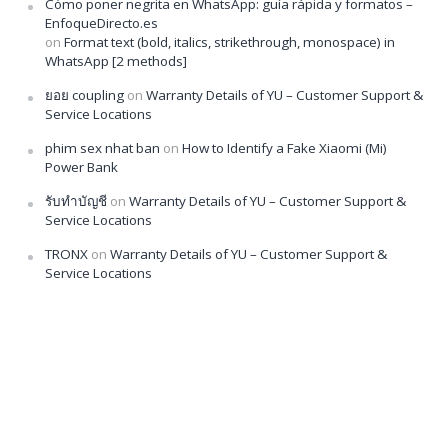
Cómo poner negrita en WhatsApp: guía rápida y formatos –
EnfoqueDirecto.es
on
Format text (bold, italics, strikethrough, monospace) in
WhatsApp [2 methods]
ยอย coupling
on
Warranty Details of YU – Customer Support &
Service Locations
phim sex nhat ban
on
How to Identify a Fake Xiaomi (Mi)
Power Bank
รับทำบัญชี
on
Warranty Details of YU – Customer Support &
Service Locations
TRONX
on
Warranty Details of YU – Customer Support &
Service Locations