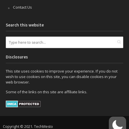
Contact Us
Search this website
Disclosures
This site uses cookies to improve your experience. If you do not
wish to use cookies on this site, you can disable cookies in your
web browser.
Some of the links on this site are affiliate links.
Copyright © 2021. TechMesto