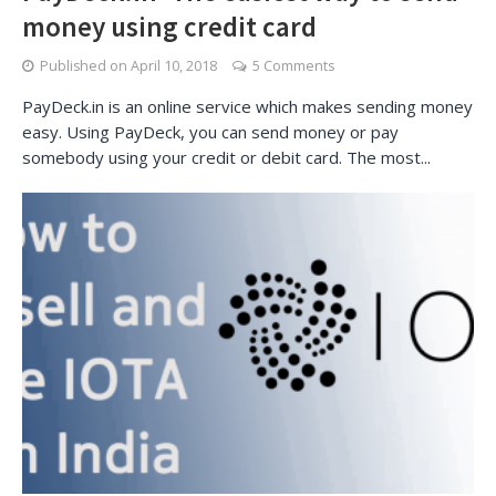
money using credit card
Published on
April 10, 2018
5 Comments
PayDeck.in is an online service which makes sending money
easy. Using PayDeck, you can send money or pay
somebody using your credit or debit card. The most...