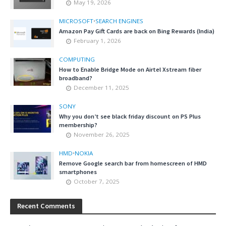
May 19, 2026
MICROSOFT
•
SEARCH ENGINES
Amazon Pay Gift Cards are back on Bing Rewards (India)
February 1, 2026
COMPUTING
How to Enable Bridge Mode on Airtel Xstream fiber
broadband?
December 11, 2025
SONY
Why you don’t see black friday discount on PS Plus
membership?
November 26, 2025
HMD
•
NOKIA
Remove Google search bar from homescreen of HMD
smartphones
October 7, 2025
Recent Comments