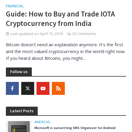
FINANCIAL
Guide: How to Buy and Trade IOTA
Cryptocurrency from India
Last updated on
April 15, 2018
26 Comments
Bitcoin doesn’t need an explanation anymore. It’s the first
and the most valued cryptocurrency in the world right now.
If you heard about Bitcoins, you might...
Follow us
Latest Posts
ANDROID
Microsoft is sunsetting SMS Organizer for Android