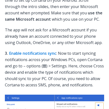
time to set up Cortana on your Android. Scroll
through the intro slides, then enter your Microsoft
account when prompted. Make sure that you
use the
same Microsoft account
which you use on your PC.
The app will not ask for a Microsoft account if you
already have an account connected to your phone
using Outlook, OneDrive, or any other Microsoft app.
3.
Enable notifications sync
: Now to start syncing
notifications across your Windows PCs, open Cortana
and go to – options (
) > Settings. Here, choose Cross
device and enable the type of notifications which
should sync to your PC. Of course, you need to allow
Cortana to access SMS, phone, and notifications.