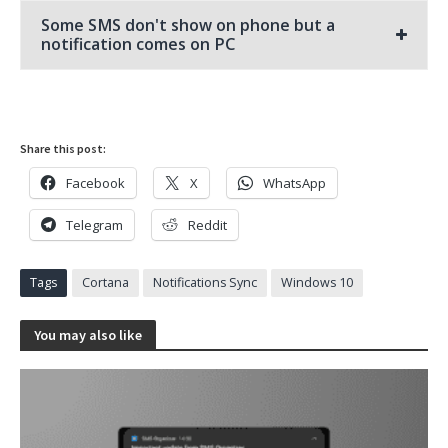
Some SMS don't show on phone but a
notification comes on PC
Share this post:
Facebook
X
WhatsApp
Telegram
Reddit
Tags
Cortana
Notifications Sync
Windows 10
You may also like