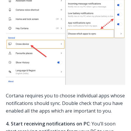
Cortana requires you to choose individual apps whose
notifications should sync. Double check that you have
enabled all the apps which are important to you.
4. Start receiving notifications on PC
: You’ll soon