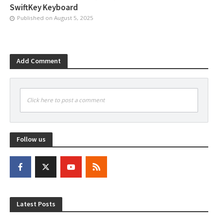
SwiftKey Keyboard
Published on
August 5, 2025
Add Comment
Click here to post a comment
Follow us
Latest Posts