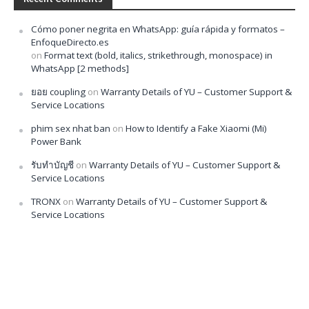
Cómo poner negrita en WhatsApp: guía rápida y formatos –
EnfoqueDirecto.es
on
Format text (bold, italics, strikethrough, monospace) in
WhatsApp [2 methods]
ยอย coupling
on
Warranty Details of YU – Customer Support &
Service Locations
phim sex nhat ban
on
How to Identify a Fake Xiaomi (Mi)
Power Bank
รับทำบัญชี
on
Warranty Details of YU – Customer Support &
Service Locations
TRONX
on
Warranty Details of YU – Customer Support &
Service Locations