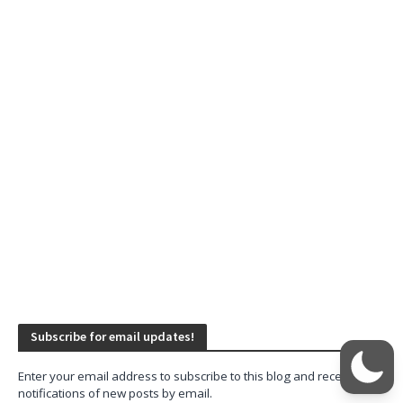
Subscribe for email updates!
Enter your email address to subscribe to this blog and receive
notifications of new posts by email.