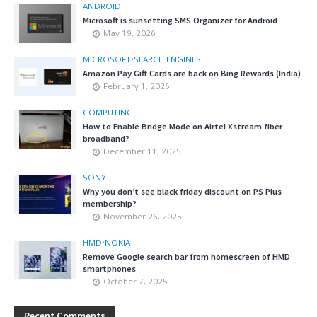
ANDROID
Microsoft is sunsetting SMS Organizer for Android
May 19, 2026
MICROSOFT
•
SEARCH ENGINES
Amazon Pay Gift Cards are back on Bing Rewards (India)
February 1, 2026
COMPUTING
How to Enable Bridge Mode on Airtel Xstream fiber
broadband?
December 11, 2025
SONY
Why you don’t see black friday discount on PS Plus
membership?
November 26, 2025
HMD
•
NOKIA
Remove Google search bar from homescreen of HMD
smartphones
October 7, 2025
Recent Comments