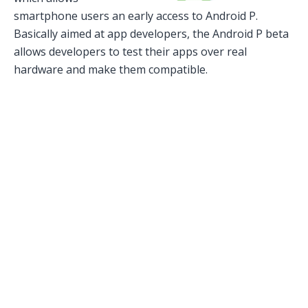
smartphone users an early access to Android P.
Basically aimed at app developers, the Android P beta
allows developers to test their apps over real
hardware and make them compatible.