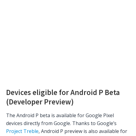
Devices eligible for Android P Beta
(Developer Preview)
The Android P beta is available for Google Pixel
devices directly from Google. Thanks to Google’s
Project Treble
, Android P preview is also available for