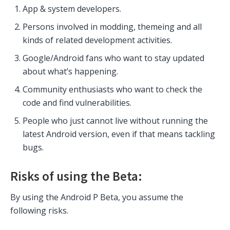
App & system developers.
Persons involved in modding, themeing and all
kinds of related development activities.
Google/Android fans who want to stay updated
about what’s happening.
Community enthusiasts who want to check the
code and find vulnerabilities.
People who just cannot live without running the
latest Android version, even if that means tackling
bugs.
Risks of using the Beta:
By using the Android P Beta, you assume the
following risks.