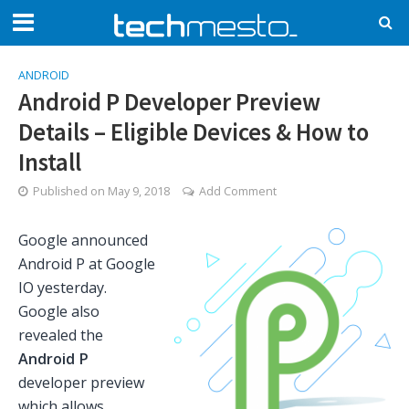
ANDROID
Android P Developer Preview
Details – Eligible Devices & How to
Install
Published on
May 9, 2018
Add Comment
Google announced
Android P at Google
IO yesterday.
Google also
revealed the
Android P
developer preview
which allows