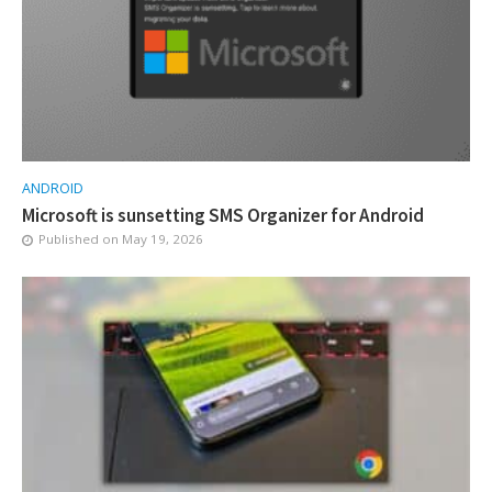
ANDROID
Microsoft is sunsetting SMS Organizer for Android
Published on
May 19, 2026