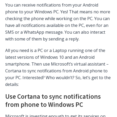
You can receive notifications from your Android
phone to your Windows PC. Yes! That means no more
checking the phone while working on the PC. You can
have all notifications available on the PC, even for an
SMS or a WhatsApp message. You can also interact
with some of them by sending a reply.
All you need is a PC or a Laptop running one of the
latest versions of Windows 10 and an Android
smartphone. Then use Microsoft’s virtual assistant –
Cortana to sync notifications from Android phone to
your PC. Interested? Who wouldn’t? So, let’s get to the
details:
Use Cortana to sync notifications
from phone to Windows PC
Microsoft is investing enough to get its services on