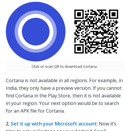
Click or scan QR to download Cortana
Cortana is not available in all regions. For example, in
India, they only have a preview version. If you cannot
find Cortana in the Play Store, then it is not available
in your region. Your next option would be to search
for an APK file for Cortana.
2.
Set it up with your Microsoft account
: Now it’s