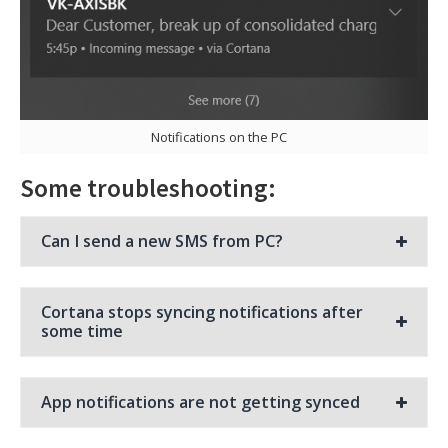
Notifications on the PC
Some troubleshooting:
Can I send a new SMS from PC?
Cortana stops syncing notifications after
some time
App notifications are not getting synced