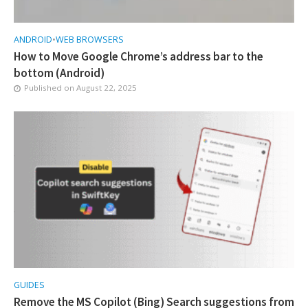
ANDROID
•
WEB BROWSERS
How to Move Google Chrome’s address bar to the
bottom (Android)
Published on
August 22, 2025
GUIDES
Remove the MS Copilot (Bing) Search suggestions from