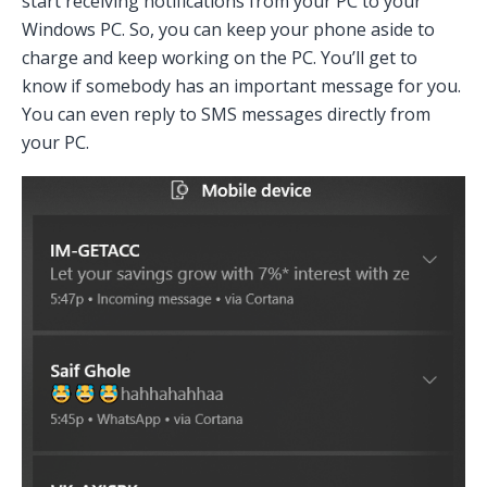
start receiving notifications from your PC to your
Windows PC. So, you can keep your phone aside to
charge and keep working on the PC. You’ll get to
know if somebody has an important message for you.
You can even reply to SMS messages directly from
your PC.