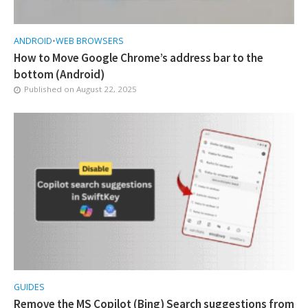
ANDROID
•
WEB BROWSERS
How to Move Google Chrome’s address bar to the
bottom (Android)
Published on
August 22, 2025
GUIDES
Remove the MS Copilot (Bing) Search suggestions from