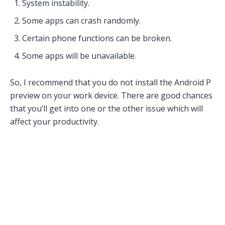
System instability.
Some apps can crash randomly.
Certain phone functions can be broken.
Some apps will be unavailable.
So, I recommend that you do not install the Android P
preview on your work device. There are good chances
that you’ll get into one or the other issue which will
affect your productivity.