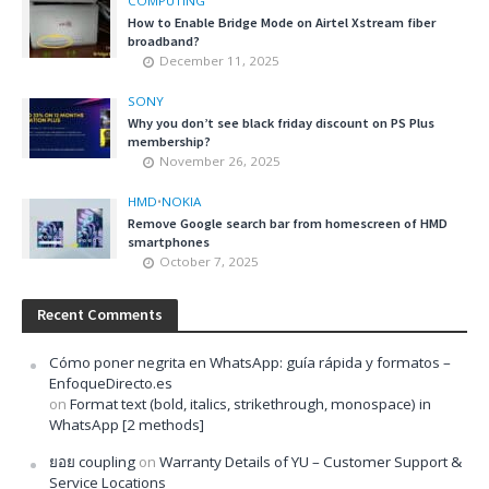
COMPUTING
How to Enable Bridge Mode on Airtel Xstream fiber
broadband?
December 11, 2025
SONY
Why you don’t see black friday discount on PS Plus
membership?
November 26, 2025
HMD
•
NOKIA
Remove Google search bar from homescreen of HMD
smartphones
October 7, 2025
Recent Comments
Cómo poner negrita en WhatsApp: guía rápida y formatos –
EnfoqueDirecto.es
on
Format text (bold, italics, strikethrough, monospace) in
WhatsApp [2 methods]
ยอย coupling
on
Warranty Details of YU – Customer Support &
Service Locations