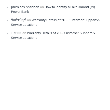
phim sex nhat ban
on
How to Identify a Fake Xiaomi (Mi)
Power Bank
รับทำบัญชี
on
Warranty Details of YU – Customer Support &
Service Locations
TRONX
on
Warranty Details of YU – Customer Support &
Service Locations