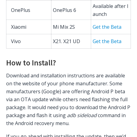
Available after l
OnePlus
OnePlus 6
aunch
Xiaomi
Mi Mix 2S
Get the Beta
Vivo
X21. X21 UD
Get the Beta
How to Install?
Download and installation instructions are available
on the website of your phone manufacturer. Some
manufacturers (Google) are offering Android P beta
via an OTA update while others need flashing the full
package. It would need you to download the Android P
package and flash it using
adb sideload
command in
the Android recovery menu.
If you go ahead with installing the update, then we’d