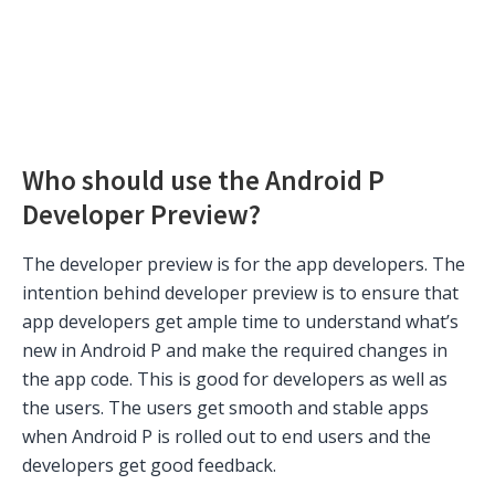
Who should use the Android P
Developer Preview?
The developer preview is for the app developers. The
intention behind developer preview is to ensure that
app developers get ample time to understand what’s
new in Android P and make the required changes in
the app code. This is good for developers as well as
the users. The users get smooth and stable apps
when Android P is rolled out to end users and the
developers get good feedback.