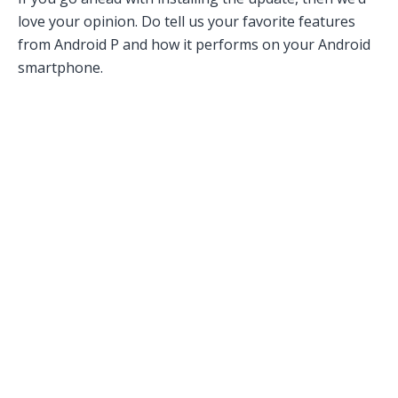
love your opinion. Do tell us your favorite features
from Android P and how it performs on your Android
smartphone.