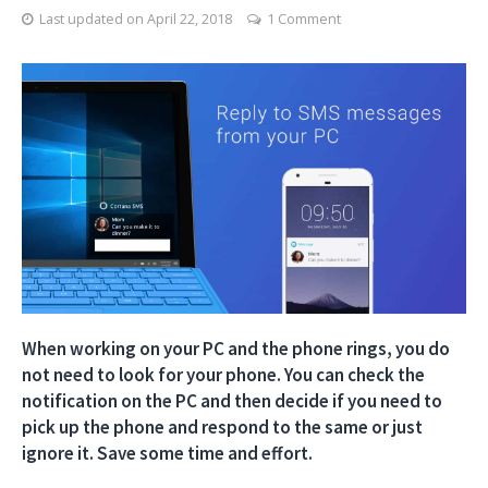
Last updated on
April 22, 2018
1 Comment
When working on your PC and the phone rings, you do
not need to look for your phone. You can check the
notification on the PC and then decide if you need to
pick up the phone and respond to the same or just
ignore it. Save some time and effort.