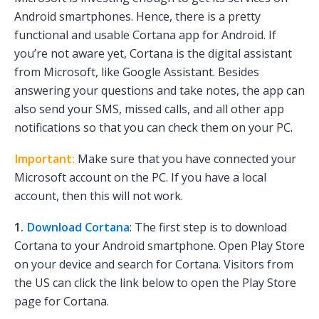
Android smartphones. Hence, there is a pretty
functional and usable Cortana app for Android. If
you’re not aware yet, Cortana is the digital assistant
from Microsoft, like Google Assistant. Besides
answering your questions and take notes, the app can
also send your SMS, missed calls, and all other app
notifications so that you can check them on your PC.
Important:
Make sure that you have connected your
Microsoft account on the PC. If you have a local
account, then this will not work.
1.
Download Cortana
: The first step is to download
Cortana to your Android smartphone. Open Play Store
on your device and search for Cortana. Visitors from
the US can click the link below to open the Play Store
page for Cortana.