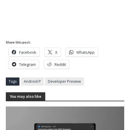
Share this post:
Facebook
X
WhatsApp
Telegram
Reddit
Tags
Android P
Developer Preview
You may also like