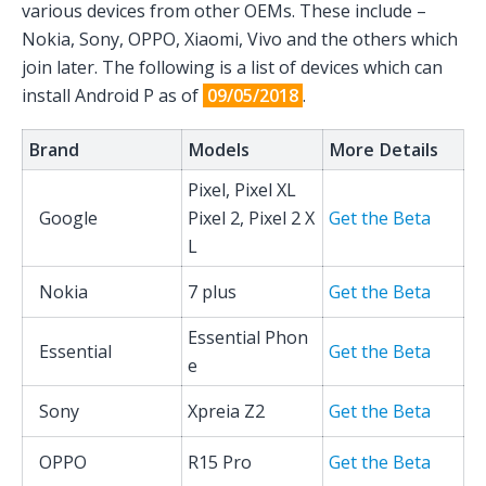
various devices from other OEMs. These include –
Nokia, Sony, OPPO, Xiaomi, Vivo and the others which
join later. The following is a list of devices which can
install Android P as of
09/05/2018
.
Brand
Models
More Details
Pixel, Pixel XL
Google
Pixel 2, Pixel 2 X
Get the Beta
L
Nokia
7 plus
Get the Beta
Essential Phon
Essential
Get the Beta
e
Sony
Xpreia Z2
Get the Beta
OPPO
R15 Pro
Get the Beta