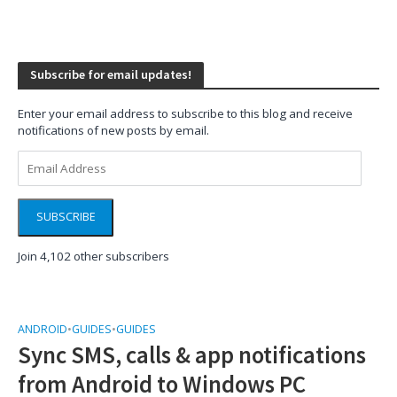
Subscribe for email updates!
Enter your email address to subscribe to this blog and receive
notifications of new posts by email.
Email
Address
SUBSCRIBE
Join 4,102 other subscribers
ANDROID
•
GUIDES
•
GUIDES
Sync SMS, calls & app notifications
from Android to Windows PC