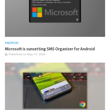
ANDROID
Microsoft is sunsetting SMS Organizer for Android
Published on
May 19, 2026