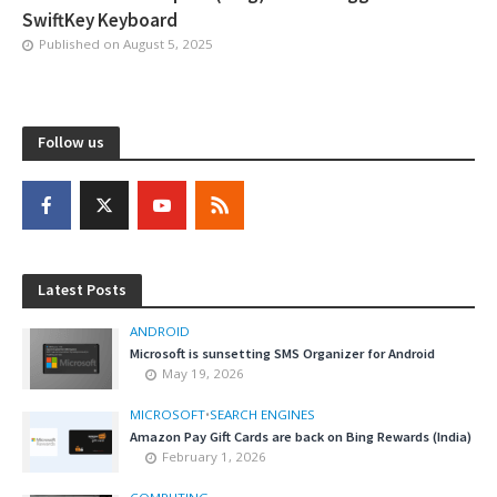
SwiftKey Keyboard
Published on
August 5, 2025
Follow us
Latest Posts
ANDROID
Microsoft is sunsetting SMS Organizer for Android
May 19, 2026
MICROSOFT
•
SEARCH ENGINES
Amazon Pay Gift Cards are back on Bing Rewards (India)
February 1, 2026