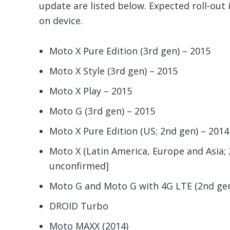
update are listed below. Expected roll-out 
on device.
Moto X Pure Edition (3rd gen) – 2015
Moto X Style (3rd gen) – 2015
Moto X Play – 2015
Moto G (3rd gen) – 2015
Moto X Pure Edition (US; 2nd gen) – 2014
Moto X (Latin America, Europe and Asia; 2
unconfirmed]
Moto G and Moto G with 4G LTE (2nd gen)
DROID Turbo
Moto MAXX (2014)