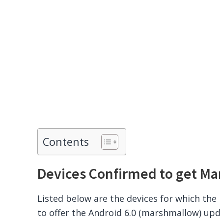
Contents
Devices Confirmed to get M
Listed below are the devices for which th
to offer the Android 6.0 (marshmallow) upd