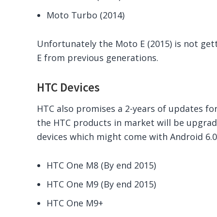
Moto Turbo (2014)
Unfortunately the Moto E (2015) is not ge
E from previous generations.
HTC Devices
HTC also promises a 2-years of updates fo
the HTC products in market will be upgrade
devices which might come with Android 6.0
HTC One M8 (By end 2015)
HTC One M9 (By end 2015)
HTC One M9+