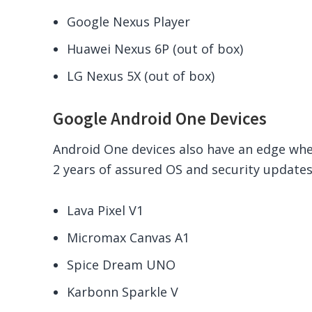
Google Nexus Player
Huawei Nexus 6P (out of box)
LG Nexus 5X (out of box)
Google Android One Devices
Android One devices also have an edge wh
2 years of assured OS and security updates
Lava Pixel V1
Micromax Canvas A1
Spice Dream UNO
Karbonn Sparkle V