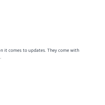
en it comes to updates. They come with
.