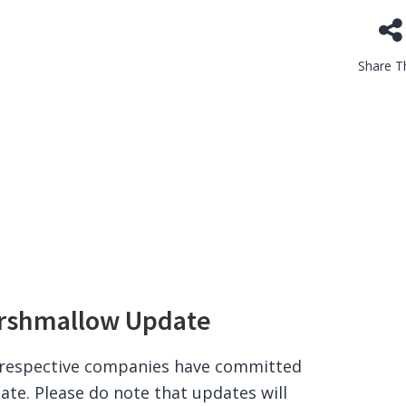
Share Th
arshmallow Update
e respective companies have committed
ate. Please do note that updates will