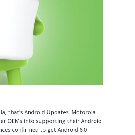
ola, that’s Android Updates. Motorola
her OEMs into supporting their Android
vices confirmed to get Android 6.0