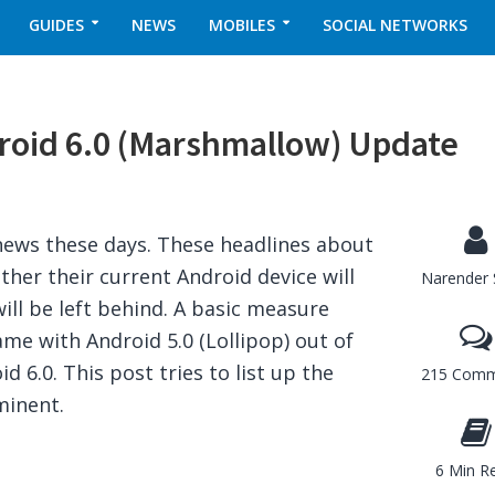
GUIDES
NEWS
MOBILES
SOCIAL NETWORKS
roid 6.0 (Marshmallow) Update
s
 news these days. These headlines about
er their current Android device will
Narender 
ill be left behind. A basic measure
me with Android 5.0 (Lollipop) out of
d 6.0. This post tries to list up the
215 Comm
minent.
6 Min R