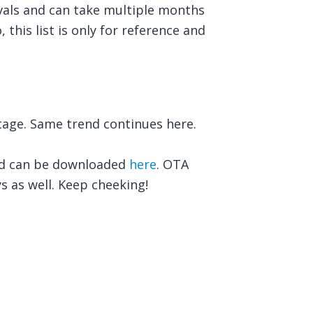
vals and can take multiple months
 this list is only for reference and
age. Same trend continues here.
nd can be downloaded
here
. OTA
ys as well. Keep cheeking!