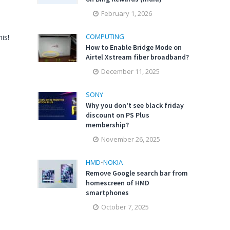
February 1, 2026
COMPUTING
is!
How to Enable Bridge Mode on
Airtel Xstream fiber broadband?
December 11, 2025
SONY
Why you don’t see black friday
discount on PS Plus
membership?
November 26, 2025
HMD
•
NOKIA
Remove Google search bar from
homescreen of HMD
smartphones
October 7, 2025