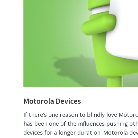
Motorola Devices
If there’s one reason to blindly love Motor
has been one of the influences pushing ot
devices for a longer duration. Motorola de