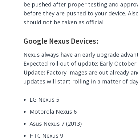
be pushed after proper testing and appro
before they are pushed to your device. Also,
should not be taken as official.
Google Nexus Devices:
Nexus always have an early upgrade advant
Expected roll-out of update: Early October
Update:
Factory images are out already a
updates will start rolling in a matter of da
LG Nexus 5
Motorola Nexus 6
Asus Nexus 7 (2013)
HTC Nexus 9