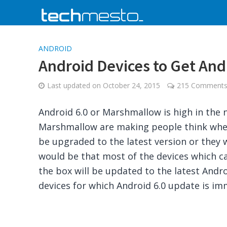
ANDROID
Android Devices to Get And
Last updated on
October 24, 2015
215 Comment
Android 6.0 or Marshmallow is high in the
Marshmallow are making people think wheth
be upgraded to the latest version or they w
would be that most of the devices which ca
the box will be updated to the latest Androi
devices for which Android 6.0 update is im