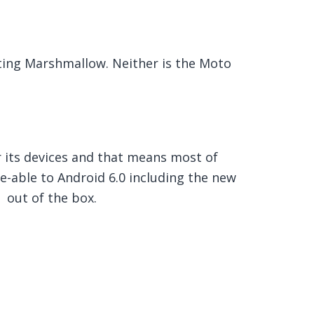
tting Marshmallow. Neither is the Moto
r its devices and that means most of
-able to Android 6.0 including the new
 out of the box.