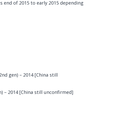
is end of 2015 to early 2015 depending
nd gen) – 2014 [China still
 – 2014 [China still unconfirmed]