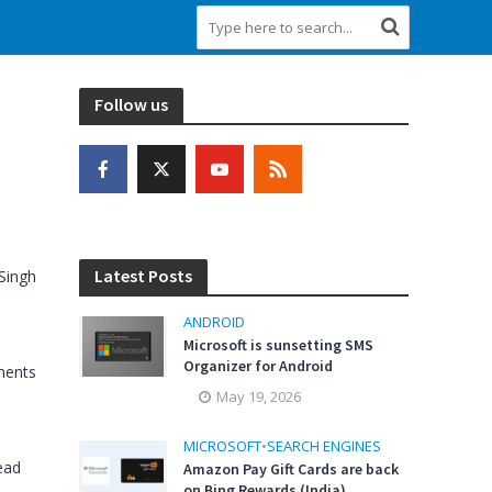
Follow us
Latest Posts
Singh
ANDROID
Microsoft is sunsetting SMS
Organizer for Android
ents
May 19, 2026
MICROSOFT
•
SEARCH ENGINES
ead
Amazon Pay Gift Cards are back
on Bing Rewards (India)