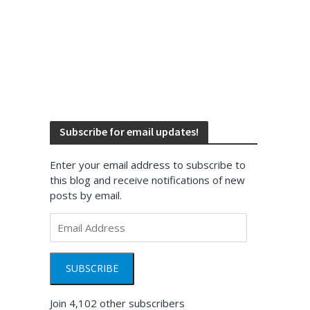
Subscribe for email updates!
Enter your email address to subscribe to
this blog and receive notifications of new
posts by email.
Email
Address
SUBSCRIBE
Join 4,102 other subscribers