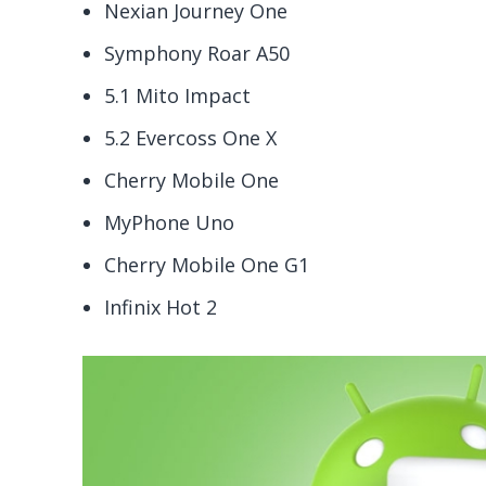
Nexian Journey One
Symphony Roar A50
5.1 Mito Impact
5.2 Evercoss One X
Cherry Mobile One
MyPhone Uno
Cherry Mobile One G1
Infinix Hot 2