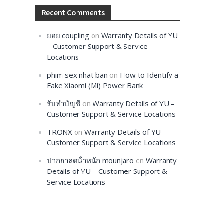
Recent Comments
ยอย coupling
on
Warranty Details of YU
– Customer Support & Service
Locations
phim sex nhat ban
on
How to Identify a
Fake Xiaomi (Mi) Power Bank
รับทำบัญชี
on
Warranty Details of YU –
Customer Support & Service Locations
TRONX
on
Warranty Details of YU –
Customer Support & Service Locations
ปากกาลดน้ําหนัก mounjaro
on
Warranty
Details of YU – Customer Support &
Service Locations