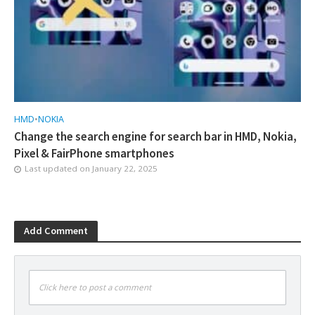
HMD
•
NOKIA
Change the search engine for search bar in HMD, Nokia,
Pixel & FairPhone smartphones
Last updated on
January 22, 2025
Add Comment
Click here to post a comment