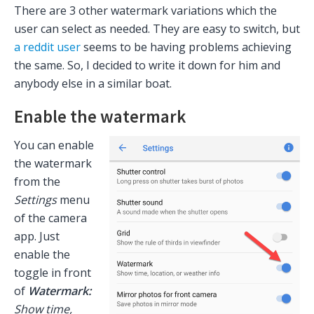
There are 3 other watermark variations which the
user can select as needed. They are easy to switch, but
a reddit user
seems to be having problems achieving
the same. So, I decided to write it down for him and
anybody else in a similar boat.
Enable the watermark
You can enable
the watermark
from the
Settings
menu
of the camera
app. Just
enable the
toggle in front
of
Watermark:
Show time,