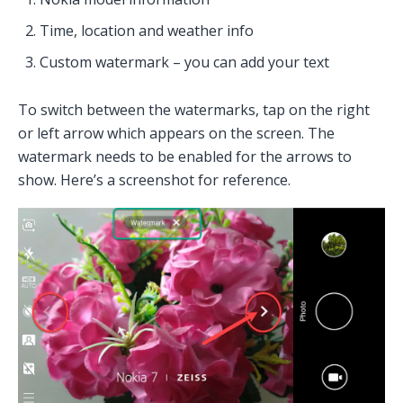
Time, location and weather info
Custom watermark – you can add your text
To switch between the watermarks, tap on the right
or left arrow which appears on the screen. The
watermark needs to be enabled for the arrows to
show. Here’s a screenshot for reference.