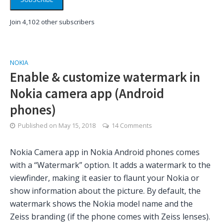
Join 4,102 other subscribers
NOKIA
Enable & customize watermark in
Nokia camera app (Android
phones)
Published on
May 15, 2018
14 Comments
Nokia Camera app in Nokia Android phones comes
with a “Watermark” option. It adds a watermark to the
viewfinder, making it easier to flaunt your Nokia or
show information about the picture. By default, the
watermark shows the Nokia model name and the
Zeiss branding (if the phone comes with Zeiss lenses).