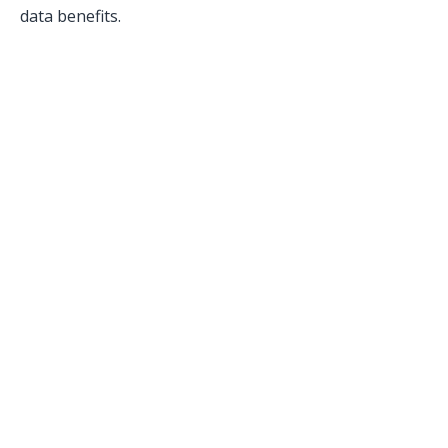
data benefits.