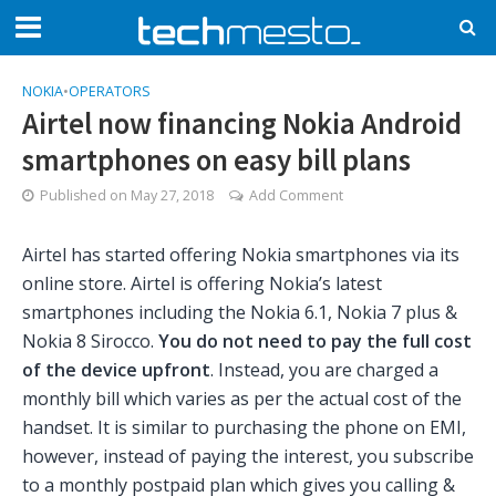
NOKIA
•
OPERATORS
Airtel now financing Nokia Android
smartphones on easy bill plans
Published on
May 27, 2018
Add Comment
Airtel has started offering Nokia smartphones via its
online store. Airtel is offering Nokia’s latest
smartphones including the Nokia 6.1, Nokia 7 plus &
Nokia 8 Sirocco.
You do not need to pay the full cost
of the device upfront
. Instead, you are charged a
monthly bill which varies as per the actual cost of the
handset. It is similar to purchasing the phone on EMI,
however, instead of paying the interest, you subscribe
to a monthly postpaid plan which gives you calling &