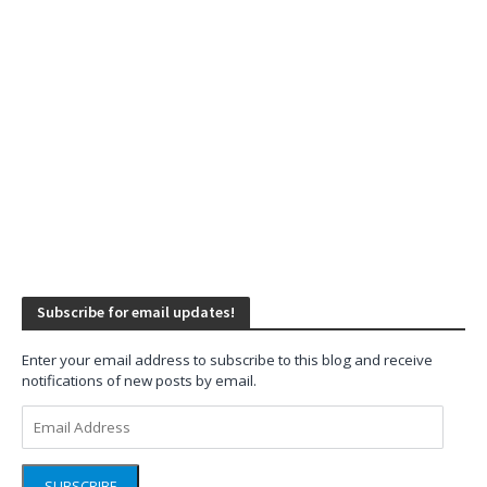
Subscribe for email updates!
Enter your email address to subscribe to this blog and receive
notifications of new posts by email.
Email
Address
SUBSCRIBE