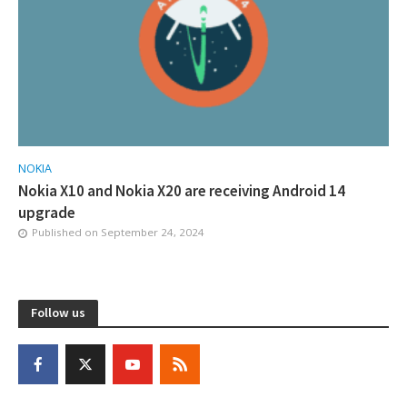
NOKIA
Nokia X10 and Nokia X20 are receiving Android 14
upgrade
Published on
September 24, 2024
Follow us