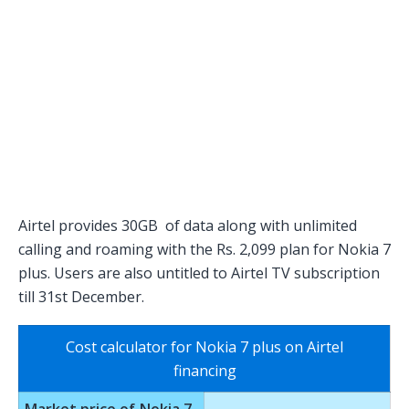
Airtel provides 30GB of data along with unlimited
calling and roaming with the Rs. 2,099 plan for Nokia 7
plus. Users are also untitled to Airtel TV subscription
till 31st December.
Cost calculator for Nokia 7 plus on Airtel
financing
Market price of Nokia 7