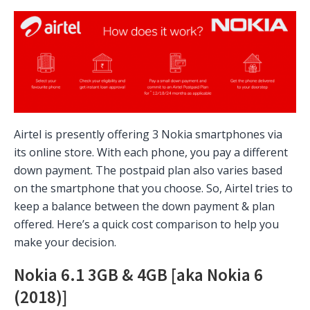
Airtel is presently offering 3 Nokia smartphones via
its online store. With each phone, you pay a different
down payment. The postpaid plan also varies based
on the smartphone that you choose. So, Airtel tries to
keep a balance between the down payment & plan
offered. Here’s a quick cost comparison to help you
make your decision.
Nokia 6.1 3GB & 4GB [aka Nokia 6
(2018)]