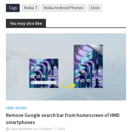
Tags
Nokia 7
Nokia Android Phones
Zeiss
You may also like
HMD
•
NOKIA
Remove Google search bar from homescreen of HMD
smartphones
Last updated on
October 7, 2025