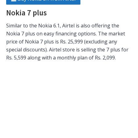
Nokia 7 plus
Similar to the Nokia 6.1, Airtel is also offering the
Nokia 7 plus on easy financing options. The market
price of Nokia 7 plus is Rs. 25,999 (excluding any
special discounts). Airtel store is selling the 7 plus for
Rs. 5,599 along with a monthly plan of Rs. 2,099.