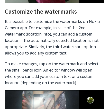
Customize the watermarks
It is possible to customize the watermarks on Nokia
Camera app. For example, in case of the 2nd
watermark (location info), you can add a custom
location if the automatically detected location is not
appropriate. Similarly, the third watermark option
allows you to add any custom text.
To make changes, tap on the watermark and select
the small pencil icon. An editor window will open
where you can add your custom text or a custom
location (depending on the watermark).