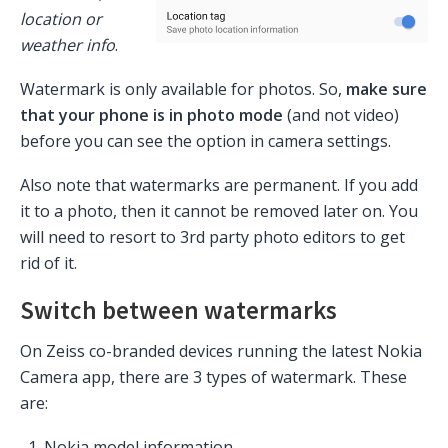
location or
weather info
.
Watermark is only available for photos. So,
make sure
that your phone is in photo mode
(and not video)
before you can see the option in camera settings.
Also note that watermarks are permanent. If you add
it to a photo, then it cannot be removed later on. You
will need to resort to 3rd party photo editors to get
rid of it.
Switch between watermarks
On Zeiss co-branded devices running the latest Nokia
Camera app, there are 3 types of watermark. These
are:
Nokia model information