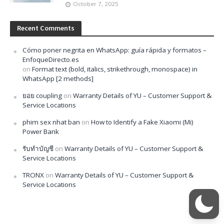
October 7, 2025
Recent Comments
Cómo poner negrita en WhatsApp: guía rápida y formatos –
EnfoqueDirecto.es
on
Format text (bold, italics, strikethrough, monospace) in
WhatsApp [2 methods]
ยอย coupling
on
Warranty Details of YU – Customer Support &
Service Locations
phim sex nhat ban
on
How to Identify a Fake Xiaomi (Mi)
Power Bank
รับทำบัญชี
on
Warranty Details of YU – Customer Support &
Service Locations
TRONX
on
Warranty Details of YU – Customer Support &
Service Locations