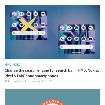
HMD
•
NOKIA
Change the search engine for search bar in HMD, Nokia,
Pixel & FairPhone smartphones
Last updated on
January 22, 2025