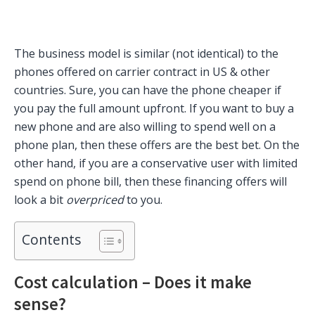
The business model is similar (not identical) to the
phones offered on carrier contract in US & other
countries. Sure, you can have the phone cheaper if
you pay the full amount upfront. If you want to buy a
new phone and are also willing to spend well on a
phone plan, then these offers are the best bet. On the
other hand, if you are a conservative user with limited
spend on phone bill, then these financing offers will
look a bit
overpriced
to you.
Contents
Cost calculation – Does it make
sense?