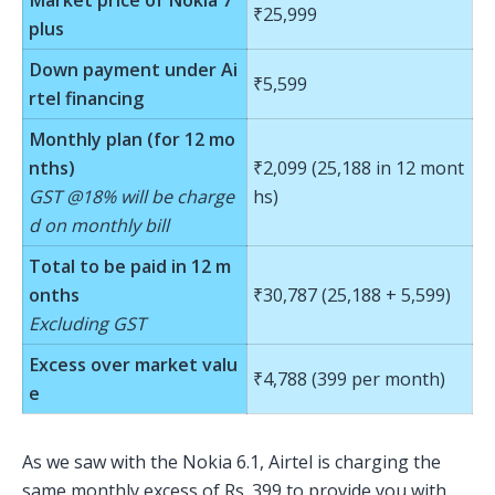
₹25,999
plus
Down payment under Ai
₹5,599
rtel financing
Monthly plan (for 12 mo
nths)
₹2,099 (25,188 in 12 mont
GST @18% will be charge
hs)
d on monthly bill
Total to be paid in 12 m
onths
₹30,787 (25,188 + 5,599)
Excluding GST
Excess over market valu
₹4,788 (399 per month)
e
As we saw with the Nokia 6.1, Airtel is charging the
same monthly excess of Rs. 399 to provide you with