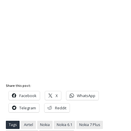
Share this post:
Facebook
X
WhatsApp
Telegram
Reddit
Tags
Airtel
Nokia
Nokia 6.1
Nokia 7 Plus