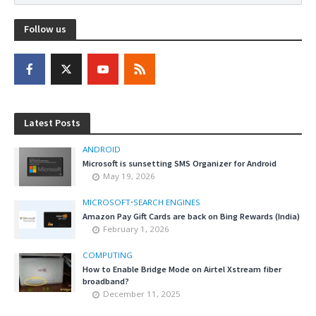
Follow us
Latest Posts
ANDROID
Microsoft is sunsetting SMS Organizer for Android
May 19, 2026
MICROSOFT
•
SEARCH ENGINES
Amazon Pay Gift Cards are back on Bing Rewards (India)
February 1, 2026
COMPUTING
How to Enable Bridge Mode on Airtel Xstream fiber
broadband?
December 11, 2025