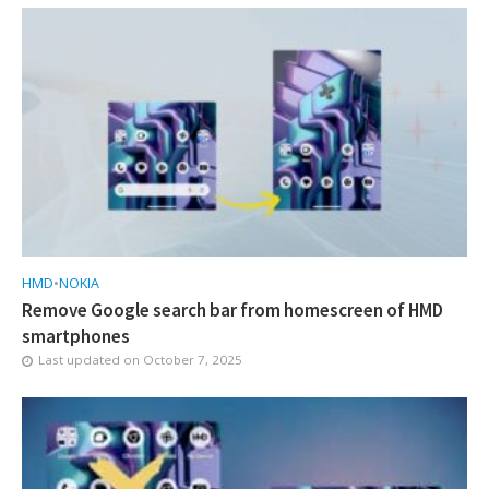
HMD
•
NOKIA
Remove Google search bar from homescreen of HMD
smartphones
Last updated on
October 7, 2025