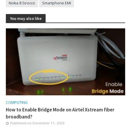
Nokia 8 Sirocco
Smartphone EMI
You may also like
COMPUTING
How to Enable Bridge Mode on Airtel Xstream fiber
broadband?
Published on
December 11, 2025