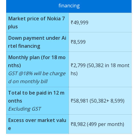
financing
Market price of Nokia 7
₹49,999
plus
Down payment under Ai
₹8,599
rtel financing
Monthly plan (for 18 mo
nths)
₹2,799 (50,382 in 18 mont
GST @18% will be charge
hs)
d on monthly bill
Total to be paid in 12 m
onths
₹58,981 (50,382+ 8,599)
Excluding GST
Excess over market valu
₹8,982 (499 per month)
e