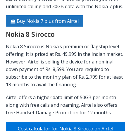
unlimited calling and 30GB data with the Nokia 7 plus.
Buy Nokia 7 plus from Airtel
Nokia 8 Sirocco
Nokia 8 Sirocco is Nokia’s premium or flagship level
offering. It is priced at Rs. 49,999 in the Indian market.
However, Airtel is selling the device for a nominal
down payment of Rs. 8,599. You are required to
subscribe to the monthly plan of Rs. 2,799 for at least
18 months to avail the financing.
Airtel offers a higher data limit of 50GB per month
along with free calls and roaming. Airtel also offers
free Handset Damage Protection for 12 months.
Cost calculator for Nokia 8 Sirocco on Airtel