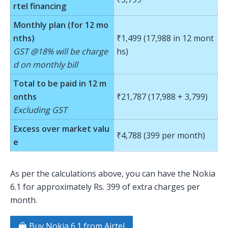
rtel financing
Monthly plan (for 12 mo
nths)
₹1,499 (17,988 in 12 mont
GST @18% will be charge
hs)
d on monthly bill
Total to be paid in 12 m
onths
₹21,787 (17,988 + 3,799)
Excluding GST
Excess over market valu
₹4,788 (399 per month)
e
As per the calculations above, you can have the Nokia
6.1 for approximately Rs. 399 of extra charges per
month.
Buy Nokia 6.1 from Airtel