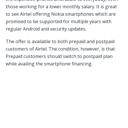
those working for a lower monthly salary. It is great
to see Airtel offering Nokia smartphones which are
promised to be supported for multiple years with
regular Android and security updates.
The offer is available to both prepaid and postpaid
customers of Airtel. The condition, however, is that
Prepaid customers should switch to postpaid plan
while availing the smartphone financing.