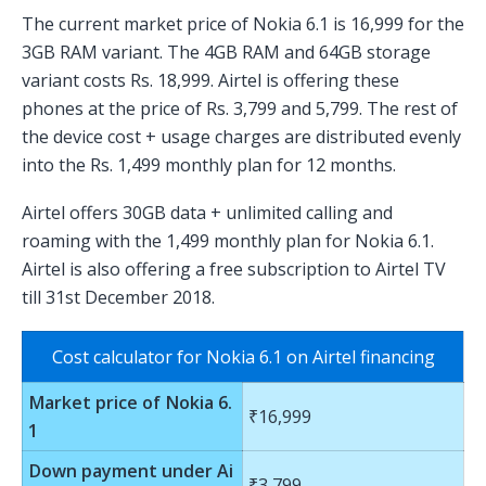
The current market price of Nokia 6.1 is 16,999 for the
3GB RAM variant. The 4GB RAM and 64GB storage
variant costs Rs. 18,999. Airtel is offering these
phones at the price of Rs. 3,799 and 5,799. The rest of
the device cost + usage charges are distributed evenly
into the Rs. 1,499 monthly plan for 12 months.
Airtel offers 30GB data + unlimited calling and
roaming with the 1,499 monthly plan for Nokia 6.1.
Airtel is also offering a free subscription to Airtel TV
till 31st December 2018.
Cost calculator for Nokia 6.1 on Airtel financing
Market price of Nokia 6.
₹16,999
1
Down payment under Ai
₹3,799