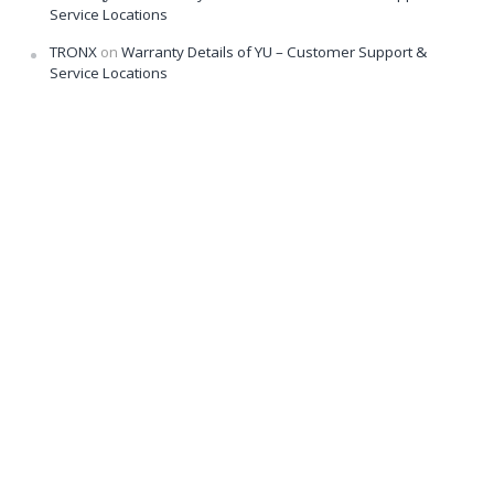
Service Locations
TRONX
on
Warranty Details of YU – Customer Support &
Service Locations