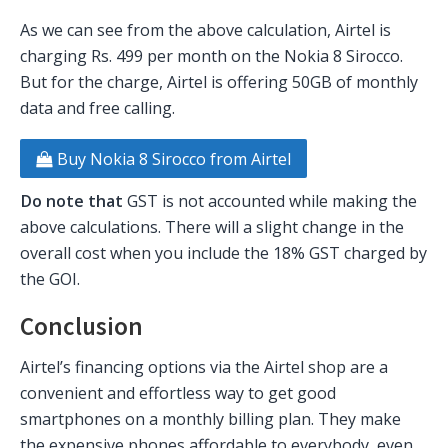
As we can see from the above calculation, Airtel is
charging Rs. 499 per month on the Nokia 8 Sirocco.
But for the charge, Airtel is offering 50GB of monthly
data and free calling.
Buy Nokia 8 Sirocco from Airtel
Do note that
GST is not accounted while making the
above calculations. There will a slight change in the
overall cost when you include the 18% GST charged by
the GOI.
Conclusion
Airtel’s financing options via the Airtel shop are a
convenient and effortless way to get good
smartphones on a monthly billing plan. They make
the expensive phones affordable to everybody, even