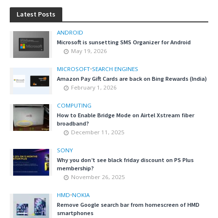
Latest Posts
ANDROID
Microsoft is sunsetting SMS Organizer for Android
May 19, 2026
MICROSOFT
•
SEARCH ENGINES
Amazon Pay Gift Cards are back on Bing Rewards (India)
February 1, 2026
COMPUTING
How to Enable Bridge Mode on Airtel Xstream fiber
broadband?
December 11, 2025
SONY
Why you don’t see black friday discount on PS Plus
membership?
November 26, 2025
HMD
•
NOKIA
Remove Google search bar from homescreen of HMD
smartphones