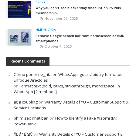
SONY
Why you don’t see black friday discount on PS Plus
membership?
November 26, 2025
HMD
•
NOKIA
Remove Google search bar from homescreen of HMD
smartphones
October 7, 2025
Recent Comments
Cómo poner negrita en WhatsApp: guía rápida y formatos –
EnfoqueDirecto.es
on
Format text (bold, italics, strikethrough, monospace) in
WhatsApp [2 methods]
ยอย coupling
on
Warranty Details of YU – Customer Support &
Service Locations
phim sex nhat ban
on
How to Identify a Fake Xiaomi (Mi)
Power Bank
รับทำบัญชี
on
Warranty Details of YU – Customer Support &