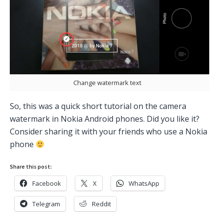
Change watermark text
So, this was a quick short tutorial on the camera
watermark in Nokia Android phones. Did you like it?
Consider sharing it with your friends who use a Nokia
phone
Share this post:
Facebook
X
WhatsApp
Telegram
Reddit