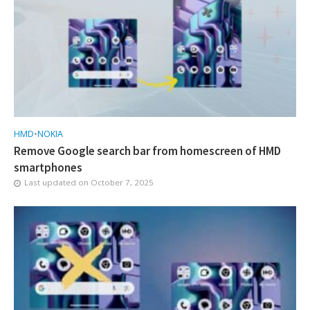
HMD
•
NOKIA
Remove Google search bar from homescreen of HMD
smartphones
Last updated on
October 7, 2025