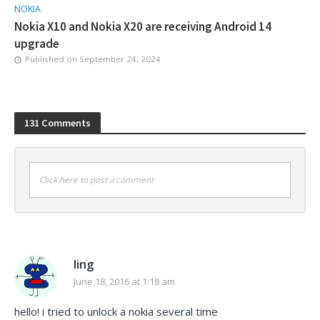
NOKIA
Nokia X10 and Nokia X20 are receiving Android 14
upgrade
Published on
September 24, 2024
131 Comments
Click here to post a comment
ling
June 18, 2016 at 1:18 am
hello! i tried to unlock a nokia several time