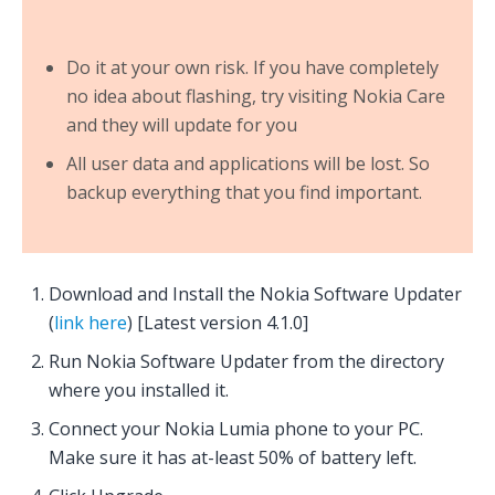
Do it at your own risk. If you have completely
no idea about flashing, try visiting Nokia Care
and they will update for you
All user data and applications will be lost. So
backup everything that you find important.
Download and Install the Nokia Software Updater
(
link here
) [Latest version 4.1.0]
Run Nokia Software Updater from the directory
where you installed it.
Connect your Nokia Lumia phone to your PC.
Make sure it has at-least 50% of battery left.