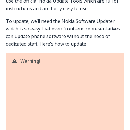
use the official Nokia Update Tools which are full of
instructions and are fairly easy to use.
To update, we’ll need the Nokia Software Updater
which is so easy that even front-end representatives
can update phone software without the need of
dedicated staff. Here’s how to update
Warning!