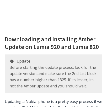
Downloading and Installing Amber
Update on Lumia 920 and Lumia 820
Update:
Before starting the update process, look for the
update version and make sure the 2nd last block
has a number higher than 1325. If its lesser, its
not the Amber update and you should wait.
Updating a Nokia phone is a pretty easy process if we