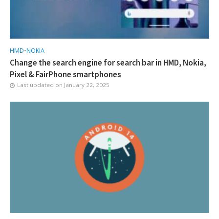
HMD
•
NOKIA
Change the search engine for search bar in HMD, Nokia,
Pixel & FairPhone smartphones
Last updated on
January 22, 2025