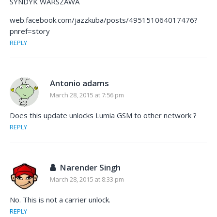
SYNDYK WARSZAWA
web.facebook.com/jazzkuba/posts/495151064017476?
pnref=story
REPLY
Antonio adams
March 28, 2015 at 7:56 pm
Does this update unlocks Lumia GSM to other network ?
REPLY
Narender Singh
March 28, 2015 at 8:33 pm
No. This is not a carrier unlock.
REPLY