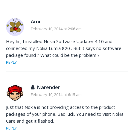
Amit
February 10, 2014 at 2:06 am
Hey hi , I installed Nokia Software Updater 4.10 and
connected my Nokia Lumia 820 . But it says no software
package found ? What could be the problem ?
REPLY
Narender
February 10, 2014 at 6:15 am
Just that Nokia is not providing access to the product
packages of your phone. Bad luck. You need to visit Nokia
Care and get it flashed.
REPLY