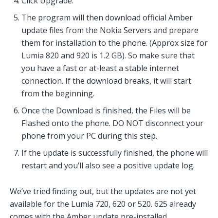
Click Upgrade.
The program will then download official Amber
update files from the Nokia Servers and prepare
them for installation to the phone. (Approx size for
Lumia 820 and 920 is 1.2 GB). So make sure that
you have a fast or at-least a stable internet
connection. If the download breaks, it will start
from the beginning.
Once the Download is finished, the Files will be
Flashed onto the phone. DO NOT disconnect your
phone from your PC during this step.
If the update is successfully finished, the phone will
restart and you’ll also see a positive update log.
We’ve tried finding out, but the updates are not yet
available for the Lumia 720, 620 or 520. 625 already
comes with the Amber update pre-installed.