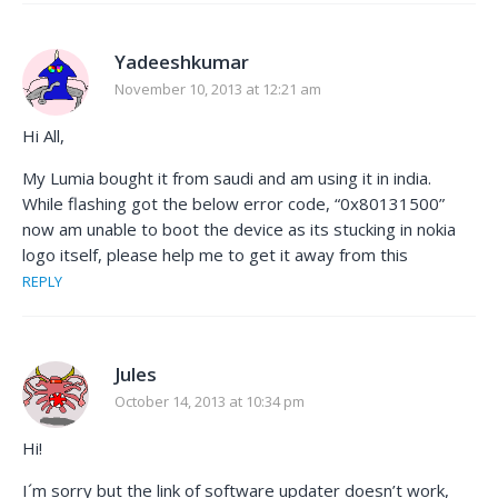
Yadeeshkumar
November 10, 2013 at 12:21 am
Hi All,
My Lumia bought it from saudi and am using it in india.
While flashing got the below error code, “0x80131500”
now am unable to boot the device as its stucking in nokia
logo itself, please help me to get it away from this
REPLY
Jules
October 14, 2013 at 10:34 pm
Hi!
I´m sorry but the link of software updater doesn’t work,