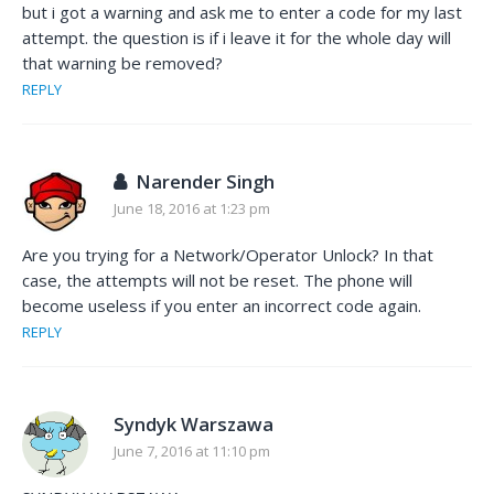
but i got a warning and ask me to enter a code for my last
attempt. the question is if i leave it for the whole day will
that warning be removed?
REPLY
Narender Singh
June 18, 2016 at 1:23 pm
Are you trying for a Network/Operator Unlock? In that
case, the attempts will not be reset. The phone will
become useless if you enter an incorrect code again.
REPLY
Syndyk Warszawa
June 7, 2016 at 11:10 pm