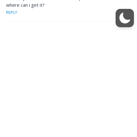
where can i get it?
REPLY
singhnsk
October 14, 2013 at 10:35 pm
Check this post at the link below. We’ll keep it updated. So
you should bookmark
http://www.techmesto.com/download-nokia-software-
updater-for-retail-latest/
REPLY
damreal
October 14, 2013 at 4:55 am
This whole radio thing tells me that it was a M$ thing due in