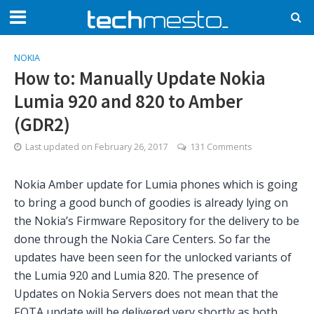
NOKIA
How to: Manually Update Nokia
Lumia 920 and 820 to Amber
(GDR2)
Last updated on
February 26, 2017
131 Comments
Nokia Amber update for Lumia phones which is going
to bring a good bunch of goodies is already lying on
the Nokia’s Firmware Repository for the delivery to be
done through the Nokia Care Centers. So far the
updates have been seen for the unlocked variants of
the Lumia 920 and Lumia 820. The presence of
Updates on Nokia Servers does not mean that the
FOTA update will be delivered very shortly as both