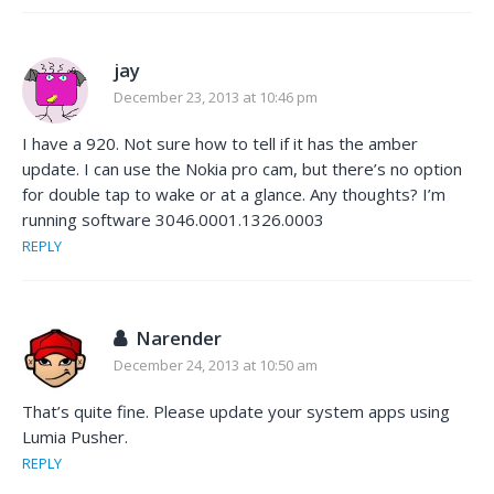
jay
December 23, 2013 at 10:46 pm
I have a 920. Not sure how to tell if it has the amber
update. I can use the Nokia pro cam, but there’s no option
for double tap to wake or at a glance. Any thoughts? I’m
running software 3046.0001.1326.0003
REPLY
Narender
December 24, 2013 at 10:50 am
That’s quite fine. Please update your system apps using
Lumia Pusher.
REPLY