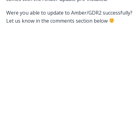
Were you able to update to Amber/GDR2 successfully?
Let us know in the comments section below