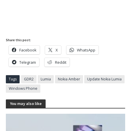
Share this post:
Facebook
X
WhatsApp
Telegram
Reddit
Tags
GDR2
Lumia
Nokia Amber
Update Nokia Lumia
Windows Phone
You may also like