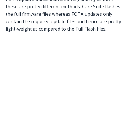
these are pretty different methods. Care Suite flashes
the full firmware files whereas FOTA updates only
contain the required update files and hence are pretty
light-weight as compared to the Full Flash files.