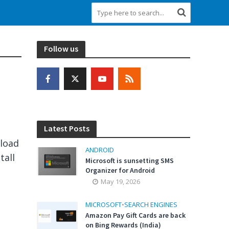
Follow us
Latest Posts
eload
ANDROID
tall
Microsoft is sunsetting SMS
Organizer for Android
May 19, 2026
MICROSOFT
•
SEARCH ENGINES
Amazon Pay Gift Cards are back
on Bing Rewards (India)