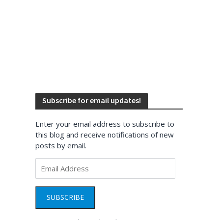
Subscribe for email updates!
Enter your email address to subscribe to
this blog and receive notifications of new
posts by email.
Email
Address
SUBSCRIBE