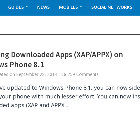
GUIDES
NEWS
MOBILES
SOCIAL NETWORKS
ling Downloaded Apps (XAP/APPX) on
ws Phone 8.1
dated on
September 28, 2014
259 Comments
ave updated to Windows Phone 8.1, you can now sid
your phone with much lesser effort. You can now ins
ed apps (XAP and APPX...