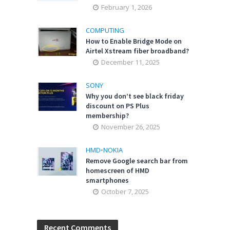
February 1, 2026
COMPUTING
How to Enable Bridge Mode on
Airtel Xstream fiber broadband?
December 11, 2025
SONY
Why you don’t see black friday
discount on PS Plus
membership?
November 26, 2025
HMD
•
NOKIA
Remove Google search bar from
homescreen of HMD
smartphones
October 7, 2025
Recent Comments