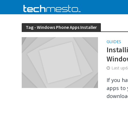
Tag - Windows Phone Apps Installer
GUIDES
Instal
Windo
Last up
If you h
apps to 
download