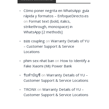
Cómo poner negrita en WhatsApp: guía
rápida y formatos – EnfoqueDirecto.es
on
Format text (bold, italics,
strikethrough, monospace) in
WhatsApp [2 methods]
ยอย coupling
on
Warranty Details of YU
– Customer Support & Service
Locations
phim sex nhat ban
on
How to Identify a
Fake Xiaomi (Mi) Power Bank
รับทำบัญชี
on
Warranty Details of YU –
Customer Support & Service Locations
TRONX
on
Warranty Details of YU –
Customer Support & Service Locations