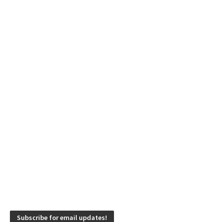
Subscribe for email updates!