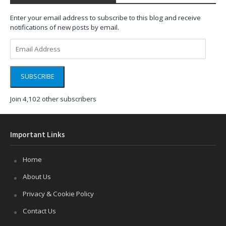
Enter your email address to subscribe to this blog and receive
notifications of new posts by email.
Email
Address
SUBSCRIBE
Join 4,102 other subscribers
Important Links
Home
About Us
Privacy & Cookie Policy
Contact Us