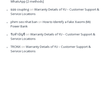
WhatsApp [2 methods]
ยอย coupling
on
Warranty Details of YU – Customer Support &
Service Locations
phim sex nhat ban
on
How to Identify a Fake Xiaomi (Mi)
Power Bank
รับทำบัญชี
on
Warranty Details of YU – Customer Support &
Service Locations
TRONX
on
Warranty Details of YU – Customer Support &
Service Locations