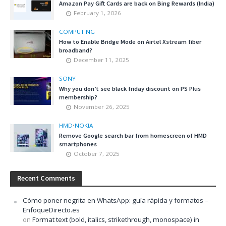
Amazon Pay Gift Cards are back on Bing Rewards (India)
February 1, 2026
COMPUTING
How to Enable Bridge Mode on Airtel Xstream fiber
broadband?
December 11, 2025
SONY
Why you don’t see black friday discount on PS Plus
membership?
November 26, 2025
HMD
•
NOKIA
Remove Google search bar from homescreen of HMD
smartphones
October 7, 2025
Recent Comments
Cómo poner negrita en WhatsApp: guía rápida y formatos –
EnfoqueDirecto.es
on
Format text (bold, italics, strikethrough, monospace) in