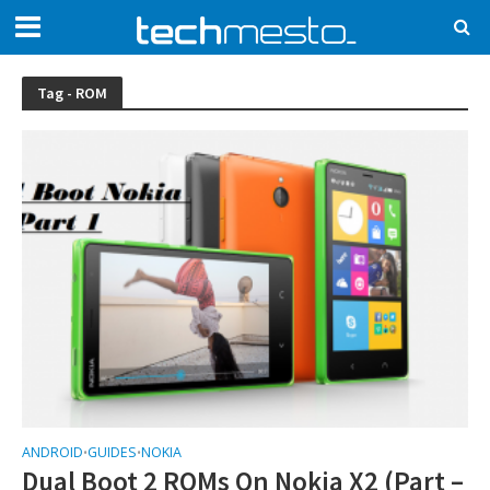
Tag - ROM
ANDROID
GUIDES
NOKIA
•
•
Dual Boot 2 ROMs On Nokia X2 (Part –