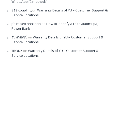
WhatsApp [2 methods]
ยอย coupling
on
Warranty Details of YU – Customer Support &
Service Locations
phim sex nhat ban
on
How to Identify a Fake Xiaomi (Mi)
Power Bank
รับทำบัญชี
on
Warranty Details of YU – Customer Support &
Service Locations
TRONX
on
Warranty Details of YU – Customer Support &
Service Locations