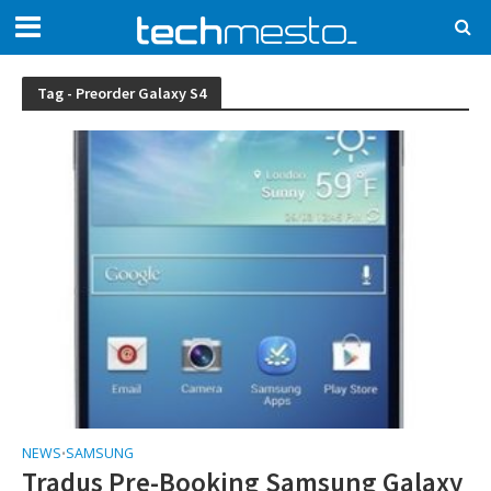
Tag - Preorder Galaxy S4
NEWS
SAMSUNG
•
Tradus Pre-Booking Samsung Galaxy