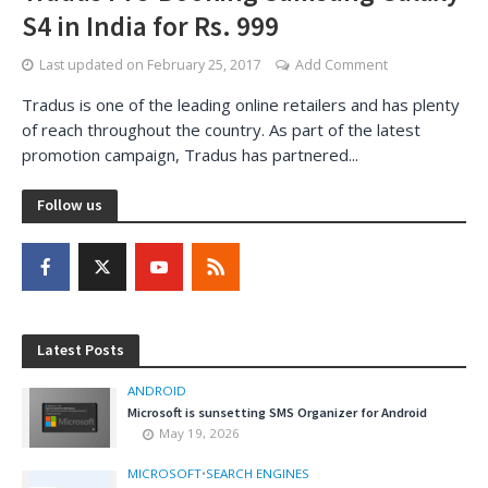
S4 in India for Rs. 999
Last updated on
February 25, 2017
Add Comment
Tradus is one of the leading online retailers and has plenty
of reach throughout the country. As part of the latest
promotion campaign, Tradus has partnered...
Follow us
Latest Posts
ANDROID
Microsoft is sunsetting SMS Organizer for Android
May 19, 2026
MICROSOFT
•
SEARCH ENGINES