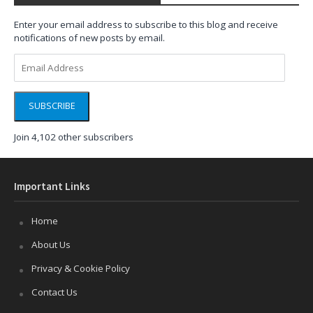
Enter your email address to subscribe to this blog and receive
notifications of new posts by email.
Email
Address
SUBSCRIBE
Join 4,102 other subscribers
Important Links
Home
About Us
Privacy & Cookie Policy
Contact Us