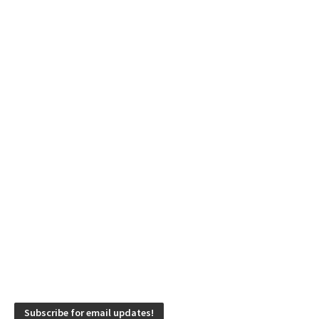
Subscribe for email updates!