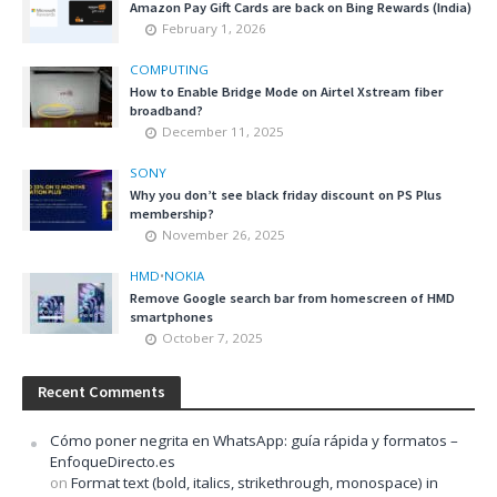
Amazon Pay Gift Cards are back on Bing Rewards (India)
February 1, 2026
COMPUTING
How to Enable Bridge Mode on Airtel Xstream fiber
broadband?
December 11, 2025
SONY
Why you don’t see black friday discount on PS Plus
membership?
November 26, 2025
HMD
•
NOKIA
Remove Google search bar from homescreen of HMD
smartphones
October 7, 2025
Recent Comments
Cómo poner negrita en WhatsApp: guía rápida y formatos –
EnfoqueDirecto.es
on
Format text (bold, italics, strikethrough, monospace) in