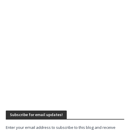
Subscribe for email updates!
Enter your email address to subscribe to this blog and receive