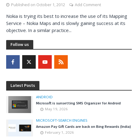
Published on
October 1, 2012
Add Comment
Nokia is trying its best to increase the use of its Mapping
Service – Nokia Maps and is slowly gaining success at its
objective. In a similar practice...
Follow us
Latest Posts
ANDROID
Microsoft is sunsetting SMS Organizer for Android
May 19, 2026
MICROSOFT
•
SEARCH ENGINES
Amazon Pay Gift Cards are back on Bing Rewards (India)
February 1, 2026