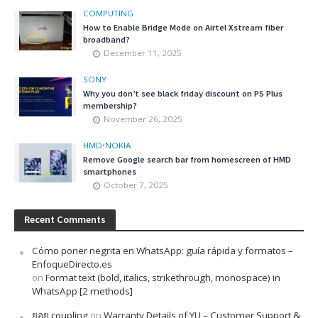
COMPUTING
How to Enable Bridge Mode on Airtel Xstream fiber
broadband?
December 11, 2025
SONY
Why you don’t see black friday discount on PS Plus
membership?
November 26, 2025
HMD
•
NOKIA
Remove Google search bar from homescreen of HMD
smartphones
October 7, 2025
Recent Comments
Cómo poner negrita en WhatsApp: guía rápida y formatos –
EnfoqueDirecto.es
on
Format text (bold, italics, strikethrough, monospace) in
WhatsApp [2 methods]
ยอย coupling
on
Warranty Details of YU – Customer Support &