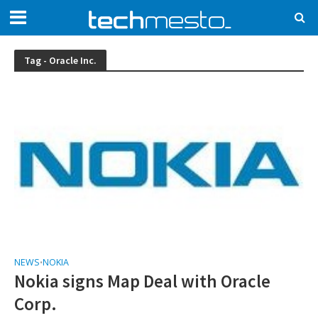
Tag - Oracle Inc.
NEWS
NOKIA
•
Nokia signs Map Deal with Oracle
Corp.