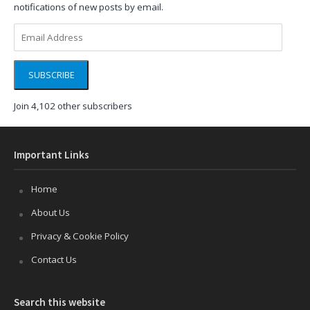
notifications of new posts by email.
Email
Address
SUBSCRIBE
Join 4,102 other subscribers
Important Links
Home
About Us
Privacy & Cookie Policy
Contact Us
Search this website