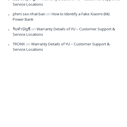
Service Locations
phim sex nhat ban
on
How to Identify a Fake Xiaomi (Mi)
Power Bank
รับทำบัญชี
on
Warranty Details of YU – Customer Support &
Service Locations
TRONX
on
Warranty Details of YU – Customer Support &
Service Locations