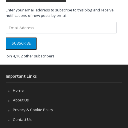
Enter your email address to subscribe to this blog and receive
notifications of new posts by email.
Email
Address
SUBSCRIBE
Join 4,102 other subscribers
Important Links
Home
About Us
Privacy & Cookie Policy
Contact Us