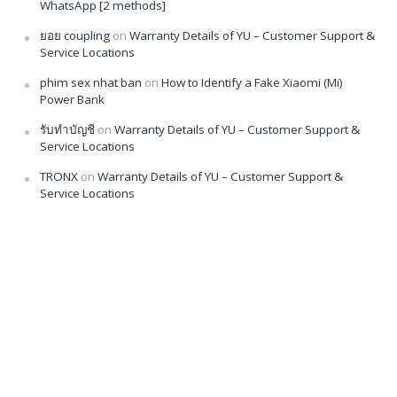
WhatsApp [2 methods]
ยอย coupling
on
Warranty Details of YU – Customer Support &
Service Locations
phim sex nhat ban
on
How to Identify a Fake Xiaomi (Mi)
Power Bank
รับทำบัญชี
on
Warranty Details of YU – Customer Support &
Service Locations
TRONX
on
Warranty Details of YU – Customer Support &
Service Locations