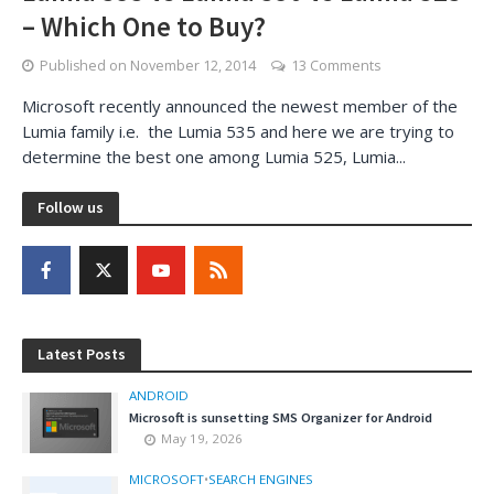
– Which One to Buy?
Published on
November 12, 2014
13 Comments
Microsoft recently announced the newest member of the
Lumia family i.e. the Lumia 535 and here we are trying to
determine the best one among Lumia 525, Lumia...
Follow us
Latest Posts
ANDROID
Microsoft is sunsetting SMS Organizer for Android
May 19, 2026
MICROSOFT
•
SEARCH ENGINES