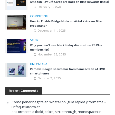
Amazon Pay Gift Cards are back on Bing Rewards (India)
February 1, 2026
COMPUTING
How to Enable Bridge Mode on Airtel Xstream fiber
broadband?
December 11, 2025
SONY
Why you don’t see black friday discount on PS Plus
membership?
November 26, 2025
HMD
•
NOKIA
Remove Google search bar from homescreen of HMD
smartphones
October 7, 2025
Recent Comments
Cómo poner negrita en WhatsApp: guía rápida y formatos –
EnfoqueDirecto.es
on
Format text (bold, italics, strikethrough, monospace) in