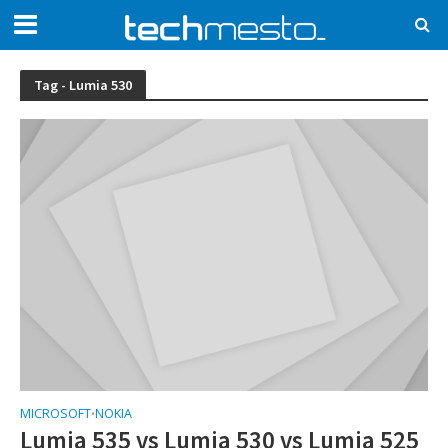
Tag - Lumia 530
MICROSOFT
NOKIA
•
Lumia 535 vs Lumia 530 vs Lumia 525