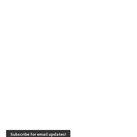
Subscribe for email updates!