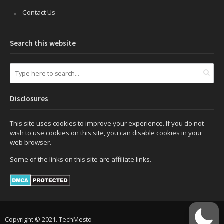
Contact Us
Search this website
Disclosures
This site uses cookies to improve your experience. If you do not
wish to use cookies on this site, you can disable cookies in your
web browser.
Some of the links on this site are affiliate links.
Copyright © 2021. TechMesto