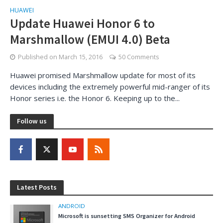
HUAWEI
Update Huawei Honor 6 to
Marshmallow (EMUI 4.0) Beta
Published on
March 15, 2016
50 Comments
Huawei promised Marshmallow update for most of its
devices including the extremely powerful mid-ranger of its
Honor series i.e. the Honor 6. Keeping up to the...
Follow us
Latest Posts
ANDROID
Microsoft is sunsetting SMS Organizer for Android