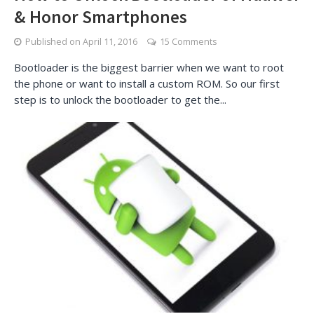
& Honor Smartphones
Published on
April 11, 2016
15 Comments
Bootloader is the biggest barrier when we want to root
the phone or want to install a custom ROM. So our first
step is to unlock the bootloader to get the...