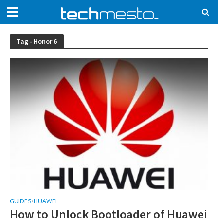
Tag - Honor 6
GUIDES
HUAWEI
•
How to Unlock Bootloader of Huawei