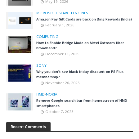
May 19, 2026
MICROSOFT
•
SEARCH ENGINES
Amazon Pay Gift Cards are back on Bing Rewards (India)
February 1, 2026
COMPUTING
How to Enable Bridge Mode on Airtel Xstream fiber
broadband?
December 11, 2025
SONY
Why you don’t see black friday discount on PS Plus
membership?
November 26, 2025
HMD
•
NOKIA
Remove Google search bar from homescreen of HMD
smartphones
October 7, 2025
Recent Comments