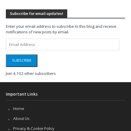
Subscribe for email updates!
Enter your email address to subscribe to this blog and receive
notifications of new posts by email.
Email
Address
SUBSCRIBE
Join 4,102 other subscribers
Important Links
Home
About Us
Privacy & Cookie Policy