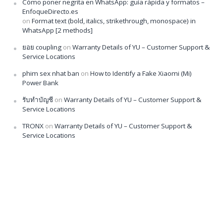
Cómo poner negrita en WhatsApp: guía rápida y formatos –
EnfoqueDirecto.es
on
Format text (bold, italics, strikethrough, monospace) in
WhatsApp [2 methods]
ยอย coupling
on
Warranty Details of YU – Customer Support &
Service Locations
phim sex nhat ban
on
How to Identify a Fake Xiaomi (Mi)
Power Bank
รับทำบัญชี
on
Warranty Details of YU – Customer Support &
Service Locations
TRONX
on
Warranty Details of YU – Customer Support &
Service Locations