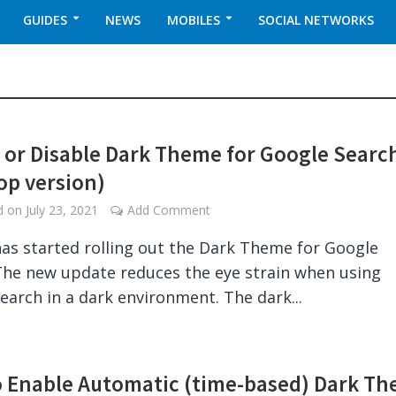
GUIDES
NEWS
MOBILES
SOCIAL NETWORKS
 or Disable Dark Theme for Google Searc
op version)
ed on
July 23, 2021
Add Comment
as started rolling out the Dark Theme for Google
The new update reduces the eye strain when using
earch in a dark environment. The dark...
 Enable Automatic (time-based) Dark T