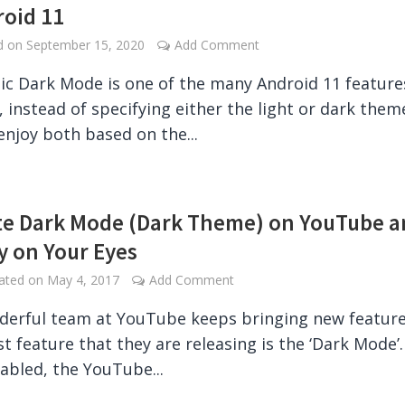
roid 11
ed on
September 15, 2020
Add Comment
c Dark Mode is one of the many Android 11 feature
y, instead of specifying either the light or dark them
enjoy both based on the...
te Dark Mode (Dark Theme) on YouTube 
y on Your Eyes
dated on
May 4, 2017
Add Comment
erful team at YouTube keeps bringing new feature
st feature that they are releasing is the ‘Dark Mode’.
bled, the YouTube...