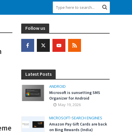
Follow us
h
Latest Posts
ANDROID
Microsoft is sunsetting SMS
Organizer for Android
May 19, 2026
MICROSOFT
•
SEARCH ENGINES
Amazon Pay Gift Cards are back
heme
on Bing Rewards (India)