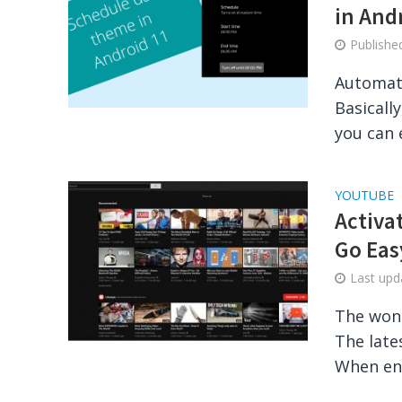
in And
Publish
Automati
Basicall
you can 
YOUTUBE
Activa
Go Eas
Last up
The wond
The late
When ena