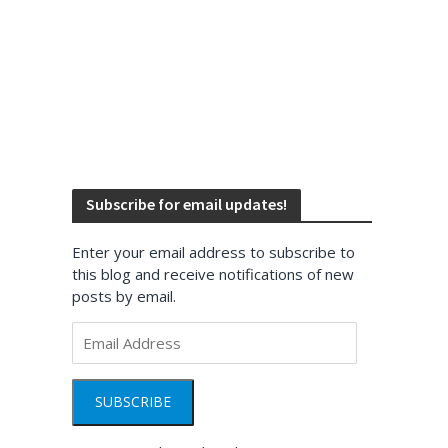
Subscribe for email updates!
Enter your email address to subscribe to
this blog and receive notifications of new
posts by email.
Email
Address
SUBSCRIBE