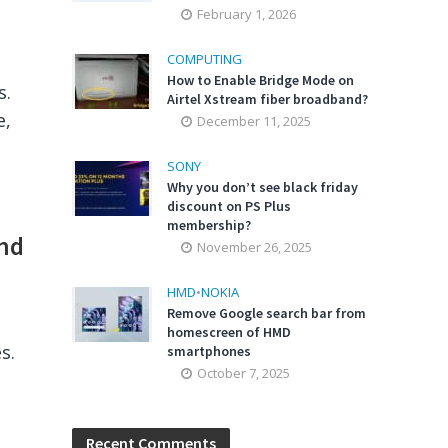
February 1, 2026
COMPUTING
How to Enable Bridge Mode on
s.
Airtel Xstream fiber broadband?
e,
December 11, 2025
SONY
Why you don’t see black friday
discount on PS Plus
membership?
and
November 26, 2025
HMD
•
NOKIA
Remove Google search bar from
homescreen of HMD
s.
smartphones
October 7, 2025
Recent Comments