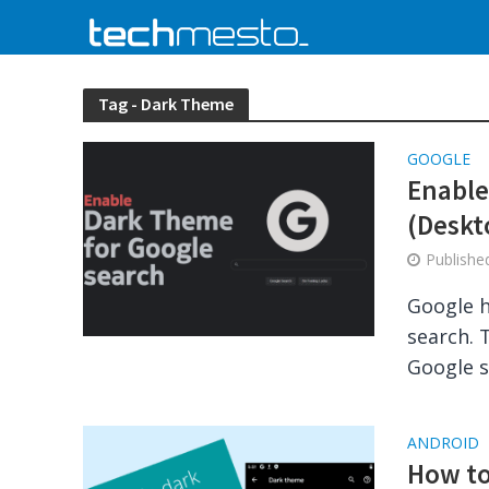
Tag - Dark Theme
GOOGLE
Enable
(Deskt
Publish
Google h
search. 
Google s
ANDROID
How to