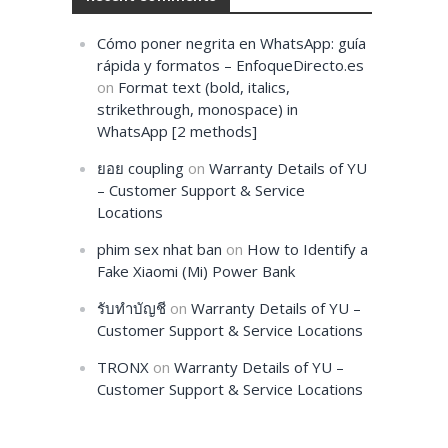
Cómo poner negrita en WhatsApp: guía
rápida y formatos – EnfoqueDirecto.es
on
Format text (bold, italics,
strikethrough, monospace) in
WhatsApp [2 methods]
ยอย coupling
on
Warranty Details of YU
– Customer Support & Service
Locations
phim sex nhat ban
on
How to Identify a
Fake Xiaomi (Mi) Power Bank
รับทำบัญชี
on
Warranty Details of YU –
Customer Support & Service Locations
TRONX
on
Warranty Details of YU –
Customer Support & Service Locations