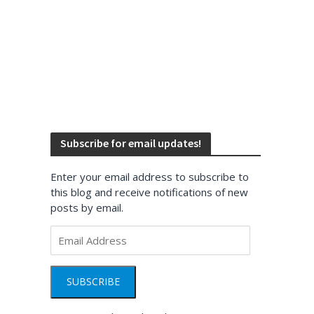
Subscribe for email updates!
Enter your email address to subscribe to
this blog and receive notifications of new
posts by email.
Email
Address
SUBSCRIBE