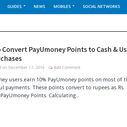
GUIDES
NEWS
MOBILES
SOCIAL NETWORKS
 Convert PayUmoney Points to Cash & U
rchases
ed on
December 17, 2016
Add Comment
ey users earn 10% PayUmoney points on most of t
ul payments. These points convert to rupees as Rs.
 PayUmoney Points. Calculating...