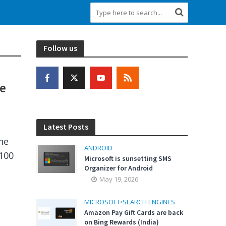
Follow us
se
Latest Posts
he
ANDROID
 100
Microsoft is sunsetting SMS
Organizer for Android
May 19, 2026
MICROSOFT
•
SEARCH ENGINES
Amazon Pay Gift Cards are back
on Bing Rewards (India)