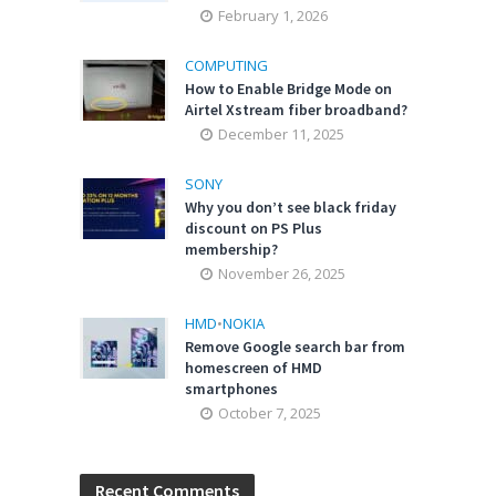
February 1, 2026
COMPUTING
How to Enable Bridge Mode on
Airtel Xstream fiber broadband?
December 11, 2025
SONY
Why you don’t see black friday
discount on PS Plus
membership?
November 26, 2025
HMD
•
NOKIA
Remove Google search bar from
homescreen of HMD
smartphones
October 7, 2025
Recent Comments