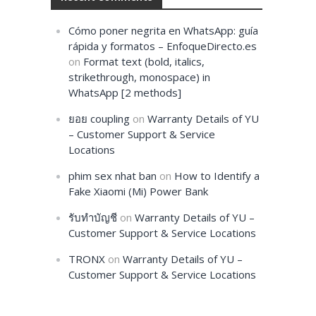
Cómo poner negrita en WhatsApp: guía
rápida y formatos – EnfoqueDirecto.es
on
Format text (bold, italics,
strikethrough, monospace) in
WhatsApp [2 methods]
ยอย coupling
on
Warranty Details of YU
– Customer Support & Service
Locations
phim sex nhat ban
on
How to Identify a
Fake Xiaomi (Mi) Power Bank
รับทำบัญชี
on
Warranty Details of YU –
Customer Support & Service Locations
TRONX
on
Warranty Details of YU –
Customer Support & Service Locations