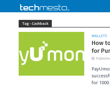
Tag - Cashback
WALLETS
How to
for Pu
Publish
PayUmon
successf
for 1000