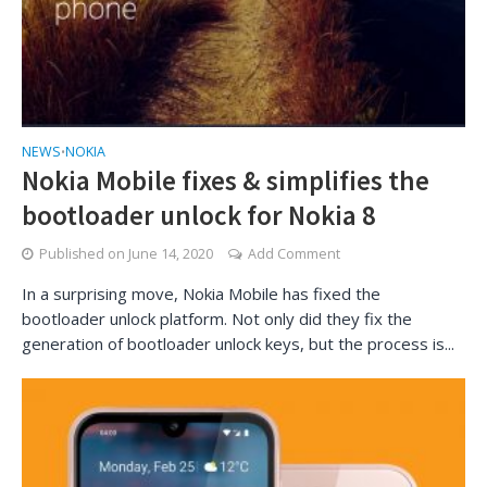
NEWS
NOKIA
•
Nokia Mobile fixes & simplifies the
bootloader unlock for Nokia 8
Published on
June 14, 2020
Add Comment
In a surprising move, Nokia Mobile has fixed the
bootloader unlock platform. Not only did they fix the
generation of bootloader unlock keys, but the process is...