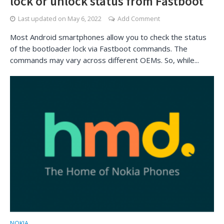
lock or unlock status from Fastboot
Last updated on
May 6, 2022
Add Comment
Most Android smartphones allow you to check the status
of the bootloader lock via Fastboot commands. The
commands may vary across different OEMs. So, while...
NOKIA