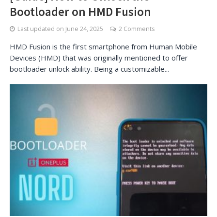
Bootloader on HMD Fusion
Last updated on
June 24, 2025
2 Comments
HMD Fusion is the first smartphone from Human Mobile
Devices (HMD) that was originally mentioned to offer
bootloader unlock ability. Being a customizable...