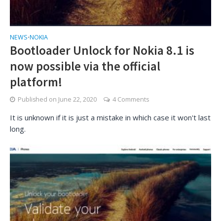
NEWS
NOKIA
•
Bootloader Unlock for Nokia 8.1 is
now possible via the official
platform!
Published on
June 22, 2020
4 Comments
It is unknown if it is just a mistake in which case it won't last
long.