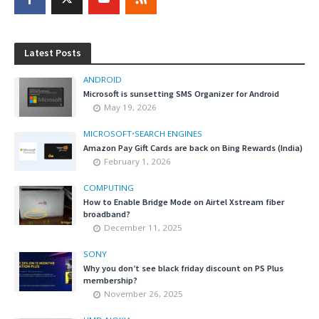
Latest Posts
ANDROID
Microsoft is sunsetting SMS Organizer for Android
May 19, 2026
MICROSOFT
•
SEARCH ENGINES
Amazon Pay Gift Cards are back on Bing Rewards (India)
February 1, 2026
COMPUTING
How to Enable Bridge Mode on Airtel Xstream fiber
broadband?
December 11, 2025
SONY
Why you don’t see black friday discount on PS Plus
membership?
November 26, 2025