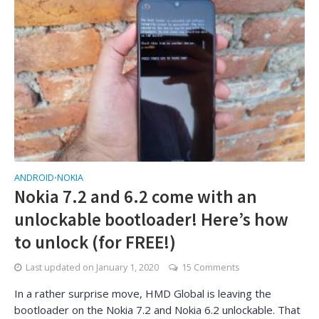
ANDROID
NOKIA
•
Nokia 7.2 and 6.2 come with an
unlockable bootloader! Here’s how
to unlock (for FREE!)
Last updated on
January 1, 2020
15 Comments
In a rather surprise move, HMD Global is leaving the
bootloader on the Nokia 7.2 and Nokia 6.2 unlockable. That