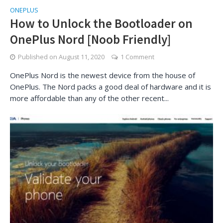
ONEPLUS
How to Unlock the Bootloader on
OnePlus Nord [Noob Friendly]
Published on
August 11, 2020
1 Comment
OnePlus Nord is the newest device from the house of
OnePlus. The Nord packs a good deal of hardware and it is
more affordable than any of the other recent...