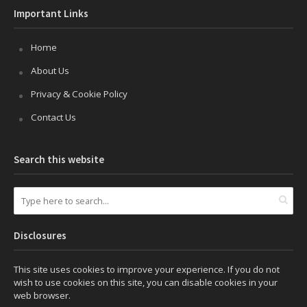
Important Links
Home
About Us
Privacy & Cookie Policy
Contact Us
Search this website
Disclosures
This site uses cookies to improve your experience. If you do not
wish to use cookies on this site, you can disable cookies in your
web browser.