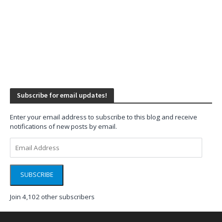
Subscribe for email updates!
Enter your email address to subscribe to this blog and receive
notifications of new posts by email.
Email
Address
SUBSCRIBE
Join 4,102 other subscribers