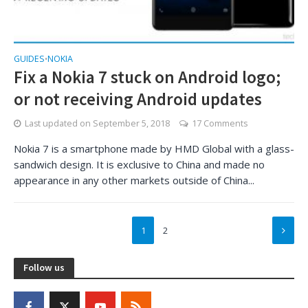
GUIDES
NOKIA
•
Fix a Nokia 7 stuck on Android logo;
or not receiving Android updates
Last updated on
September 5, 2018
17 Comments
Nokia 7 is a smartphone made by HMD Global with a glass-
sandwich design. It is exclusive to China and made no
appearance in any other markets outside of China...
1
2
Follow us