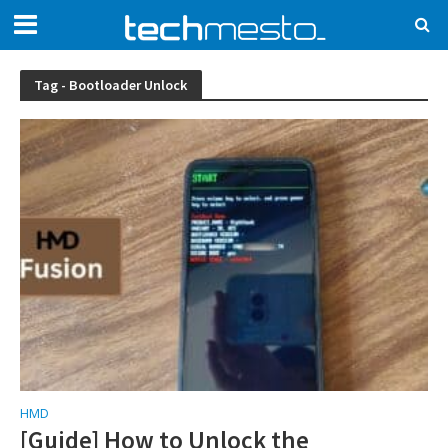
Tag - Bootloader Unlock
HMD
[Guide] How to Unlock the