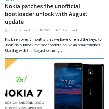
Nokia patches the unofficial
bootloader unlock with August
update
Published on
August 15, 2018
10 Comments
It’s been over 2 months that we have offered the keys to
unofficially unlock the bootloaders on Nokia smartphones.
Starting with the August security...