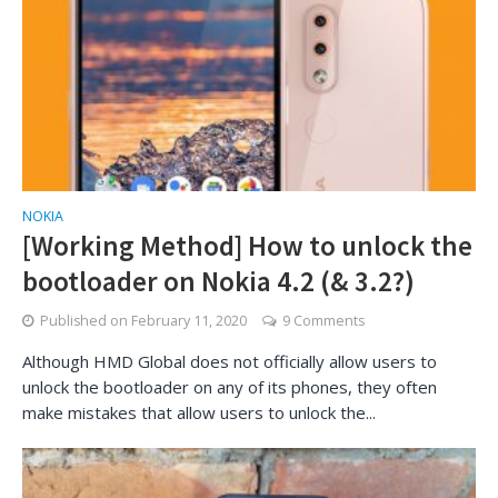
NOKIA
[Working Method] How to unlock the
bootloader on Nokia 4.2 (& 3.2?)
Published on
February 11, 2020
9 Comments
Although HMD Global does not officially allow users to
unlock the bootloader on any of its phones, they often
make mistakes that allow users to unlock the...