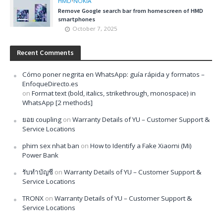
HMD
•
NOKIA
Remove Google search bar from homescreen of HMD
smartphones
October 7, 2025
Recent Comments
Cómo poner negrita en WhatsApp: guía rápida y formatos –
EnfoqueDirecto.es
on
Format text (bold, italics, strikethrough, monospace) in
WhatsApp [2 methods]
ยอย coupling
on
Warranty Details of YU – Customer Support &
Service Locations
phim sex nhat ban
on
How to Identify a Fake Xiaomi (Mi)
Power Bank
รับทำบัญชี
on
Warranty Details of YU – Customer Support &
Service Locations
TRONX
on
Warranty Details of YU – Customer Support &
Service Locations