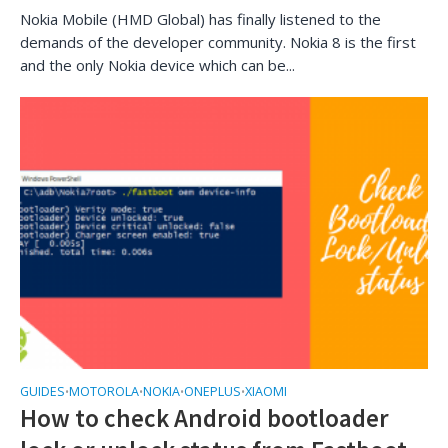
Nokia Mobile (HMD Global) has finally listened to the
demands of the developer community. Nokia 8 is the first
and the only Nokia device which can be...
GUIDES
MOTOROLA
NOKIA
ONEPLUS
XIAOMI
•
•
•
•
How to check Android bootloader