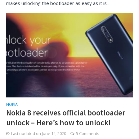
makes unlocking the bootloader as easy as it is...
NOKIA
Nokia 8 receives official bootloader
unlock – Here’s how to unlock!
Last updated on
June 14, 2020
5 Comments