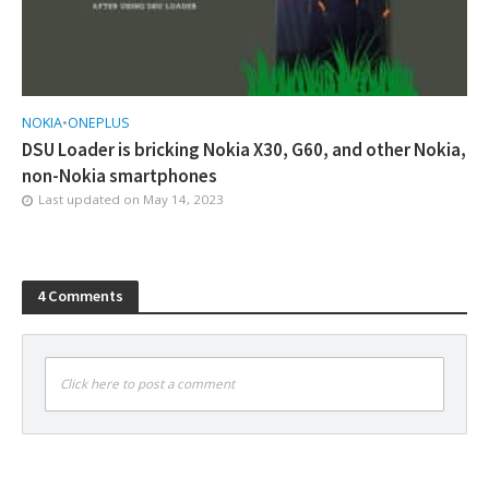
NOKIA
•
ONEPLUS
DSU Loader is bricking Nokia X30, G60, and other Nokia,
non-Nokia smartphones
Last updated on
May 14, 2023
4 Comments
Click here to post a comment