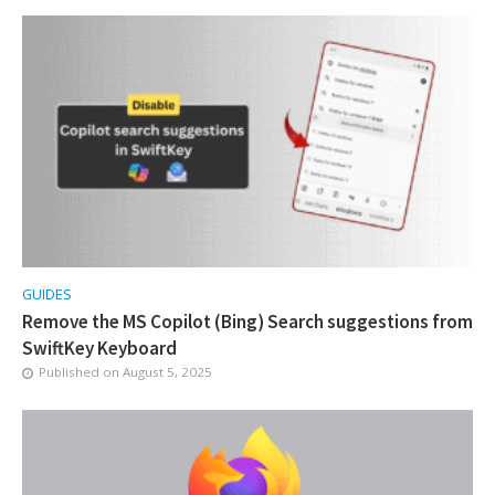
GUIDES
Remove the MS Copilot (Bing) Search suggestions from
SwiftKey Keyboard
Published on
August 5, 2025