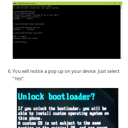
You will notice a pop up on your device. Just select
“
Yes
“.