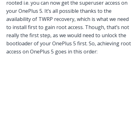
rooted i.e. you can now get the superuser access on
your OnePlus 5. It’s all possible thanks to the
availability of TWRP recovery, which is what we need
to install first to gain root access. Though, that’s not
really the first step, as we would need to unlock the
bootloader of your OnePlus 5 first. So, achieving root
access on OnePlus 5 goes in this order: