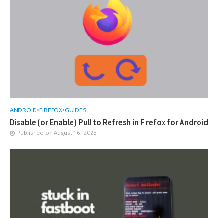
ANDROID
•
FIREFOX
•
GUIDES
Disable (or Enable) Pull to Refresh in Firefox for Android
Published on
August 16, 2023