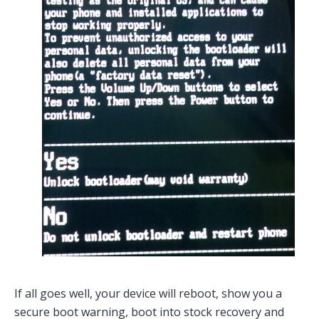
If all goes well, your device will reboot, show you a
secure boot warning, boot into stock recovery and