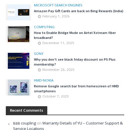
MICROSOFT
•
SEARCH ENGINES
Amazon Pay Gift Cards are back on Bing Rewards (India)
February 1, 2026
COMPUTING
How to Enable Bridge Mode on Airtel Xstream fiber
broadband?
December 11, 2025
SONY
Why you don’t see black friday discount on PS Plus
membership?
November 26, 2025
HMD
•
NOKIA
Remove Google search bar from homescreen of HMD
smartphones
October 7, 2025
Recent Comments
ยอย coupling
on
Warranty Details of YU – Customer Support &
Service Locations