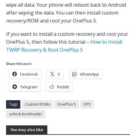
wipe all data. Your phone will reboot back to Android
after wiping the data. You can then install custom
recovery/ROM and root your OnePlus 5.
If you want to install a custom recovery and root your
OnePlus 5, then follow this tutorial –
How to Install
TWRP Recovery & Root OnePlus 5
Share this post:
Facebook
X
WhatsApp
Telegram
Reddit
Tags
Custom ROMs
OnePlus 5
OP5
unlock bootloader
You may also like