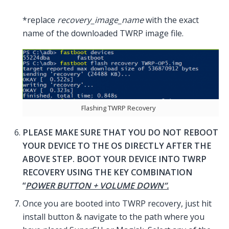
*replace
recovery_image_name
with the exact
name of the downloaded TWRP image file.
Flashing TWRP Recovery
PLEASE MAKE SURE THAT YOU DO NOT REBOOT
YOUR DEVICE TO THE OS DIRECTLY AFTER THE
ABOVE STEP. BOOT YOUR DEVICE INTO TWRP
RECOVERY USING THE KEY COMBINATION
“
POWER BUTTON + VOLUME DOWN”.
Once you are booted into TWRP recovery, just hit
install button & navigate to the path where you