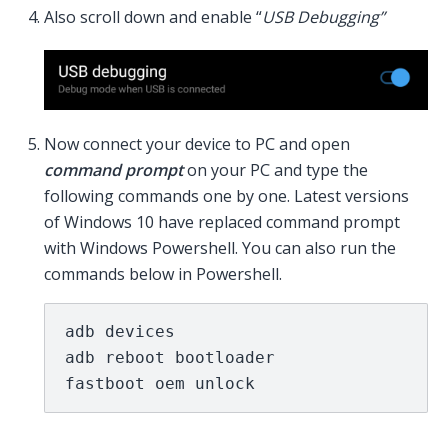
Also scroll down and enable “
USB Debugging”
Now connect your device to PC and open
command prompt
on your PC and type the
following commands one by one. Latest versions
of Windows 10 have replaced command prompt
with Windows Powershell. You can also run the
commands below in Powershell.
adb devices

adb reboot bootloader

fastboot oem unlock