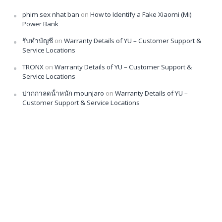
phim sex nhat ban
on
How to Identify a Fake Xiaomi (Mi)
Power Bank
รับทำบัญชี
on
Warranty Details of YU – Customer Support &
Service Locations
TRONX
on
Warranty Details of YU – Customer Support &
Service Locations
ปากกาลดน้ําหนัก mounjaro
on
Warranty Details of YU –
Customer Support & Service Locations