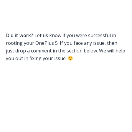
Did it work?
Let us know if you were successful in
rooting your OnePlus 5. If you face any issue, then
just drop a comment in the section below. We will help
you out in fixing your issue.