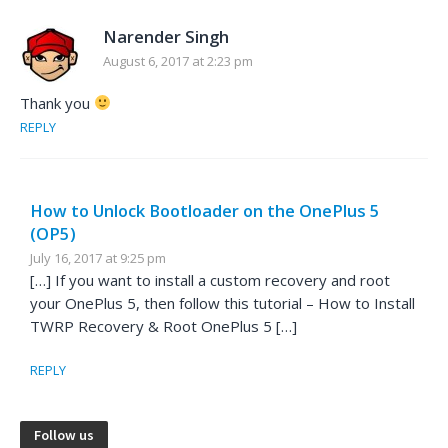
Narender Singh
August 6, 2017 at 2:23 pm
Thank you
REPLY
How to Unlock Bootloader on the OnePlus 5
(OP5)
July 16, 2017 at 9:25 pm
[…] If you want to install a custom recovery and root
your OnePlus 5, then follow this tutorial – How to Install
TWRP Recovery & Root OnePlus 5 […]
REPLY
Follow us