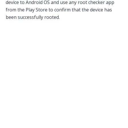
device to Android OS and use any root checker app
from the Play Store to confirm that the device has
been successfully rooted.