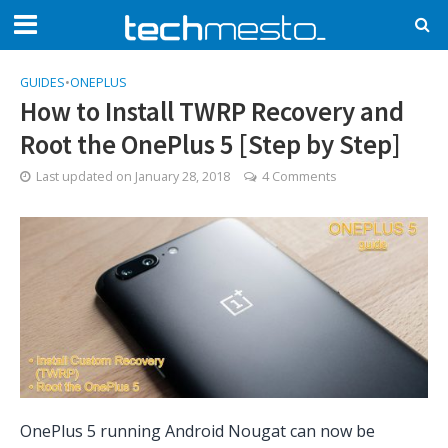
GUIDES
•
ONEPLUS
How to Install TWRP Recovery and
Root the OnePlus 5 [Step by Step]
Last updated on
January 28, 2018
4 Comments
OnePlus 5 running Android Nougat can now be