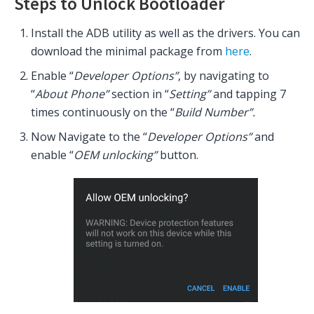
Steps to Unlock Bootloader
Install the ADB utility as well as the drivers. You can
download the minimal package from
here
.
Enable “
Developer Options”
, by navigating to
“
About
Phone”
section in “
Setting”
and tapping 7
times continuously on the “
Build Number”.
Now Navigate to the “
Developer Options”
and
enable “
OEM unlocking”
button.