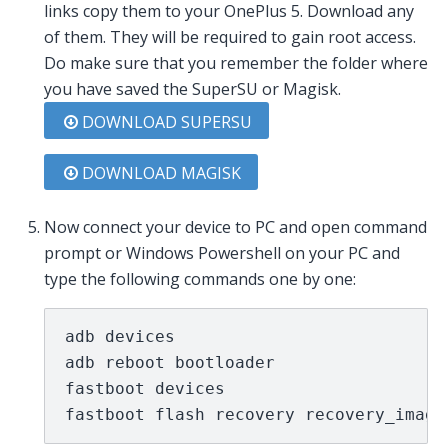
links copy them to your OnePlus 5. Download any
of them. They will be required to gain root access.
Do make sure that you remember the folder where
you have saved the SuperSU or Magisk.
DOWNLOAD SUPERSU
DOWNLOAD MAGISK
Now connect your device to PC and open command
prompt or Windows Powershell on your PC and
type the following commands one by one:
adb devices

adb reboot bootloader

fastboot devices

fastboot flash recovery recovery_image