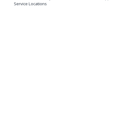
Service Locations