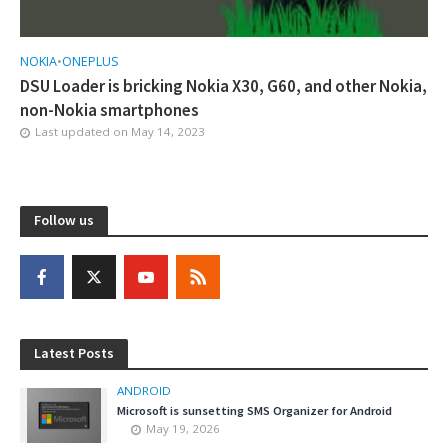
NOKIA
•
ONEPLUS
DSU Loader is bricking Nokia X30, G60, and other Nokia,
non-Nokia smartphones
Last updated on
May 14, 2023
Follow us
Latest Posts
ANDROID
Microsoft is sunsetting SMS Organizer for Android
May 19, 2026