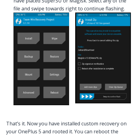
have placed SuperSU or Magisk. Select any of the
file and swipe towards right to continue flashing.
That’s it. Now you have installed custom recovery on
your OnePlus 5 and rooted it. You can reboot the