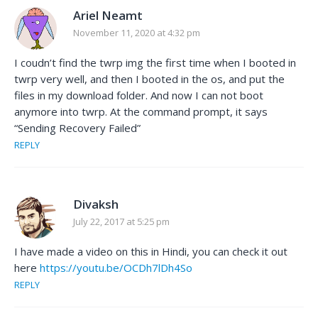
Ariel Neamt
November 11, 2020 at 4:32 pm
I coudn’t find the twrp img the first time when I booted in
twrp very well, and then I booted in the os, and put the
files in my download folder. And now I can not boot
anymore into twrp. At the command prompt, it says
“Sending Recovery Failed”
REPLY
Divaksh
July 22, 2017 at 5:25 pm
I have made a video on this in Hindi, you can check it out
here
https://youtu.be/OCDh7lDh4So
REPLY