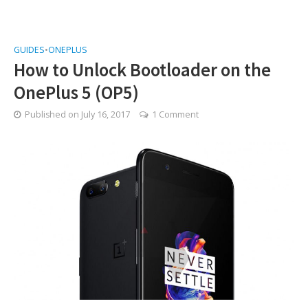
GUIDES
•
ONEPLUS
How to Unlock Bootloader on the
OnePlus 5 (OP5)
Published on
July 16, 2017
1 Comment