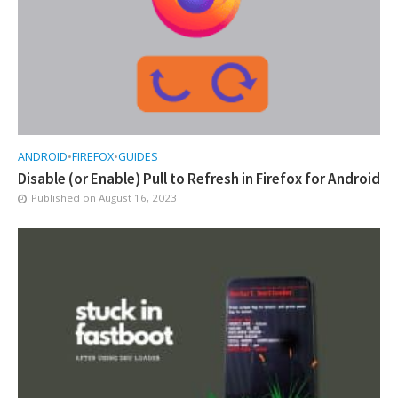
ANDROID
•
FIREFOX
•
GUIDES
Disable (or Enable) Pull to Refresh in Firefox for Android
Published on
August 16, 2023