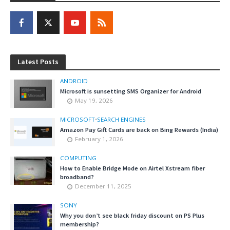
Latest Posts
ANDROID
Microsoft is sunsetting SMS Organizer for Android
May 19, 2026
MICROSOFT
•
SEARCH ENGINES
Amazon Pay Gift Cards are back on Bing Rewards (India)
February 1, 2026
COMPUTING
How to Enable Bridge Mode on Airtel Xstream fiber
broadband?
December 11, 2025
SONY
Why you don’t see black friday discount on PS Plus
membership?