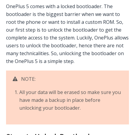
OnePlus 5 comes with a locked bootloader. The
bootloader is the biggest barrier when we want to
root the phone or want to install a custom ROM. So,
our first step is to unlock the bootloader to get the
complete access to the system. Luckily, OnePlus allows
users to unlock the bootloader, hence there are not
many technicalities. So, unlocking the bootloader on
the OnePlus 5 is a simple step.
NOTE:
All your data will be erased so make sure you
have made a backup in place before
unlocking your bootloader.