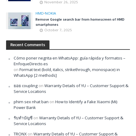
November 26, 2025
HMD
•
NOKIA
Remove Google search bar from homescreen of HMD
smartphones
October 7, 2025
Recent Comments
Cómo poner negrita en WhatsApp: guía rápida y formatos –
EnfoqueDirecto.es
on
Format text (bold, italics, strikethrough, monospace) in
WhatsApp [2 methods]
ยอย coupling
on
Warranty Details of YU – Customer Support &
Service Locations
phim sex nhat ban
on
How to Identify a Fake Xiaomi (Mi)
Power Bank
รับทำบัญชี
on
Warranty Details of YU – Customer Support &
Service Locations
TRONX
on
Warranty Details of YU – Customer Support &