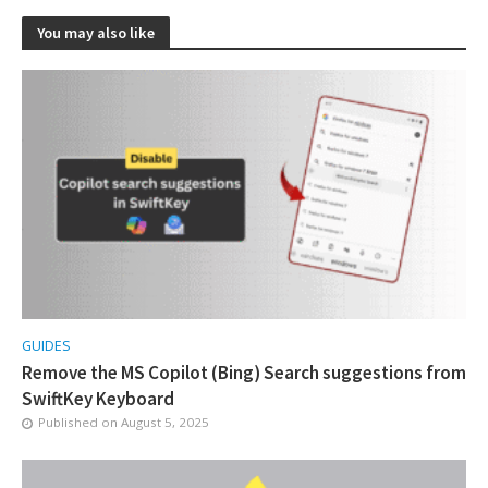
You may also like
GUIDES
Remove the MS Copilot (Bing) Search suggestions from
SwiftKey Keyboard
Published on
August 5, 2025