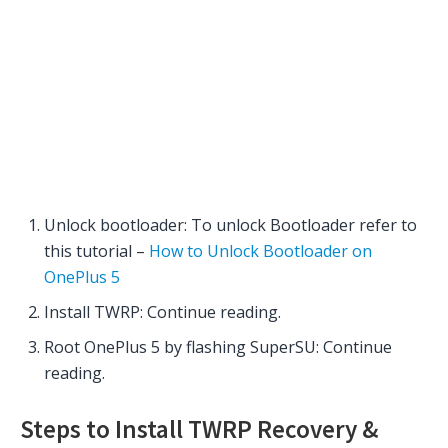
Unlock bootloader: To unlock Bootloader refer to
this tutorial –
How to Unlock Bootloader on
OnePlus 5
Install TWRP: Continue reading.
Root OnePlus 5 by flashing SuperSU: Continue
reading.
Steps to Install TWRP Recovery &