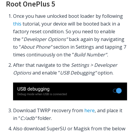
Root OnePlus 5
Once you have unlocked boot loader by following
this
tutorial, your device will be booted back in a
factory reset condition. So you need to enable
the “
Developer Options”
back again by navigating
to “
About
Phone”
section in Settings and tapping 7
times continuously on the “
Build Number”.
After that navigate to the
Settings > Developer
Options
and enable “
USB Debugging”
option.
Download TWRP recovery from
here
, and place it
in “
C:/adb”
folder.
Also download SuperSU or Magisk from the below