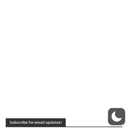
Subscribe for email updates!