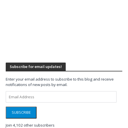
Subscribe for email updates!
Enter your email address to subscribe to this blog and receive
notifications of new posts by email.
Email
Address
SUBSCRIBE
Join 4,102 other subscribers