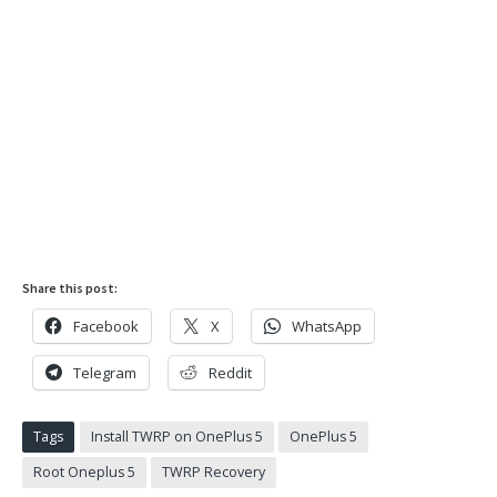
Share this post:
Facebook
X
WhatsApp
Telegram
Reddit
Tags
Install TWRP on OnePlus 5
OnePlus 5
Root Oneplus 5
TWRP Recovery