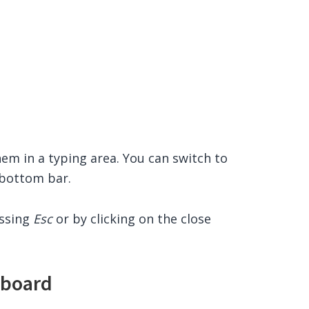
hem in a typing area. You can switch to
e bottom bar.
essing
Esc
or by clicking on the close
yboard