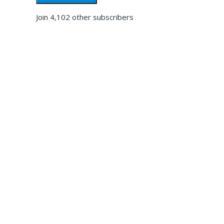
Join 4,102 other subscribers