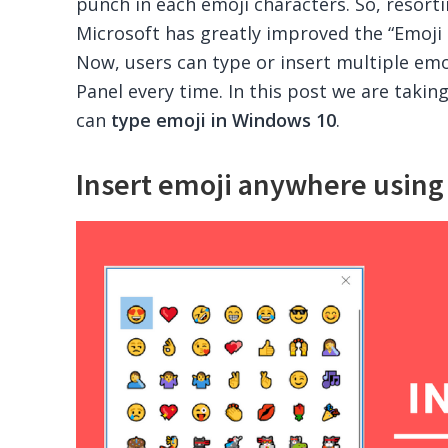
punch in each emoji characters. So, resort
Microsoft has greatly improved the “Emoji 
Now, users can type or insert multiple emo
Panel every time. In this post we are takin
can
type emoji in Windows 10
.
Insert emoji anywhere usin