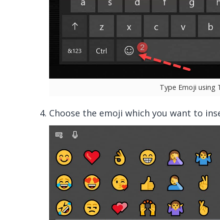
Type Emoji using
Choose the emoji which you want to inse