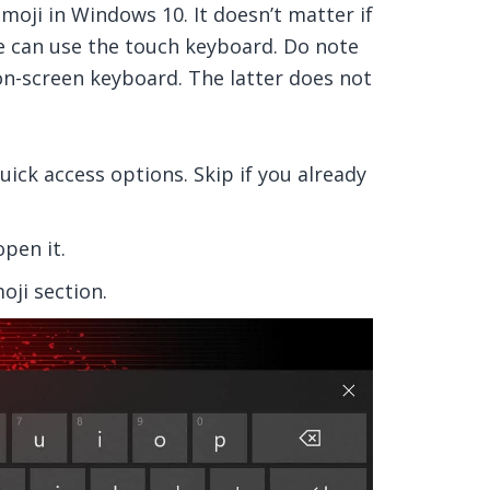
moji in Windows 10. It doesn’t matter if
e can use the touch keyboard. Do note
on-screen keyboard. The latter does not
uick access options. Skip if you already
pen it.
oji section.