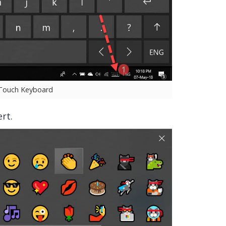
 Touch Keyboard
rt.