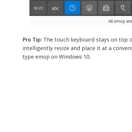
All emoji ar
Pro Tip:
The touch keyboard stays on top of
intelligently resize and place it at a conven
type emoji on Windows 10.