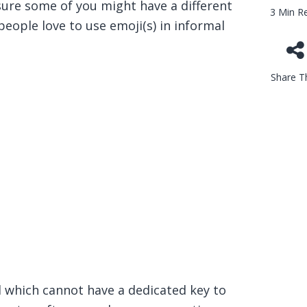
 sure some of you might have a different
3 Min R
eople love to use emoji(s) in informal
Share Th
 which cannot have a dedicated key to