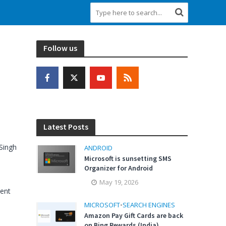
Follow us
Latest Posts
Singh
ANDROID
Microsoft is sunsetting SMS
Organizer for Android
May 19, 2026
ent
MICROSOFT
•
SEARCH ENGINES
Amazon Pay Gift Cards are back
on Bing Rewards (India)