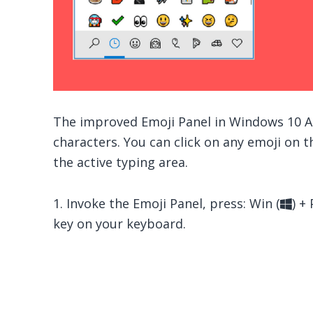
The improved Emoji Panel in Windows 10 Ap
characters. You can click on any emoji on th
the active typing area.
1. Invoke the Emoji Panel, press: Win (
) + 
key on your keyboard.