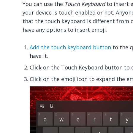
You can use the
Touch Keyboard
to insert e
your device is touch enabled or not. Anyon
that the touch keyboard is different from 
have any options to insert emoji.
Add the touch keyboard button
to the q
have it.
Click on the Touch Keyboard button to o
Click on the emoji icon to expand the em