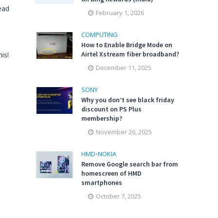
ead
February 1, 2026
COMPUTING
How to Enable Bridge Mode on
Airtel Xstream fiber broadband?
is!
December 11, 2025
SONY
Why you don’t see black friday
discount on PS Plus
membership?
November 26, 2025
HMD
•
NOKIA
Remove Google search bar from
homescreen of HMD
smartphones
October 7, 2025