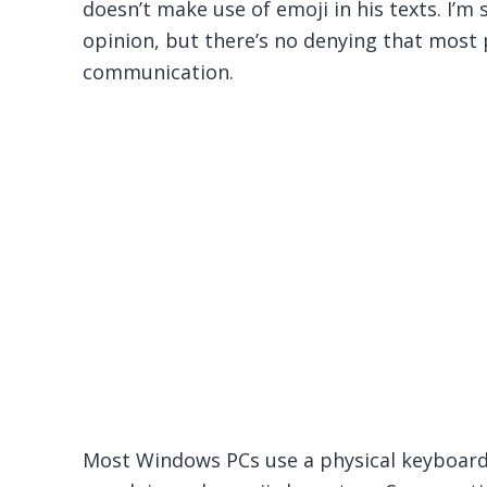
doesn’t make use of emoji in his texts. I’m
opinion, but there’s no denying that most p
communication.
Most Windows PCs use a physical keyboard