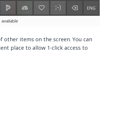
e available
 other items on the screen. You can
ient place to allow 1-click access to