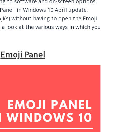
ing to software and on-screen options,
Panel” in Windows 10 April update.
ji(s) without having to open the Emoji
g a look at the various ways in which you
g
Emoji Panel