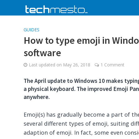
GUIDES
How to type emoji in Windo
software
Last updated on
May 26, 2018
1 Comment
The April update to Windows 10 makes typing
a physical keyboard. The improved Emoji Pane
anywhere.
Emoji(s) has gradually become a part of the d
several different types of emoji, suiting d
adaption of emoji. In fact, some even consi