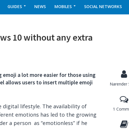
GUIDES
NEWS
MOBILES
SOCIAL NETWORKS
ws 10 without any extra
 emoji a lot more easier for those using
l allows users to insert multiple emoji
Narender 
igital lifestyle. The availability of
1 Comm
ifferent emotions has led to the growing
der a person as “emotionless” if he