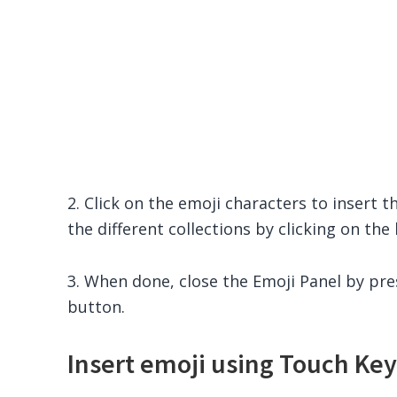
2. Click on the emoji characters to insert t
the different collections by clicking on th
3. When done, close the Emoji Panel by pr
button.
Insert emoji using Touch Ke