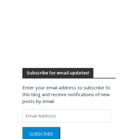
Subscribe for email updates!
Enter your email address to subscribe to
this blog and receive notifications of new
posts by email.
Email
Address
SUBSCRIBE