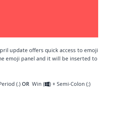
ril update offers quick access to emoji
e emoji panel and it will be inserted to
Period (.)
OR
Win (
) + Semi-Colon (;)