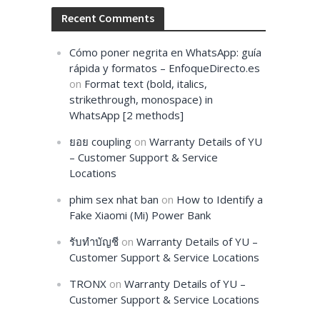
Recent Comments
Cómo poner negrita en WhatsApp: guía
rápida y formatos – EnfoqueDirecto.es
on
Format text (bold, italics,
strikethrough, monospace) in
WhatsApp [2 methods]
ยอย coupling
on
Warranty Details of YU
– Customer Support & Service
Locations
phim sex nhat ban
on
How to Identify a
Fake Xiaomi (Mi) Power Bank
รับทำบัญชี
on
Warranty Details of YU –
Customer Support & Service Locations
TRONX
on
Warranty Details of YU –
Customer Support & Service Locations