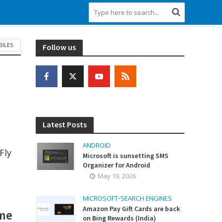
ILES
Follow us
Latest Posts
ANDROID
Fly
Microsoft is sunsetting SMS
Organizer for Android
May 19, 2026
MICROSOFT
•
SEARCH ENGINES
Amazon Pay Gift Cards are back
ime
on Bing Rewards (India)