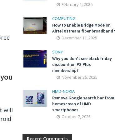
February 1, 2026
COMPUTING
How to Enable Bridge Mode on
Airtel Xstream fiber broadband?
pree
December 11, 2025
SONY
Why you don’t see black friday
discount on PS Plus
membership?
 you
November 26, 2025
HMD
•
NOKIA
Remove Google search bar from
homescreen of HMD
 will
smartphones
October 7, 2025
droid
Recent Comments