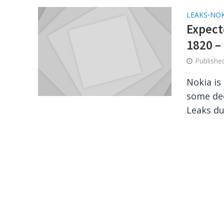
LEAKS
NOK
•
Expect
1820 –
Publish
Nokia is
some dec
Leaks dur