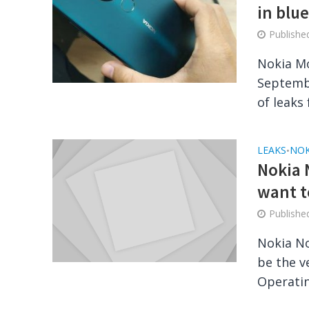
in blu
Publish
Nokia Mo
Septembe
of leaks 
LEAKS
NOK
•
Nokia 
want 
Publish
Nokia No
be the v
Operatin