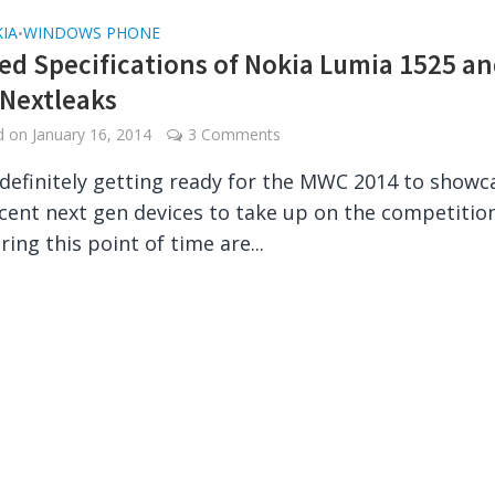
IA
WINDOWS PHONE
•
ed Specifications of Nokia Lumia 1525 a
 Nextleaks
ed on
January 16, 2014
3 Comments
 definitely getting ready for the MWC 2014 to showc
ent next gen devices to take up on the competition
ing this point of time are...