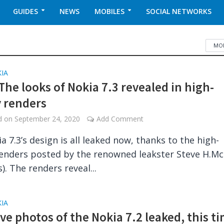
GUIDES
NEWS
MOBILES
SOCIAL NETWORKS
MOB
IA
The looks of Nokia 7.3 revealed in high-
y renders
ed on
September 24, 2020
Add Comment
a 7.3’s design is all leaked now, thanks to the high-
renders posted by the renowned leakster Steve H.Mc
). The renders reveal...
IA
ive photos of the Nokia 7.2 leaked, this t