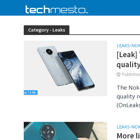
Category - Leaks
LEAKS
NOK
•
[Leak] 
qualit
Publish
The Noki
quality 
(OnLeaks
LEAKS
NOK
•
More l