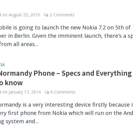
e
ed on
August 23, 2019
2 Comments
bile is going to launch the new Nokia 7.2 on 5th of
r in Berlin. Given the imminent launch, there’s a s
from all areas...
IA
Normandy Phone – Specs and Everything
to know
ed on
January 17, 2014
6 Comments
rmandy is a very interesting device firstly because it
ery first phone from Nokia which will run on the An
g system and...