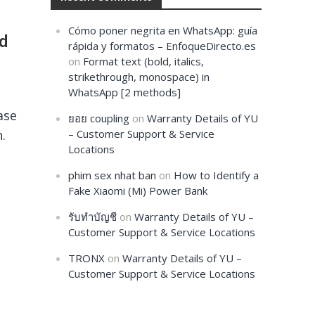
Cómo poner negrita en WhatsApp: guía
nd
rápida y formatos – EnfoqueDirecto.es
on
Format text (bold, italics,
strikethrough, monospace) in
WhatsApp [2 methods]
ase
ยอย coupling
on
Warranty Details of YU
.
– Customer Support & Service
Locations
phim sex nhat ban
on
How to Identify a
Fake Xiaomi (Mi) Power Bank
รับทำบัญชี
on
Warranty Details of YU –
Customer Support & Service Locations
TRONX
on
Warranty Details of YU –
Customer Support & Service Locations