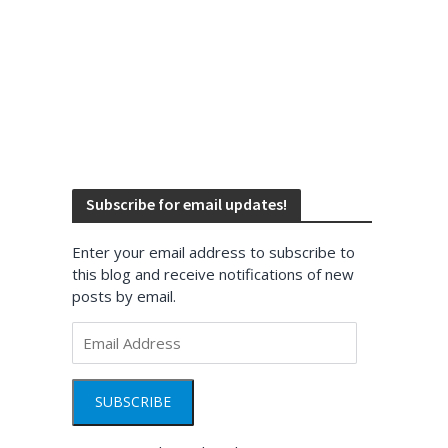
Subscribe for email updates!
Enter your email address to subscribe to
this blog and receive notifications of new
posts by email.
Email
Address
SUBSCRIBE