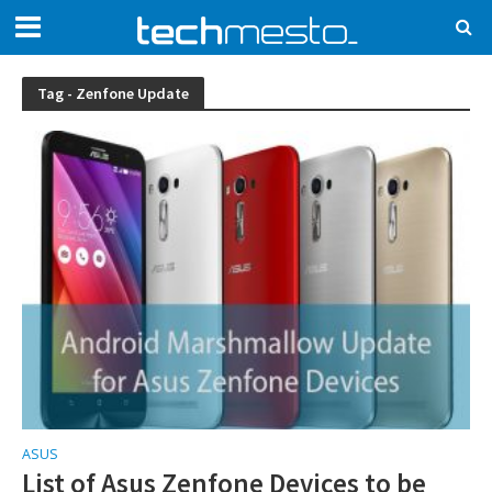
Tag - Zenfone Update
ASUS
List of Asus Zenfone Devices to be