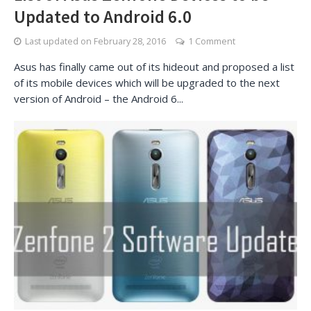
Updated to Android 6.0
Last updated on
February 28, 2016
1 Comment
Asus has finally came out of its hideout and proposed a list
of its mobile devices which will be upgraded to the next
version of Android – the Android 6...