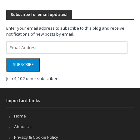
Subscribe for email updates!
Enter your email address to subscribe to this blog and receive
notifications of new posts by email.
Email
Address
SUBSCRIBE
Join 4,102 other subscribers
Important Links
Home
About Us
Privacy & Cookie Policy