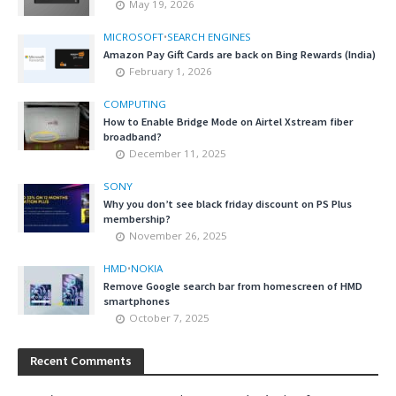
May 19, 2026
MICROSOFT
•
SEARCH ENGINES
Amazon Pay Gift Cards are back on Bing Rewards (India)
February 1, 2026
COMPUTING
How to Enable Bridge Mode on Airtel Xstream fiber
broadband?
December 11, 2025
SONY
Why you don’t see black friday discount on PS Plus
membership?
November 26, 2025
HMD
•
NOKIA
Remove Google search bar from homescreen of HMD
smartphones
October 7, 2025
Recent Comments