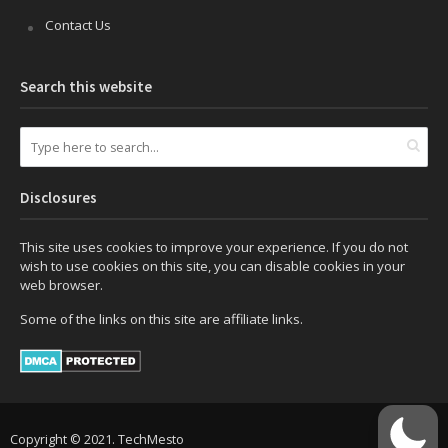
Contact Us
Search this website
Disclosures
This site uses cookies to improve your experience. If you do not
wish to use cookies on this site, you can disable cookies in your
web browser.
Some of the links on this site are affiliate links.
Copyright © 2021. TechMesto