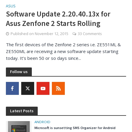
ASUS
Software Update 2.20.40.13x for
Asus Zenfone 2 Starts Rolling
Published on
November 12, 2015
33 Comments
The first devices of the Zenfone 2 series i.e. ZE551ML &
ZE550ML are receiving a new software update starting
today. It’s been 50 or so days since...
Follow us
Latest Posts
ANDROID
Microsoft is sunsetting SMS Organizer for Android