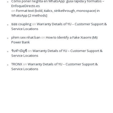
Cómo poner negrita en WhatsApp: guía rápida y formatos –
EnfoqueDirecto.es
on
Format text (bold, italics, strikethrough, monospace) in
WhatsApp [2 methods]
ยอย coupling
on
Warranty Details of YU – Customer Support &
Service Locations
phim sex nhat ban
on
How to Identify a Fake Xiaomi (Mi)
Power Bank
รับทำบัญชี
on
Warranty Details of YU – Customer Support &
Service Locations
TRONX
on
Warranty Details of YU – Customer Support &
Service Locations