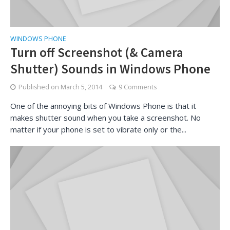
WINDOWS PHONE
Turn off Screenshot (& Camera
Shutter) Sounds in Windows Phone
Published on
March 5, 2014
9 Comments
One of the annoying bits of Windows Phone is that it
makes shutter sound when you take a screenshot. No
matter if your phone is set to vibrate only or the...