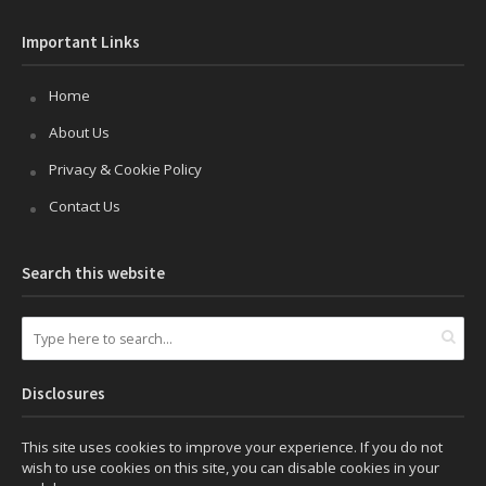
Important Links
Home
About Us
Privacy & Cookie Policy
Contact Us
Search this website
Disclosures
This site uses cookies to improve your experience. If you do not
wish to use cookies on this site, you can disable cookies in your