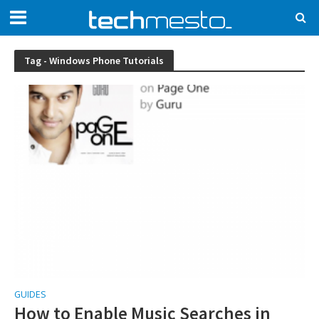
Tag - Windows Phone Tutorials
GUIDES
How to Enable Music Searches in