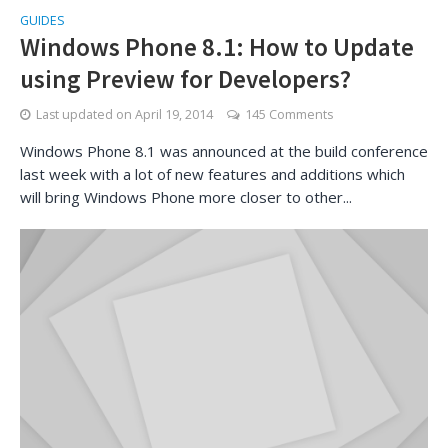
GUIDES
Windows Phone 8.1: How to Update
using Preview for Developers?
Last updated on
April 19, 2014
145 Comments
Windows Phone 8.1 was announced at the build conference
last week with a lot of new features and additions which
will bring Windows Phone more closer to other...