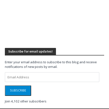
Subscribe for email updates!
Enter your email address to subscribe to this blog and receive
notifications of new posts by email.
Email
Address
SUBSCRIBE
Join 4,102 other subscribers