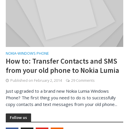
NOKIA
WINDOWS PHONE
•
How to: Transfer Contacts and SMS
from your old phone to Nokia Lumia
Published on
February 2, 2014
29 Comments
Just upgraded to a brand new Nokia Lumia Windows
Phone? The first thing you need to do is to successfully
copy contacts and text messages from your old phone...
Follow us