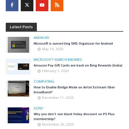
Latest Posts
ANDROID
Microsoft is sunsetting SMS Organizer for Android
May 19, 2026
MICROSOFT
•
SEARCH ENGINES
Amazon Pay Gift Cards are back on Bing Rewards (India)
February 1, 2026
COMPUTING
How to Enable Bridge Mode on Airtel Xstream fiber
broadband?
December 11, 2025
SONY
Why you don’t see black friday discount on PS Plus
membership?
November 26, 2025