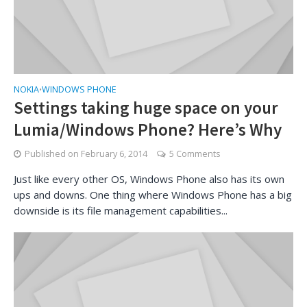
NOKIA
WINDOWS PHONE
•
Settings taking huge space on your
Lumia/Windows Phone? Here’s Why
Published on
February 6, 2014
5 Comments
Just like every other OS, Windows Phone also has its own
ups and downs. One thing where Windows Phone has a big
downside is its file management capabilities...