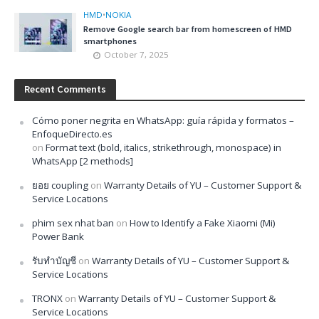
HMD
•
NOKIA
Remove Google search bar from homescreen of HMD
smartphones
October 7, 2025
Recent Comments
Cómo poner negrita en WhatsApp: guía rápida y formatos –
EnfoqueDirecto.es
on
Format text (bold, italics, strikethrough, monospace) in
WhatsApp [2 methods]
ยอย coupling
on
Warranty Details of YU – Customer Support &
Service Locations
phim sex nhat ban
on
How to Identify a Fake Xiaomi (Mi)
Power Bank
รับทำบัญชี
on
Warranty Details of YU – Customer Support &
Service Locations
TRONX
on
Warranty Details of YU – Customer Support &
Service Locations