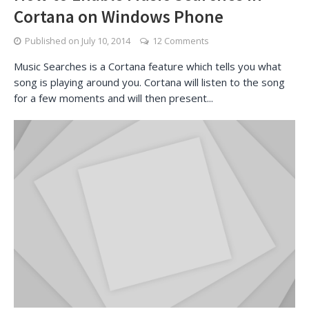
Cortana on Windows Phone
Published on
July 10, 2014
12 Comments
Music Searches is a Cortana feature which tells you what
song is playing around you. Cortana will listen to the song
for a few moments and will then present...