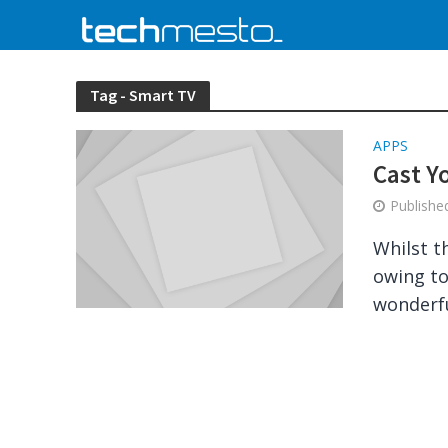
Tag - Smart TV
APPS
Cast Y
Publish
Whilst t
owing to
wonderfu