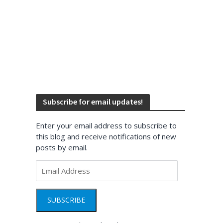
Subscribe for email updates!
Enter your email address to subscribe to
this blog and receive notifications of new
posts by email.
Email
Address
SUBSCRIBE