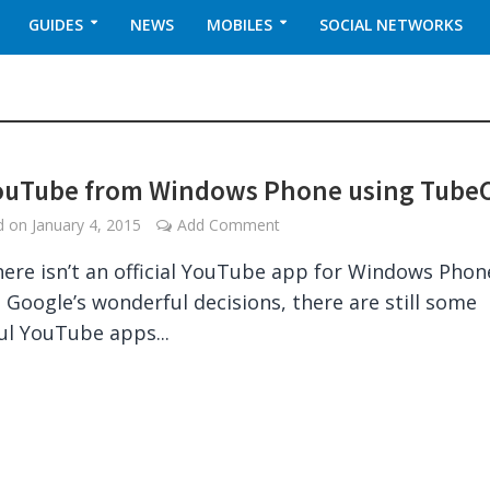
GUIDES
NEWS
MOBILES
SOCIAL NETWORKS
ouTube from Windows Phone using Tube
ed on
January 4, 2015
Add Comment
here isn’t an official YouTube app for Windows Phon
 Google’s wonderful decisions, there are still some
l YouTube apps...