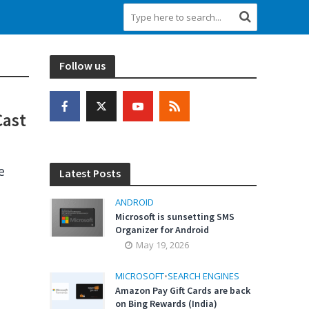
Follow us
Cast
e
Latest Posts
ANDROID
Microsoft is sunsetting SMS
Organizer for Android
May 19, 2026
MICROSOFT
•
SEARCH ENGINES
Amazon Pay Gift Cards are back
on Bing Rewards (India)