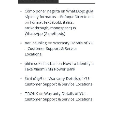
Cómo poner negrita en WhatsApp: guía
rápida y formatos – EnfoqueDirecto.es
on
Format text (bold, italics,
strikethrough, monospace) in
WhatsApp [2 methods]
ยอย coupling
on
Warranty Details of YU
– Customer Support & Service
Locations
phim sex nhat ban
on
How to Identify a
Fake Xiaomi (Mi) Power Bank
รับทำบัญชี
on
Warranty Details of YU –
Customer Support & Service Locations
TRONX
on
Warranty Details of YU –
Customer Support & Service Locations