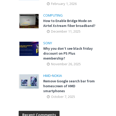
February 1, 2026
COMPUTING
How to Enable Bridge Mode on
Airtel Xstream fiber broadband?
December 11, 2025
SONY
Why you don’t see black friday
discount on PS Plus
membership?
November 26, 2025
HMD
•
NOKIA
Remove Google search bar from
homescreen of HMD
smartphones
October 7, 2025
Recent Comments