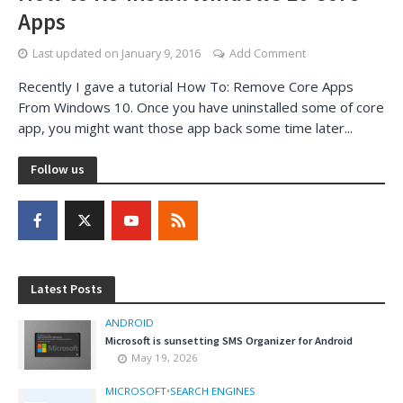
Apps
Last updated on
January 9, 2016
Add Comment
Recently I gave a tutorial How To: Remove Core Apps
From Windows 10. Once you have uninstalled some of core
app, you might want those app back some time later...
Follow us
Latest Posts
ANDROID
Microsoft is sunsetting SMS Organizer for Android
May 19, 2026
MICROSOFT
•
SEARCH ENGINES