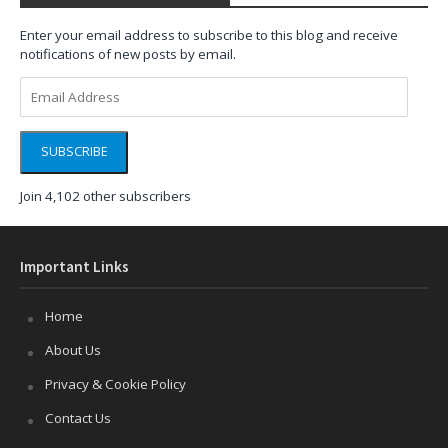
Enter your email address to subscribe to this blog and receive
notifications of new posts by email.
Email
Address
SUBSCRIBE
Join 4,102 other subscribers
Important Links
Home
About Us
Privacy & Cookie Policy
Contact Us