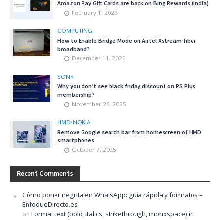
Amazon Pay Gift Cards are back on Bing Rewards (India)
February 1, 2026
COMPUTING
How to Enable Bridge Mode on Airtel Xstream fiber
broadband?
December 11, 2025
SONY
Why you don’t see black friday discount on PS Plus
membership?
November 26, 2025
HMD
•
NOKIA
Remove Google search bar from homescreen of HMD
smartphones
October 7, 2025
Recent Comments
Cómo poner negrita en WhatsApp: guía rápida y formatos –
EnfoqueDirecto.es
on
Format text (bold, italics, strikethrough, monospace) in