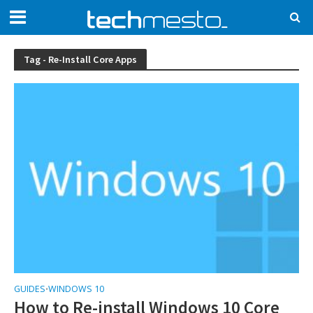
Tag - Re-Install Core Apps
GUIDES
WINDOWS 10
•
How to Re-install Windows 10 Core