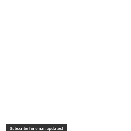
Subscribe for email updates!