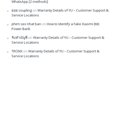
WhatsApp [2 methods]
ยอย coupling
on
Warranty Details of YU – Customer Support &
Service Locations
phim sex nhat ban
on
How to Identify a Fake Xiaomi (Mi)
Power Bank
รับทำบัญชี
on
Warranty Details of YU – Customer Support &
Service Locations
TRONX
on
Warranty Details of YU – Customer Support &
Service Locations