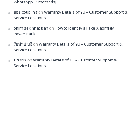
WhatsApp [2 methods]
ยอย coupling
on
Warranty Details of YU – Customer Support &
Service Locations
phim sex nhat ban
on
How to Identify a Fake Xiaomi (Mi)
Power Bank
รับทำบัญชี
on
Warranty Details of YU – Customer Support &
Service Locations
TRONX
on
Warranty Details of YU – Customer Support &
Service Locations