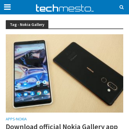
Tag - Nokia Gallery
APPS
NOKIA
•
Download official Nokia Gallery app