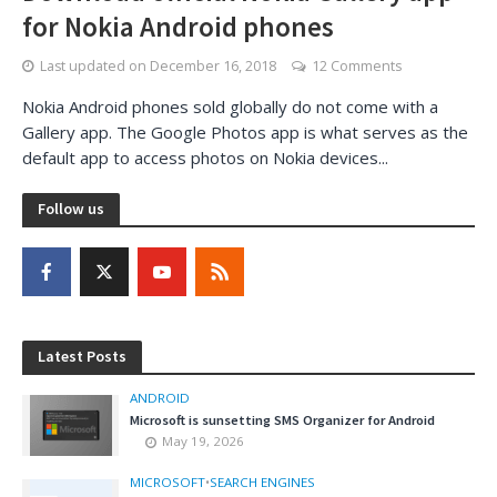
for Nokia Android phones
Last updated on
December 16, 2018
12 Comments
Nokia Android phones sold globally do not come with a
Gallery app. The Google Photos app is what serves as the
default app to access photos on Nokia devices...
Follow us
Latest Posts
ANDROID
Microsoft is sunsetting SMS Organizer for Android
May 19, 2026
MICROSOFT
•
SEARCH ENGINES