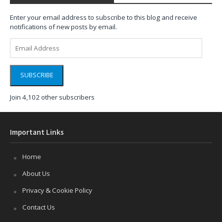
Enter your email address to subscribe to this blog and receive
notifications of new posts by email.
Email
Address
SUBSCRIBE
Join 4,102 other subscribers
Important Links
Home
About Us
Privacy & Cookie Policy
Contact Us