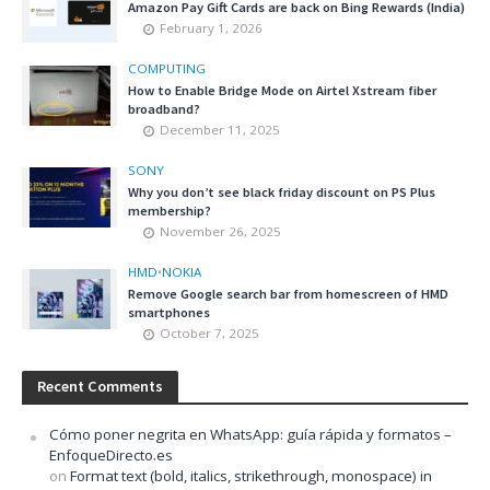
Amazon Pay Gift Cards are back on Bing Rewards (India)
February 1, 2026
COMPUTING
How to Enable Bridge Mode on Airtel Xstream fiber
broadband?
December 11, 2025
SONY
Why you don’t see black friday discount on PS Plus
membership?
November 26, 2025
HMD
•
NOKIA
Remove Google search bar from homescreen of HMD
smartphones
October 7, 2025
Recent Comments
Cómo poner negrita en WhatsApp: guía rápida y formatos –
EnfoqueDirecto.es
on
Format text (bold, italics, strikethrough, monospace) in