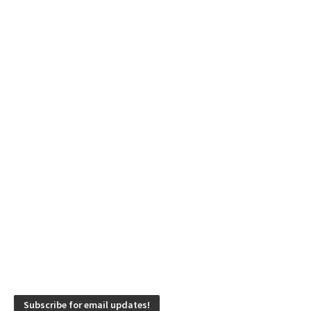
Subscribe for email updates!