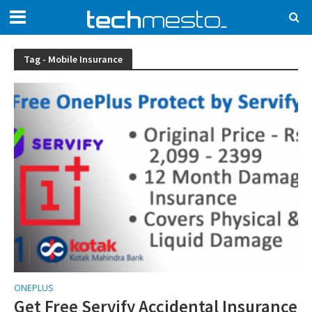
Tag - Mobile Insurance
ONEPLUS
Get Free Servify Accidental Insurance