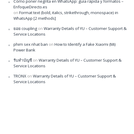
Cómo poner negrita en WhatsApp: guía rápida y formatos –
EnfoqueDirecto.es
on
Format text (bold, italics, strikethrough, monospace) in
WhatsApp [2 methods]
ยอย coupling
on
Warranty Details of YU – Customer Support &
Service Locations
phim sex nhat ban
on
How to Identify a Fake Xiaomi (Mi)
Power Bank
รับทำบัญชี
on
Warranty Details of YU – Customer Support &
Service Locations
TRONX
on
Warranty Details of YU – Customer Support &
Service Locations