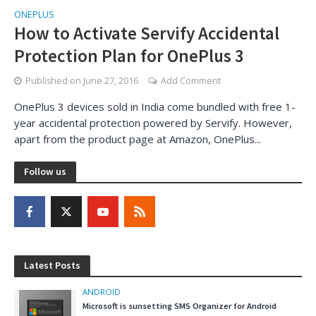
ONEPLUS
How to Activate Servify Accidental
Protection Plan for OnePlus 3
Published on
June 27, 2016
Add Comment
OnePlus 3 devices sold in India come bundled with free 1-
year accidental protection powered by Servify. However,
apart from the product page at Amazon, OnePlus...
Follow us
Latest Posts
ANDROID
Microsoft is sunsetting SMS Organizer for Android