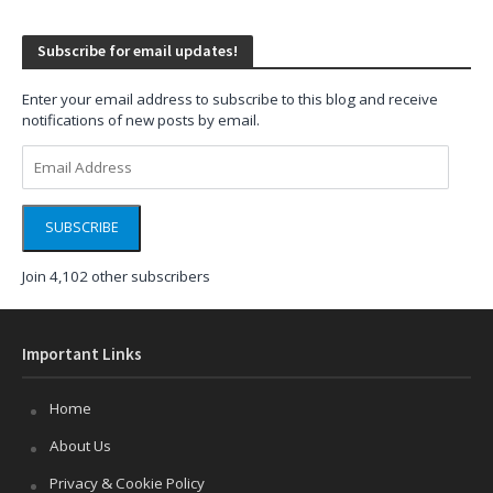
Subscribe for email updates!
Enter your email address to subscribe to this blog and receive
notifications of new posts by email.
Email
Address
SUBSCRIBE
Join 4,102 other subscribers
Important Links
Home
About Us
Privacy & Cookie Policy