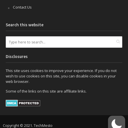
Contact Us
Search this website
Disclosures
This site uses cookies to improve your experience. If you do not
wish to use cookies on this site, you can disable cookies in your
web browser.
Some of the links on this site are affiliate links.
Copyright © 2021. TechMesto