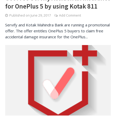
for OnePlus 5 by using Kotak 811
Published on
June 29, 2017
Add Comment
Servify and Kotak Mahindra Bank are running a promotional
offer. The offer entitles OnePlus 5 buyers to claim free
accidental damage insurance for the OnePlus...