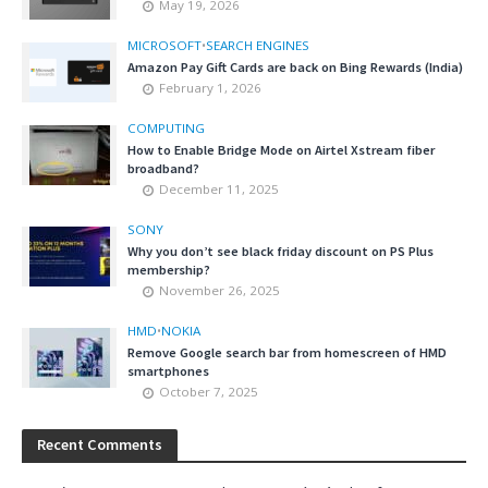
May 19, 2026
MICROSOFT
•
SEARCH ENGINES
Amazon Pay Gift Cards are back on Bing Rewards (India)
February 1, 2026
COMPUTING
How to Enable Bridge Mode on Airtel Xstream fiber
broadband?
December 11, 2025
SONY
Why you don’t see black friday discount on PS Plus
membership?
November 26, 2025
HMD
•
NOKIA
Remove Google search bar from homescreen of HMD
smartphones
October 7, 2025
Recent Comments