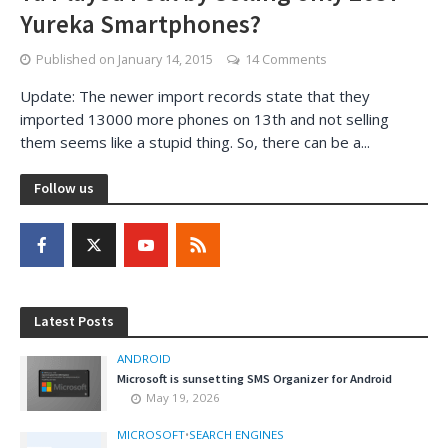
Yureka Smartphones?
Published on
January 14, 2015
14 Comments
Update: The newer import records state that they
imported 13000 more phones on 13th and not selling
them seems like a stupid thing. So, there can be a...
Follow us
Latest Posts
ANDROID
Microsoft is sunsetting SMS Organizer for Android
May 19, 2026
MICROSOFT
•
SEARCH ENGINES