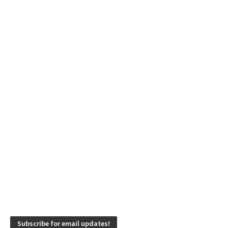
Subscribe for email updates!