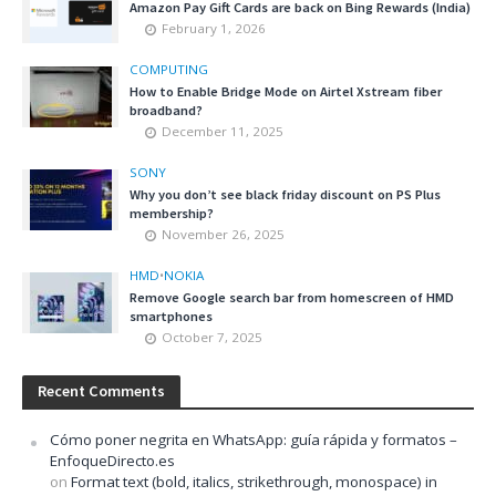
Amazon Pay Gift Cards are back on Bing Rewards (India)
February 1, 2026
COMPUTING
How to Enable Bridge Mode on Airtel Xstream fiber
broadband?
December 11, 2025
SONY
Why you don’t see black friday discount on PS Plus
membership?
November 26, 2025
HMD
•
NOKIA
Remove Google search bar from homescreen of HMD
smartphones
October 7, 2025
Recent Comments
Cómo poner negrita en WhatsApp: guía rápida y formatos –
EnfoqueDirecto.es
on
Format text (bold, italics, strikethrough, monospace) in