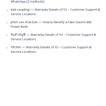
WhatsApp [2 methods]
ยอย coupling
on
Warranty Details of YU – Customer Support &
Service Locations
phim sex nhat ban
on
How to Identify a Fake Xiaomi (Mi)
Power Bank
รับทำบัญชี
on
Warranty Details of YU – Customer Support &
Service Locations
TRONX
on
Warranty Details of YU – Customer Support &
Service Locations