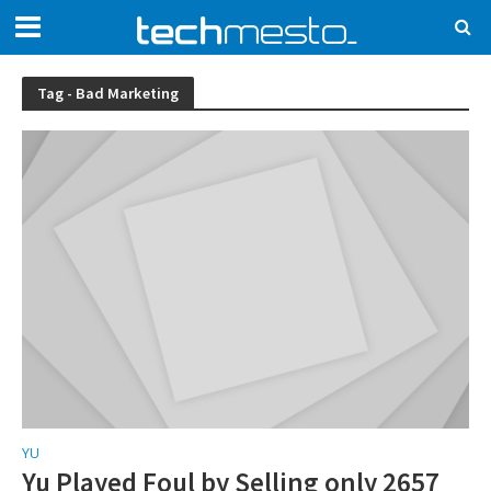
Tag - Bad Marketing
YU
Yu Played Foul by Selling only 2657