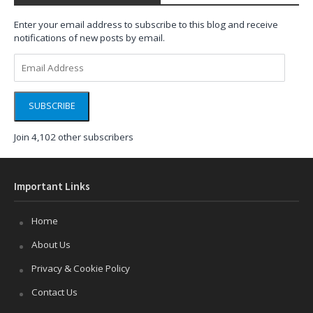
Enter your email address to subscribe to this blog and receive
notifications of new posts by email.
Email
Address
SUBSCRIBE
Join 4,102 other subscribers
Important Links
Home
About Us
Privacy & Cookie Policy
Contact Us