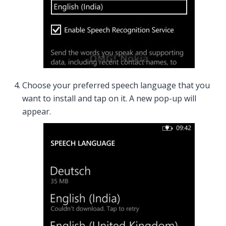
Choose your preferred speech language that you
want to install and tap on it. A new pop-up will
appear.