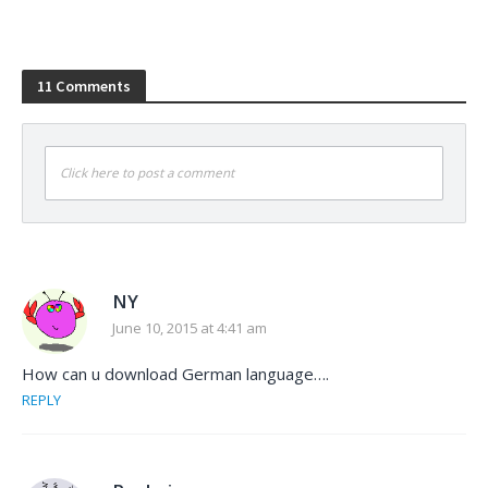
11 Comments
Click here to post a comment
NY
June 10, 2015 at 4:41 am
How can u download German language….
REPLY