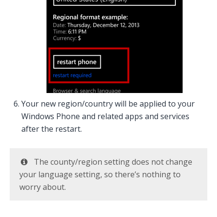
Your new region/country will be applied to your
Windows Phone and related apps and services
after the restart.
The county/region setting does not change
your language setting, so there’s nothing to
worry about.