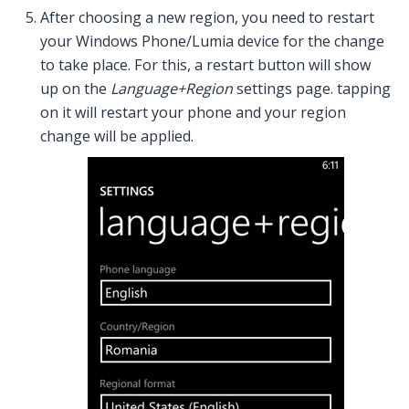
After choosing a new region, you need to restart
your Windows Phone/Lumia device for the change
to take place. For this, a restart button will show
up on the
Language+Region
settings page. tapping
on it will restart your phone and your region
change will be applied.