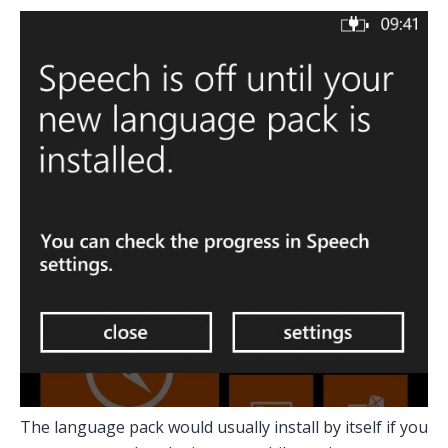
The language pack would usually install by itself if you