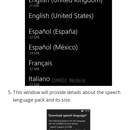
This window will provide details about the speech
language pack and its size.