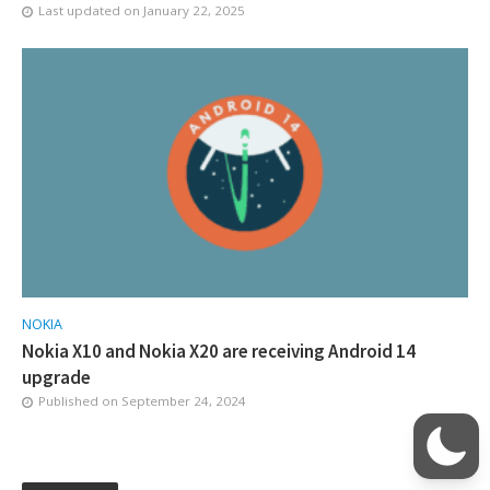
Last updated on
January 22, 2025
NOKIA
Nokia X10 and Nokia X20 are receiving Android 14
upgrade
Published on
September 24, 2024