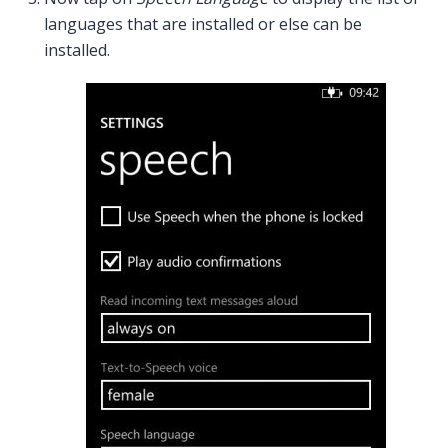
languages that are installed or else can be
installed.