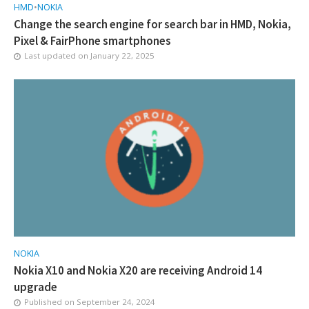
HMD
•
NOKIA
Change the search engine for search bar in HMD, Nokia,
Pixel & FairPhone smartphones
Last updated on
January 22, 2025
NOKIA
Nokia X10 and Nokia X20 are receiving Android 14
upgrade
Published on
September 24, 2024