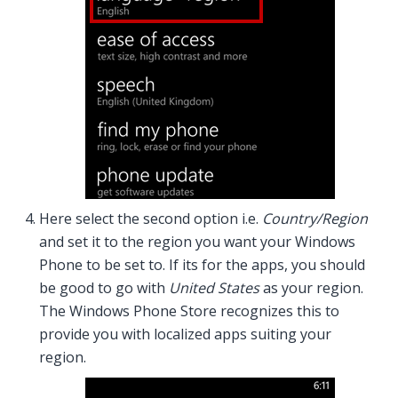
Here select the second option i.e.
Country/Region
and set it to the region you want your Windows
Phone to be set to. If its for the apps, you should
be good to go with
United States
as your region.
The Windows Phone Store recognizes this to
provide you with localized apps suiting your
region.