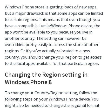
Windows Phone store is getting loads of new apps,
but a major drawback is that some apps can be limited
to certain regions. This means that even though you
have a compatible Lumia/Windows Phone device, the
app won’t be available to you because you live in
another country. The setting can however be
overridden pretty easily to access the store of other
regions. Or if you’ve actually relocated to a new
country, you should change your region to get access
to the local apps available for that particular region.
Changing the Region setting in
Windows Phone 8
To change your Country/Region setting, follow the
following steps on your Windows Phone device. You
might also be needed to change the regional format