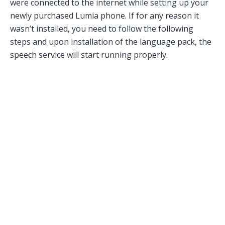
were connected to the internet while setting up your
newly purchased Lumia phone. If for any reason it
wasn’t installed, you need to follow the following
steps and upon installation of the language pack, the
speech service will start running properly.