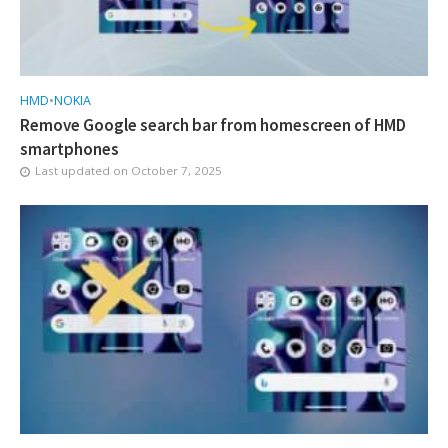
HMD
•
NOKIA
Remove Google search bar from homescreen of HMD
smartphones
Last updated on
October 7, 2025