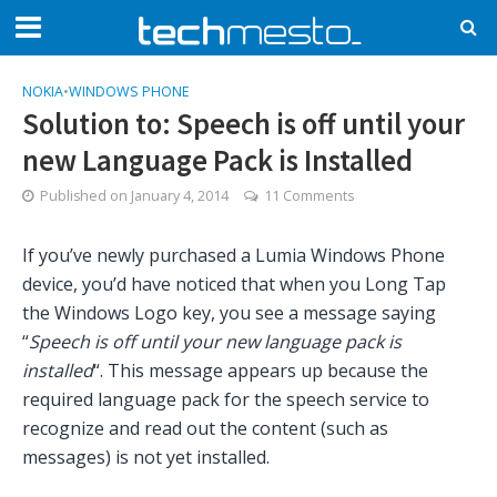
NOKIA
•
WINDOWS PHONE
Solution to: Speech is off until your
new Language Pack is Installed
Published on
January 4, 2014
11 Comments
If you’ve newly purchased a Lumia Windows Phone
device, you’d have noticed that when you Long Tap
the Windows Logo key, you see a message saying
“
Speech is off until your new language pack is
installed
“. This message appears up because the
required language pack for the speech service to
recognize and read out the content (such as
messages) is not yet installed.