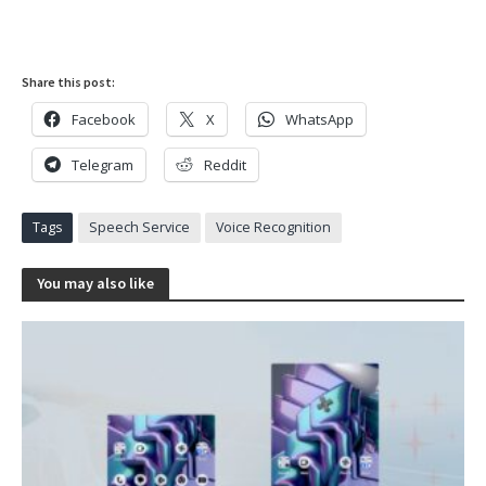
Share this post:
Facebook
X
WhatsApp
Telegram
Reddit
Tags
Speech Service
Voice Recognition
You may also like