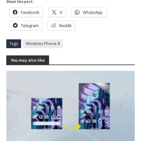
Share this post:
Facebook
X
WhatsApp
Telegram
Reddit
Tags
Windows Phone 8
You may also like