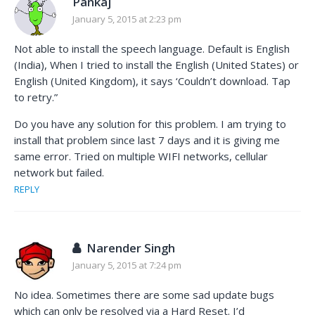
Pankaj
January 5, 2015 at 2:23 pm
Not able to install the speech language. Default is English
(India), When I tried to install the English (United States) or
English (United Kingdom), it says ‘Couldn’t download. Tap
to retry.”
Do you have any solution for this problem. I am trying to
install that problem since last 7 days and it is giving me
same error. Tried on multiple WIFI networks, cellular
network but failed.
REPLY
Narender Singh
January 5, 2015 at 7:24 pm
No idea. Sometimes there are some sad update bugs
which can only be resolved via a Hard Reset. I’d