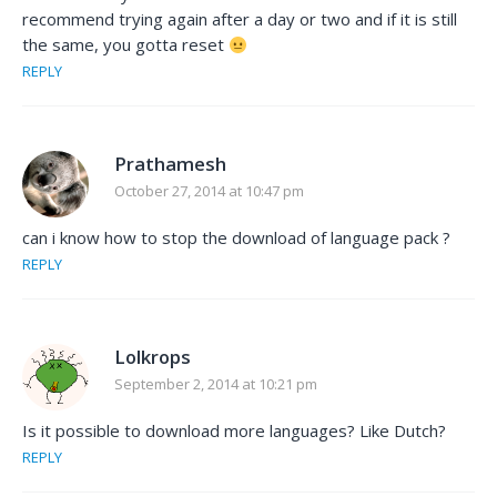
recommend trying again after a day or two and if it is still
the same, you gotta reset
REPLY
Prathamesh
October 27, 2014 at 10:47 pm
can i know how to stop the download of language pack ?
REPLY
Lolkrops
September 2, 2014 at 10:21 pm
Is it possible to download more languages? Like Dutch?
REPLY