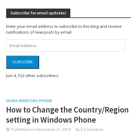
Subscribe for email updates!
Enter your email address to subscribe to this blog and receive
notifications of new posts by email.
Email
Address
SUBSCRIBE
Join 4,102 other subscribers
NOKIA
•
WINDOWS PHONE
How to Change the Country/Region
setting in Windows Phone
Published on
December 31, 2013
6 Comments