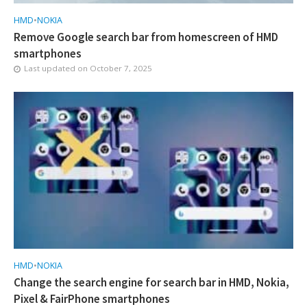
HMD
•
NOKIA
Remove Google search bar from homescreen of HMD
smartphones
Last updated on
October 7, 2025
HMD
•
NOKIA
Change the search engine for search bar in HMD, Nokia,
Pixel & FairPhone smartphones