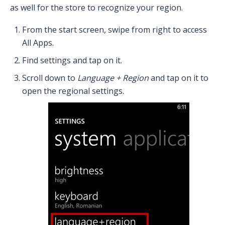
as well for the store to recognize your region.
From the start screen, swipe from right to access
All Apps.
Find settings and tap on it.
Scroll down to
Language + Region
and tap on it to
open the regional settings.