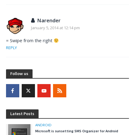
Narender
January 5, 2014 at 12:14 pm
= Swipe from the right
REPLY
Follow us
Latest Posts
ANDROID
Microsoft is sunsetting SMS Organizer for Android