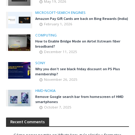
May 19, 2026
MICROSOFT
•
SEARCH ENGINES
Amazon Pay Gift Cards are back on Bing Rewards (India)
February 1, 2026
COMPUTING
How to Enable Bridge Mode on Airtel Xstream fiber
broadband?
December 11, 2025
SONY
Why you don’t see black friday discount on PS Plus
membership?
November 26, 2025
HMD
•
NOKIA
Remove Google search bar from homescreen of HMD
smartphones
October 7, 2025
Recent Comments