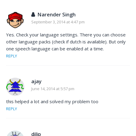
Narender Singh
September 3, 2014 at 4:47 pm
Yes. Check your language settings. There you can choose
other language packs (check if dutch is available). But only
one speech language can be enabled at a time.
REPLY
ajay
June 14, 2014 at 5:57 pm
this helped a lot and solved my problem too
REPLY
dilip