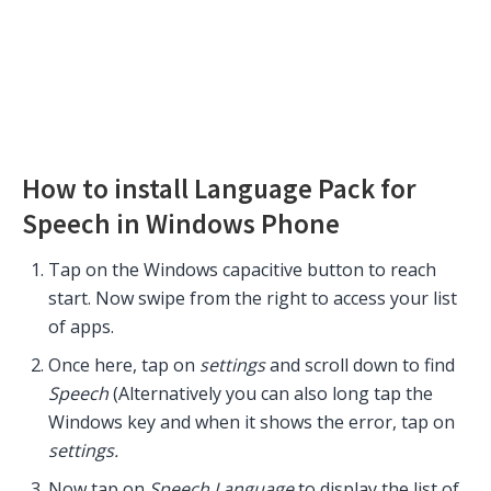
How to install Language Pack for
Speech in Windows Phone
Tap on the Windows capacitive button to reach
start. Now swipe from the right to access your list
of apps.
Once here, tap on
settings
and scroll down to find
Speech
(Alternatively you can also long tap the
Windows key and when it shows the error, tap on
settings.
Now tap on
Speech Language
to display the list of