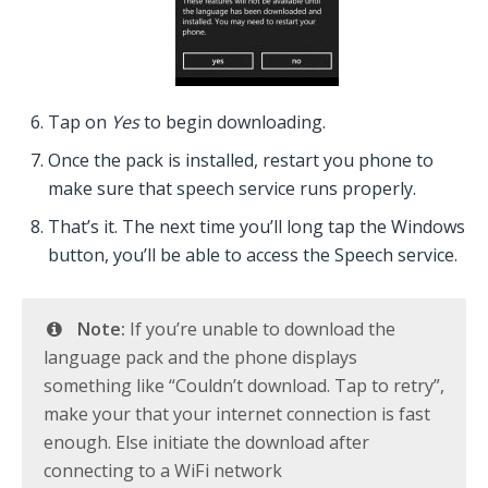
Tap on
Yes
to begin downloading.
Once the pack is installed, restart you phone to
make sure that speech service runs properly.
That’s it. The next time you’ll long tap the Windows
button, you’ll be able to access the Speech service.
Note:
If you’re unable to download the
language pack and the phone displays
something like “Couldn’t download. Tap to retry”,
make your that your internet connection is fast
enough. Else initiate the download after
connecting to a WiFi network