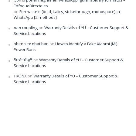
Cómo poner negrita en WhatsApp: guía rápida y formatos –
EnfoqueDirecto.es
on
Format text (bold, italics, strikethrough, monospace) in
WhatsApp [2 methods]
ยอย coupling
on
Warranty Details of YU – Customer Support &
Service Locations
phim sex nhat ban
on
How to Identify a Fake Xiaomi (Mi)
Power Bank
รับทำบัญชี
on
Warranty Details of YU – Customer Support &
Service Locations
TRONX
on
Warranty Details of YU – Customer Support &
Service Locations