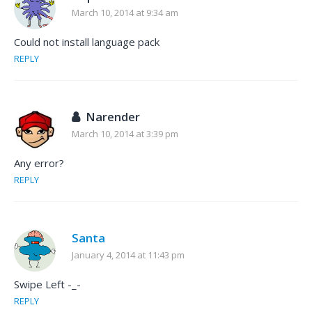
March 10, 2014 at 9:34 am
Could not install language pack
REPLY
Narender
March 10, 2014 at 3:39 pm
Any error?
REPLY
Santa
January 4, 2014 at 11:43 pm
Swipe Left -_-
REPLY