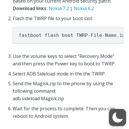
based on your current Android security patch.
Download links:
Nokia 7.2
|
Nokia 6.2
Flash the TWRP file to your boot slot.
fastboot flash boot TWRP-File-Name.img
Use the volume keys to select “Recovery Mode”
and then press the Power key to boot to TWRP.
Select ADB Sideload mode in the the TWRP.
Send the Magisk.zip to the phone by using the
following command:
adb sideload Magisk.zip
Wait for the process to complete. Then you can
reboot to Android system.