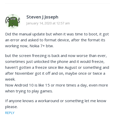
Steven J Joseph
January 14, 2020 at 12:57 am
Did the manual update but when it was time to boot, it got
an error and asked to format device, after the format its
working now, Nokia 7+ btw.
but the screen freezing is back and now worse than ever,
sometimes just unlocked the phone and it would freeze,
haven’t gotten a freeze since like August or something and
after November got it off and on, maybe once or twice a
week.
Now Android 10 is like 15 or more times a day, even more
when trying to play games.
If anyone knows a workaround or something let me know
please.
REPLY