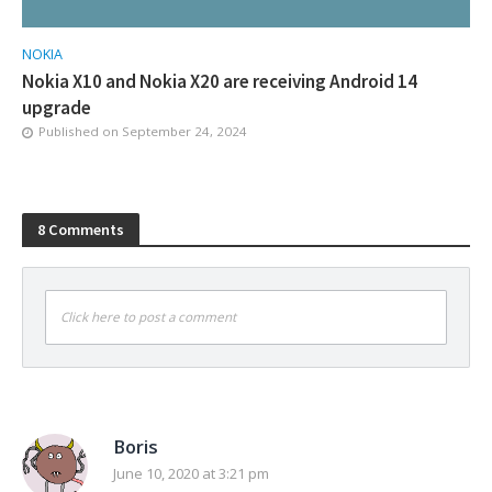
NOKIA
Nokia X10 and Nokia X20 are receiving Android 14
upgrade
Published on
September 24, 2024
8 Comments
Click here to post a comment
Boris
June 10, 2020 at 3:21 pm