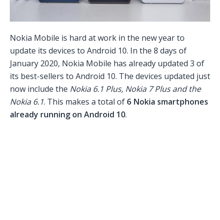
Nokia Mobile is hard at work in the new year to
update its devices to Android 10. In the 8 days of
January 2020, Nokia Mobile has already updated 3 of
its best-sellers to Android 10. The devices updated just
now include the
Nokia 6.1 Plus, Nokia 7 Plus and the
Nokia 6.1
. This makes a total of
6 Nokia smartphones
already running on Android 10
.