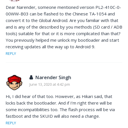
Dear Narender, someone mentioned version PL2-410C-0-
00WW-B03 can be flashed to the Chinese TA-1054 and
convert it to the Global Android. Are you familiar with that
and is any of the described by you methods (SD card / ADB
tools) suitable for that or it is more complicated than that?
You previously helped me unlock my bootloader and start
receiving updates all the way up to Android 9.
REPLY
Narender Singh
June 13, 2020 at 4:42 pm
Hi, I did hear of that too. However, as Hikari said, that
locks back the bootloader. And if I’m right there will be
some incompatibilities too. The flash process will be via
fastboot and the SKUID will also need a change.
REPLY