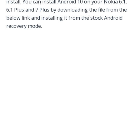
install. You can install Android 10 on your Nokia 6.1,
6.1 Plus and 7 Plus by downloading the file from the
below link and installing it from the stock Android
recovery mode.