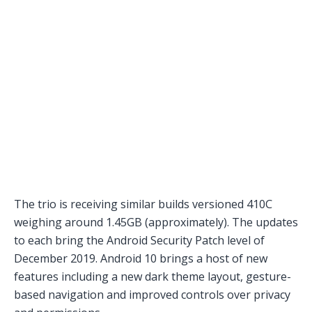
The trio is receiving similar builds versioned 410C
weighing around 1.45GB (approximately). The updates
to each bring the Android Security Patch level of
December 2019. Android 10 brings a host of new
features including a new dark theme layout, gesture-
based navigation and improved controls over privacy