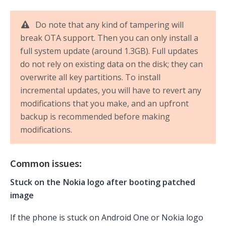
Do note that any kind of tampering will
break OTA support. Then you can only install a
full system update (around 1.3GB). Full updates
do not rely on existing data on the disk; they can
overwrite all key partitions. To install
incremental updates, you will have to revert any
modifications that you make, and an upfront
backup is recommended before making
modifications.
Common issues:
Stuck on the Nokia logo after booting patched
image
If the phone is stuck on Android One or Nokia logo