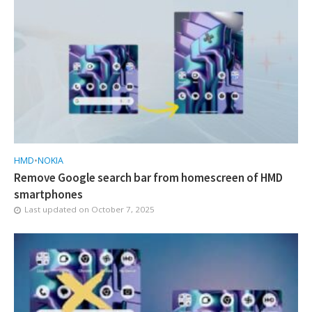
HMD
•
NOKIA
Remove Google search bar from homescreen of HMD
smartphones
Last updated on
October 7, 2025