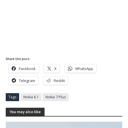
Share this post:
Facebook
X
WhatsApp
Telegram
Reddit
Tags
Nokia 6.1
Nokia 7 Plus
You may also like