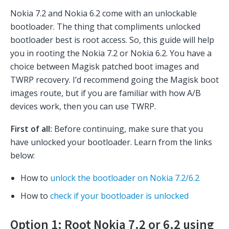
Nokia 7.2 and Nokia 6.2 come with an unlockable
bootloader. The thing that compliments unlocked
bootloader best is root access. So, this guide will help
you in rooting the Nokia 7.2 or Nokia 6.2. You have a
choice between Magisk patched boot images and
TWRP recovery. I’d recommend going the Magisk boot
images route, but if you are familiar with how A/B
devices work, then you can use TWRP.
First of all:
Before continuing, make sure that you
have unlocked your bootloader. Learn from the links
below:
How to
unlock the bootloader on Nokia 7.2/6.2
How to
check if your bootloader is unlocked
Option 1:
Root Nokia 7.2 or 6.2 using