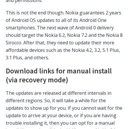
and permissions.
This is not the end though. Nokia guarantees 2 years
of Android OS updates to all of its Android One
smartphones. The next wave of Android 0 delivery
should target the Nokia 6.2, Nokia 7.2 and the Nokia 8
Sirocco. After that, they need to update their more
affordable devices such as the Nokia 4.2, 3.2, 5.1 Plus,
3.1 Plus, and others.
Download links for manual install
(via recovery mode)
The updates are released at different intervals in
different regions. So, it will take a while for the
updates to show up for you. If you cannot wait for the
update to arrive at your device, or if you are having
trouble installing it, then you can opt for a manual