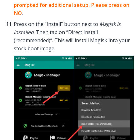
prompted for additional setup. Please press on
NO
.
Press on the “Install” button next to
Magisk is
installed
. Then tap on “Direct Install
(recommended)”. This will install Magisk into your
stock boot image.