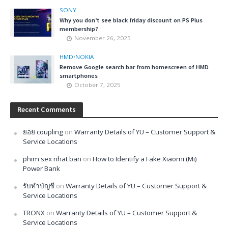
SONY
Why you don’t see black friday discount on PS Plus
membership?
November 26, 2025
HMD
•
NOKIA
Remove Google search bar from homescreen of HMD
smartphones
October 7, 2025
Recent Comments
ยอย coupling
on
Warranty Details of YU – Customer Support &
Service Locations
phim sex nhat ban
on
How to Identify a Fake Xiaomi (Mi)
Power Bank
รับทำบัญชี
on
Warranty Details of YU – Customer Support &
Service Locations
TRONX
on
Warranty Details of YU – Customer Support &
Service Locations