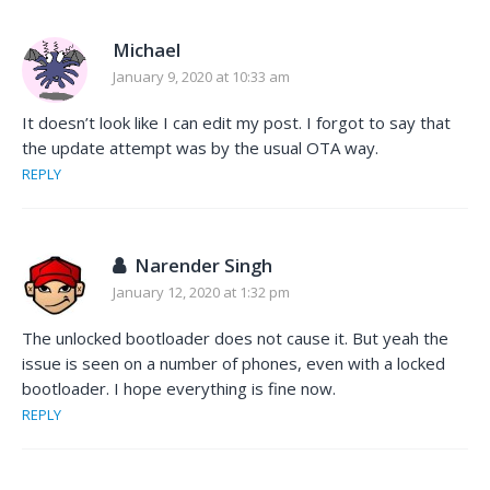
Michael
January 9, 2020 at 10:33 am
It doesn’t look like I can edit my post. I forgot to say that
the update attempt was by the usual OTA way.
REPLY
Narender Singh
January 12, 2020 at 1:32 pm
The unlocked bootloader does not cause it. But yeah the
issue is seen on a number of phones, even with a locked
bootloader. I hope everything is fine now.
REPLY