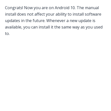
Congrats! Now you are on Android 10. The manual
install does not affect your ability to install software
updates in the future. Whenever a new update is
available, you can install it the same way as you used
to.