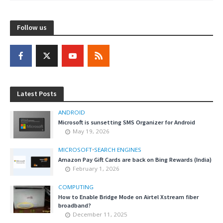
Follow us
Latest Posts
ANDROID
Microsoft is sunsetting SMS Organizer for Android
May 19, 2026
MICROSOFT
•
SEARCH ENGINES
Amazon Pay Gift Cards are back on Bing Rewards (India)
February 1, 2026
COMPUTING
How to Enable Bridge Mode on Airtel Xstream fiber
broadband?
December 11, 2025