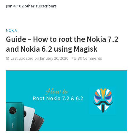
Join 4,102 other subscribers
NOKIA
Guide – How to root the Nokia 7.2
and Nokia 6.2 using Magisk
Last updated on
January 20, 2020
30 Comments