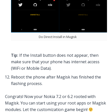
Do Direct Install in Magisk
Tip:
If the Install button does not appear, then
make sure that your phone has internet access
(WiFi or Mobile Data).
Reboot the phone after Magisk has finished the
flashing process.
Congrats! Now your Nokia 7.2 or 6.2 rooted with
Magisk. You can start using your root apps or Magisk
modules. Let the customization game begin!