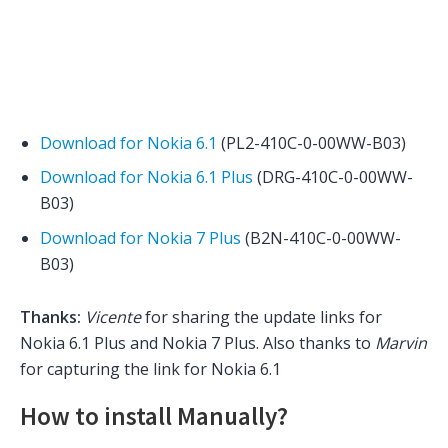
Download for Nokia 6.1
(PL2-410C-0-00WW-B03)
Download for Nokia 6.1 Plus
(DRG-410C-0-00WW-
B03)
Download for Nokia 7 Plus
(B2N-410C-0-00WW-
B03)
Thanks:
Vicente
for sharing the update links for
Nokia 6.1 Plus and Nokia 7 Plus. Also thanks to
Marvin
for capturing the link for Nokia 6.1
How to install Manually?