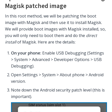
Magisk patched image
In this root method, we will be patching the boot
image with Magisk and then use it to install Magisk.
We will provide boot images with Magisk installed, so,
you will only need to boot them and do the
direct
install
of Magisk. Here are the details:
On your phone:
Enable USB Debugging (Settings
> System > Advanced > Developer Options > USB
Debugging).
Open Settings > System > About phone > Android
version.
Note down the Android security patch level (this is
important).