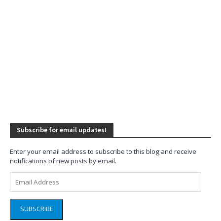
Subscribe for email updates!
Enter your email address to subscribe to this blog and receive
notifications of new posts by email.
Email
Address
SUBSCRIBE