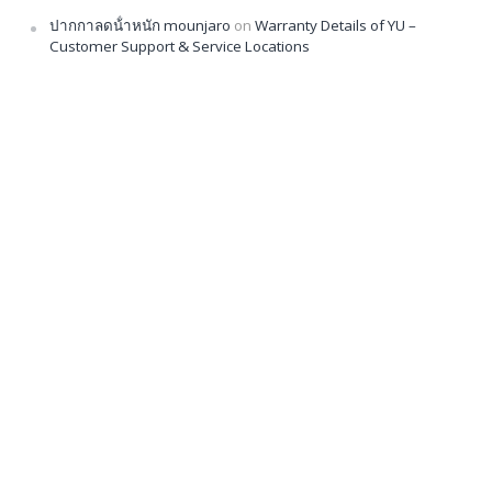
ปากกาลดน้ําหนัก mounjaro
on
Warranty Details of YU –
Customer Support & Service Locations