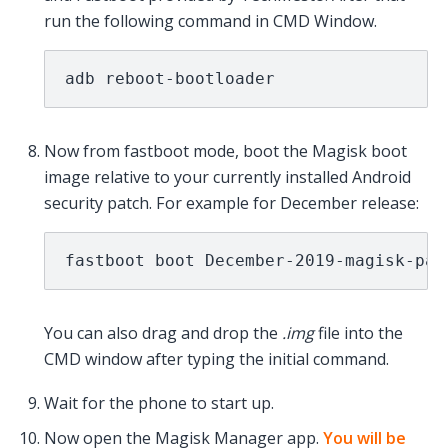
run the following command in CMD Window.
adb reboot-bootloader
Now from fastboot mode, boot the Magisk boot
image relative to your currently installed Android
security patch. For example for December release:
fastboot boot December-2019-magisk-pat
You can also drag and drop the
.img
file into the
CMD window after typing the initial command.
Wait for the phone to start up.
Now open the Magisk Manager app.
You will be