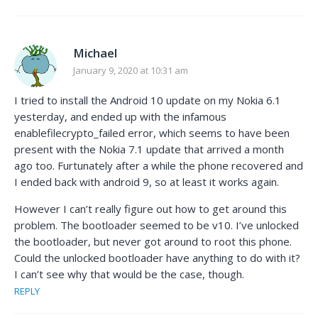
Michael
January 9, 2020 at 10:31 am
I tried to install the Android 10 update on my Nokia 6.1
yesterday, and ended up with the infamous
enablefilecrypto_failed error, which seems to have been
present with the Nokia 7.1 update that arrived a month
ago too. Furtunately after a while the phone recovered and
I ended back with android 9, so at least it works again.
However I can’t really figure out how to get around this
problem. The bootloader seemed to be v10. I’ve unlocked
the bootloader, but never got around to root this phone.
Could the unlocked bootloader have anything to do with it?
I can’t see why that would be the case, though.
REPLY