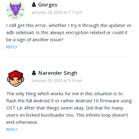
Giorgos
January 28, 2020 at 7:11 pm
I still get this error, whether I try it through the updater or
adb sideload. Is this always encryption related or could it
be a sign of another issue?
REPLY
Narender Singh
January 29, 2020 at 5:10 am
The only thing which works for me in this situation is to
flash the full Android 9 or rather Android 10 firmware using
OST LA. After that things seem okay. Did that for many
users on locked bootloader too. This infinite loop doesn’t
end otherwise.
REPLY