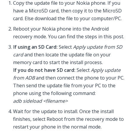
Copy the update file to your Nokia phone. If you
have a MicroSD card, then copy it to the MicroSD
card. Else download the file to your computer/PC.
Reboot your Nokia phone into the Android
recovery mode. You can find the steps in this post.
If using an SD Card:
Select
Apply update from SD
card
and then locate the update file on your
memory card to start the install process.
If you do not have SD card:
Select
Apply update
from ADB
and then connect the phone to your PC.
Then send the update file from your PC to the
phone using the following command:
adb sideload <filename>
Wait for the update to install. Once the install
finishes, select Reboot from the recovery mode to
restart your phone in the normal mode.