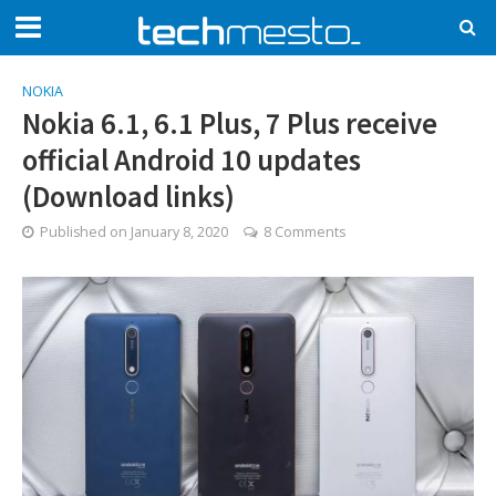
NOKIA
Nokia 6.1, 6.1 Plus, 7 Plus receive
official Android 10 updates
(Download links)
Published on
January 8, 2020
8 Comments