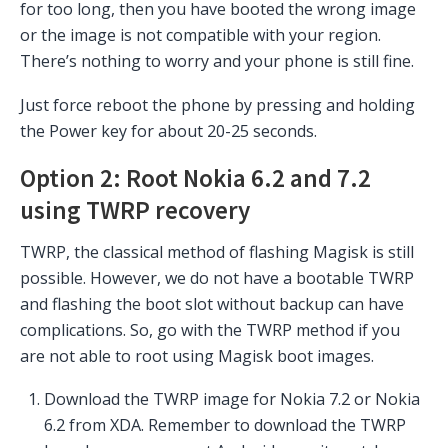
for too long, then you have booted the wrong image
or the image is not compatible with your region.
There’s nothing to worry and your phone is still fine.
Just force reboot the phone by pressing and holding
the Power key for about 20-25 seconds.
Option 2: Root Nokia 6.2 and 7.2
using TWRP recovery
TWRP, the classical method of flashing Magisk is still
possible. However, we do not have a bootable TWRP
and flashing the boot slot without backup can have
complications. So, go with the TWRP method if you
are not able to root using Magisk boot images.
Download the TWRP image for Nokia 7.2 or Nokia
6.2 from XDA. Remember to download the TWRP