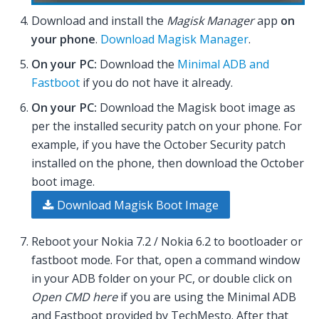
Download and install the
Magisk Manager
app
on
your phone
.
Download Magisk Manager
.
On your PC:
Download the
Minimal ADB and
Fastboot
if you do not have it already.
On your PC:
Download the Magisk boot image as
per the installed security patch on your phone. For
example, if you have the October Security patch
installed on the phone, then download the October
boot image.
Download Magisk Boot Image
Reboot your Nokia 7.2 / Nokia 6.2 to bootloader or
fastboot mode. For that, open a command window
in your ADB folder on your PC, or double click on
Open CMD here
if you are using the Minimal ADB
and Fastboot provided by TechMesto. After that