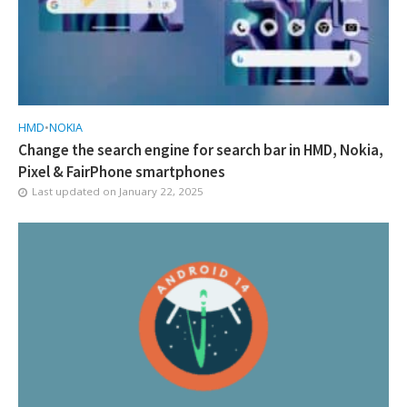
HMD
•
NOKIA
Change the search engine for search bar in HMD, Nokia,
Pixel & FairPhone smartphones
Last updated on
January 22, 2025