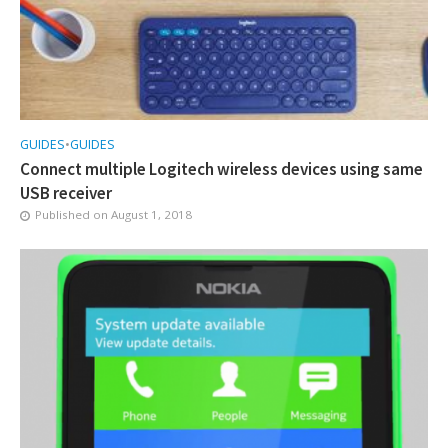
GUIDES
•
GUIDES
Connect multiple Logitech wireless devices using same
USB receiver
Published on
August 1, 2018