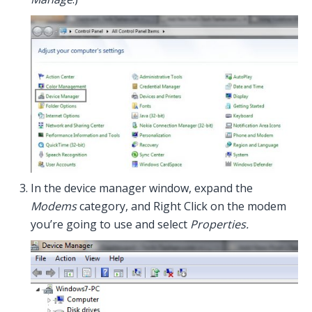
In the device manager window, expand the
Modems
category, and Right Click on the modem
you’re going to use and select
Properties.