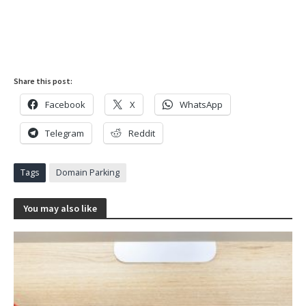
Share this post:
Facebook
X
WhatsApp
Telegram
Reddit
Tags
Domain Parking
You may also like