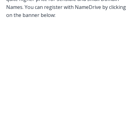
Names. You can register with NameDrive by clicking
on the banner below: