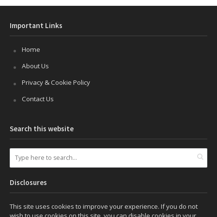
Important Links
Home
About Us
Privacy & Cookie Policy
Contact Us
Search this website
Disclosures
This site uses cookies to improve your experience. If you do not
wish to use cookies on this site, you can disable cookies in your