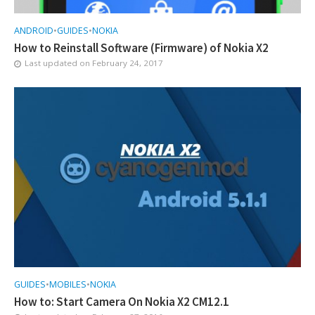
ANDROID
•
GUIDES
•
NOKIA
How to Reinstall Software (Firmware) of Nokia X2
Last updated on
February 24, 2017
GUIDES
•
MOBILES
•
NOKIA
How to: Start Camera On Nokia X2 CM12.1