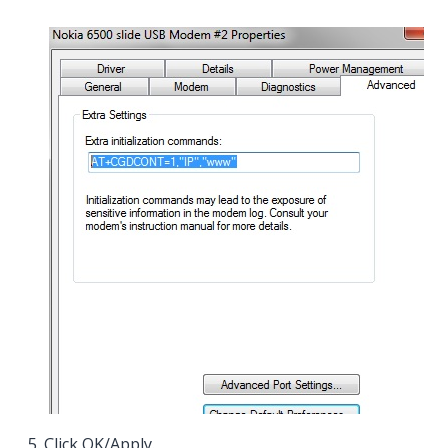
Click
OK/Apply
.