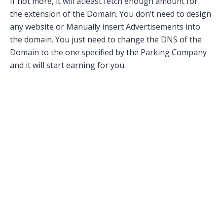
If not more, it will atleast fetch enough amount for
the extension of the Domain. You don’t need to design
any website or Manually insert Advertisements into
the domain. You just need to change the DNS of the
Domain to the one specified by the Parking Company
and it will start earning for you.