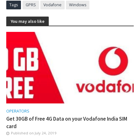
Tags
GPRS
Vodafone
Windows
You may also like
OPERATORS
Get 30GB of Free 4G Data on your Vodafone India SIM
card
Published on
July 24, 2019