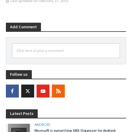
Last updated on
February 27, 2016
Add Comment
Click here to post a comment
Follow us
Latest Posts
ANDROID
Microsoft is sunsetting SMS Organizer for Android