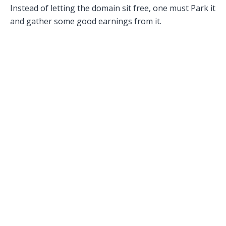
Instead of letting the domain sit free, one must Park it
and gather some good earnings from it.