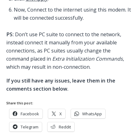
Now, Connect to the internet using this modem. It
will be connected successfully.
PS:
Don’t use PC suite to connect to the network,
instead connect it manually from your available
connections, as PC suites usually change the
command placed in
Extra Initialization Commands
,
which may result in non-connection.
If you still have any issues, leave them in the
comments section below.
Share this post:
Facebook
X
WhatsApp
Telegram
Reddit