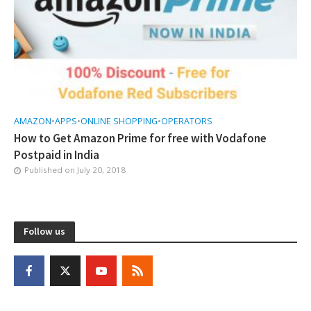
AMAZON
•
APPS
•
ONLINE SHOPPING
•
OPERATORS
How to Get Amazon Prime for free with Vodafone
Postpaid in India
Published on
July 20, 2018
Follow us