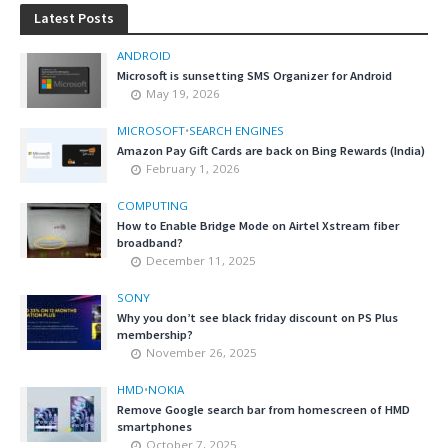
Latest Posts
ANDROID
Microsoft is sunsetting SMS Organizer for Android
May 19, 2026
MICROSOFT
•
SEARCH ENGINES
Amazon Pay Gift Cards are back on Bing Rewards (India)
February 1, 2026
COMPUTING
How to Enable Bridge Mode on Airtel Xstream fiber
broadband?
December 11, 2025
SONY
Why you don’t see black friday discount on PS Plus
membership?
November 26, 2025
HMD
•
NOKIA
Remove Google search bar from homescreen of HMD
smartphones
October 7, 2025