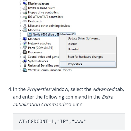
In the
Properties
window, select the
Advanced
tab,
and enter the following command in the
Extra
Initialization Commands
column:
AT+CGDCONT=1,"IP","www"