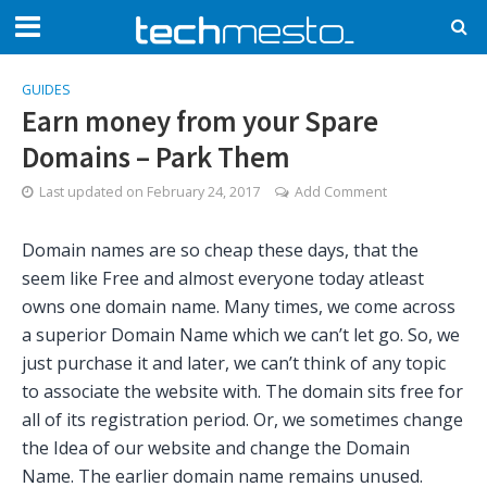
GUIDES
Earn money from your Spare
Domains – Park Them
Last updated on
February 24, 2017
Add Comment
Domain names are so cheap these days, that the
seem like Free and almost everyone today atleast
owns one domain name. Many times, we come across
a superior Domain Name which we can’t let go. So, we
just purchase it and later, we can’t think of any topic
to associate the website with. The domain sits free for
all of its registration period. Or, we sometimes change
the Idea of our website and change the Domain
Name. The earlier domain name remains unused.