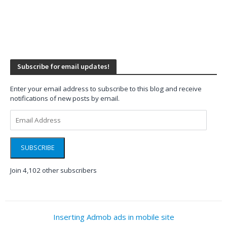
Subscribe for email updates!
Enter your email address to subscribe to this blog and receive
notifications of new posts by email.
Email
Address
SUBSCRIBE
Join 4,102 other subscribers
Inserting Admob ads in mobile site