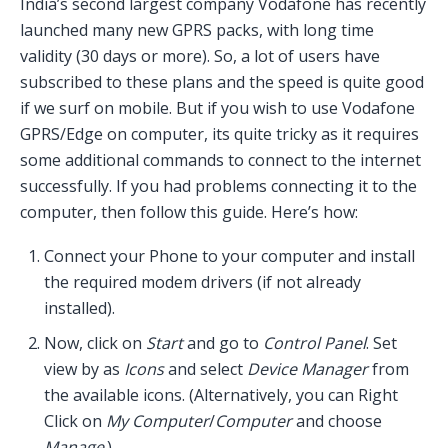
India’s second largest company Vodafone has recently
launched many new GPRS packs, with long time
validity (30 days or more). So, a lot of users have
subscribed to these plans and the speed is quite good
if we surf on mobile. But if you wish to use Vodafone
GPRS/Edge on computer, its quite tricky as it requires
some additional commands to connect to the internet
successfully. If you had problems connecting it to the
computer, then follow this guide. Here’s how:
Connect your Phone to your computer and install
the required modem drivers (if not already
installed).
Now, click on
Start
and go to
Control Panel
. Set
view by as
Icons
and select
Device Manager
from
the available icons. (Alternatively, you can Right
Click on
My Computer
/
Computer
and choose
Manage
.)