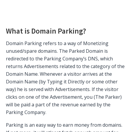
What is Domain Parking?
Domain Parking refers to a way of Monetizing
unused/spare domains. The Parked Domain is
redirected to the Parking Company’s DNS, which
returns Advertisements related to the category of the
Domain Name. Whenever a visitor arrives at the
Domain Name (by Typing it Directly or some other
way) he is served with Advertisements. If the visitor
clicks on one of the Advertisement, you (The Parker)
will be paid a part of the revenue earned by the
Parking Company.
Parking is an easy way to earn money from domains.