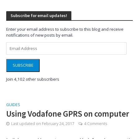
Subscribe for email updates!
Enter your email address to subscribe to this blog and receive
notifications of new posts by email.
Email
Address
SUBSCRIBE
Join 4,102 other subscribers
GUIDES
Using Vodafone GPRS on computer
Last updated on
February 24, 2017
4 Comments