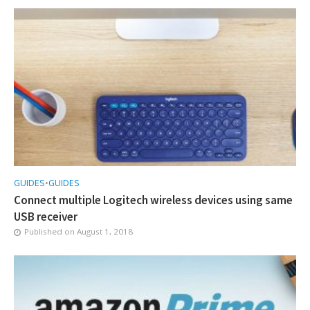
GUIDES
•
GUIDES
Connect multiple Logitech wireless devices using same
USB receiver
Published on
August 1, 2018