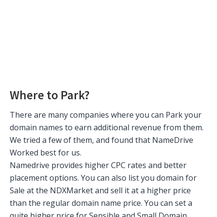
Where to Park?
There are many companies where you can Park your
domain names to earn additional revenue from them.
We tried a few of them, and found that NameDrive
Worked best for us.
Namedrive provides higher CPC rates and better
placement options. You can also list you domain for
Sale at the NDXMarket and sell it at a higher price
than the regular domain name price. You can set a
quite higher price for Sensible and Small Domain