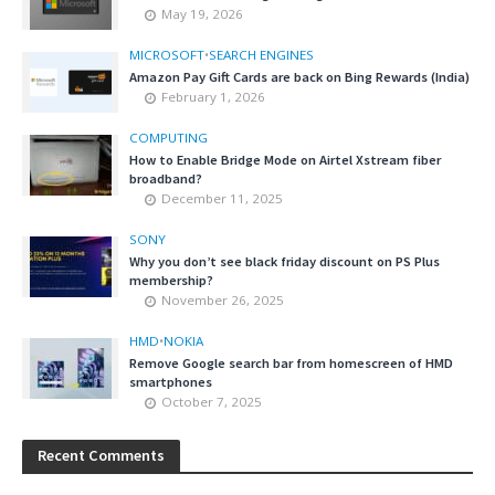
May 19, 2026
MICROSOFT
•
SEARCH ENGINES
Amazon Pay Gift Cards are back on Bing Rewards (India)
February 1, 2026
COMPUTING
How to Enable Bridge Mode on Airtel Xstream fiber
broadband?
December 11, 2025
SONY
Why you don’t see black friday discount on PS Plus
membership?
November 26, 2025
HMD
•
NOKIA
Remove Google search bar from homescreen of HMD
smartphones
October 7, 2025
Recent Comments