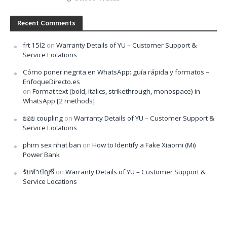
Recent Comments
frt 15l2
on
Warranty Details of YU – Customer Support &
Service Locations
Cómo poner negrita en WhatsApp: guía rápida y formatos –
EnfoqueDirecto.es
on
Format text (bold, italics, strikethrough, monospace) in
WhatsApp [2 methods]
ยอย coupling
on
Warranty Details of YU – Customer Support &
Service Locations
phim sex nhat ban
on
How to Identify a Fake Xiaomi (Mi)
Power Bank
รับทำบัญชี
on
Warranty Details of YU – Customer Support &
Service Locations