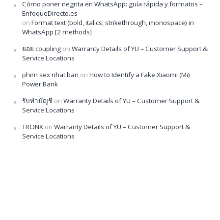
Cómo poner negrita en WhatsApp: guía rápida y formatos –
EnfoqueDirecto.es
on
Format text (bold, italics, strikethrough, monospace) in
WhatsApp [2 methods]
ยอย coupling
on
Warranty Details of YU – Customer Support &
Service Locations
phim sex nhat ban
on
How to Identify a Fake Xiaomi (Mi)
Power Bank
รับทำบัญชี
on
Warranty Details of YU – Customer Support &
Service Locations
TRONX
on
Warranty Details of YU – Customer Support &
Service Locations