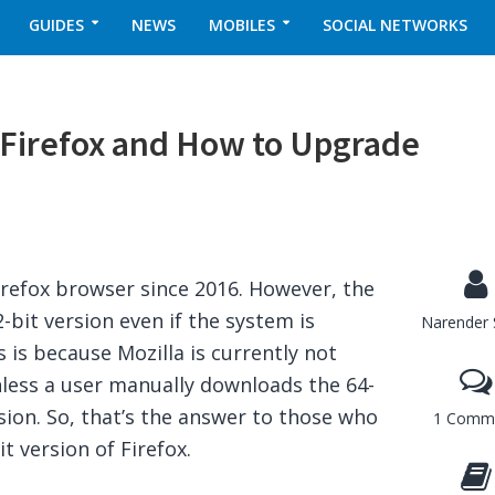
GUIDES
NEWS
MOBILES
SOCIAL NETWORKS
 Firefox and How to Upgrade
Firefox browser since 2016. However, the
32-bit version even if the system is
Narender 
 is because Mozilla is currently not
nless a user manually downloads the 64-
rsion. So, that’s the answer to those who
1 Comm
t version of Firefox.