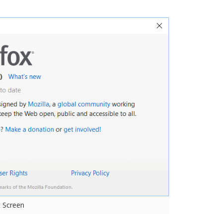
t Screen