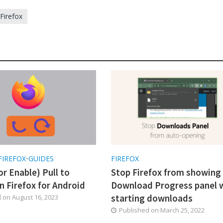
 Firefox
FIREFOX
•
GUIDES
FIREFOX
or Enable) Pull to
Stop Firefox from showing
n Firefox for Android
Download Progress panel 
starting downloads
d on
August 16, 2023
Published on
March 25, 2022