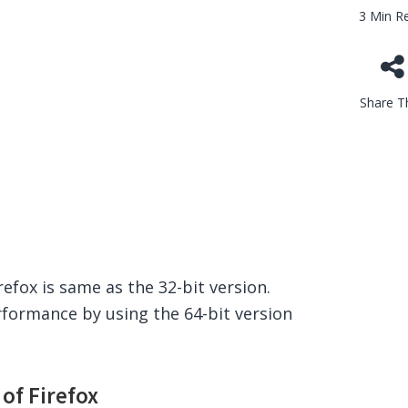
3 Min R
Share Th
refox is same as the 32-bit version.
rformance by using the 64-bit version
of Firefox