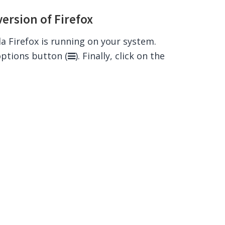
version of Firefox
lla Firefox is running on your system.
options button (
). Finally, click on the