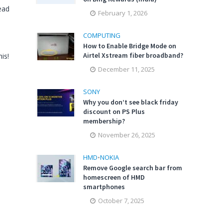
ead
February 1, 2026
COMPUTING
How to Enable Bridge Mode on
Airtel Xstream fiber broadband?
is!
December 11, 2025
SONY
Why you don’t see black friday
discount on PS Plus
membership?
November 26, 2025
HMD
•
NOKIA
Remove Google search bar from
homescreen of HMD
smartphones
October 7, 2025