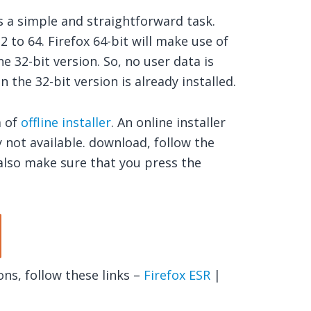
s a simple and straightforward task.
 to 64. Firefox 64-bit will make use of
e 32-bit version. So, no user data is
n the 32-bit version is already installed.
m of
offline installer
. An online installer
ly not available. download, follow the
also make sure that you press the
ns, follow these links –
Firefox ESR
|