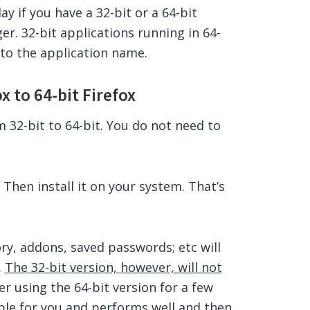
y if you have a 32-bit or a 64-bit
r. 32-bit applications running in 64-
to the application name.
 to 64-bit Firefox
m 32-bit to 64-bit. You do not need to
 Then install it on your system. That’s
ory, addons, saved passwords; etc will
.
The 32-bit version, however, will not
er using the 64-bit version for a few
able for you and performs well and then