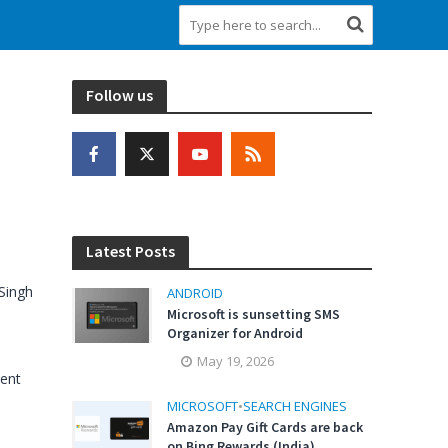
Follow us
Latest Posts
Singh
ANDROID
Microsoft is sunsetting SMS
Organizer for Android
May 19, 2026
ent
MICROSOFT
•
SEARCH ENGINES
Amazon Pay Gift Cards are back
on Bing Rewards (India)