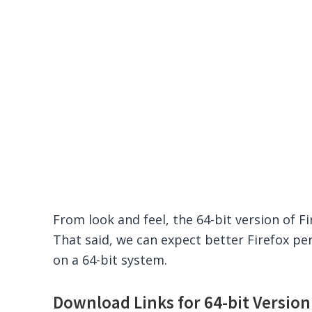
From look and feel, the 64-bit version of Fi
That said, we can expect better Firefox pe
on a 64-bit system.
Download Links for 64-bit Version 