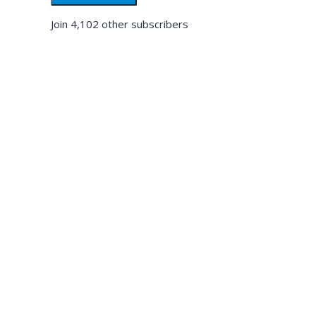
Join 4,102 other subscribers