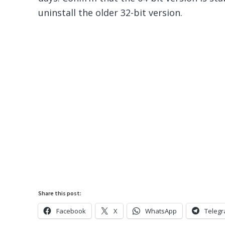
uninstall the older 32-bit version.
Share this post:
Facebook
X
WhatsApp
Teleg