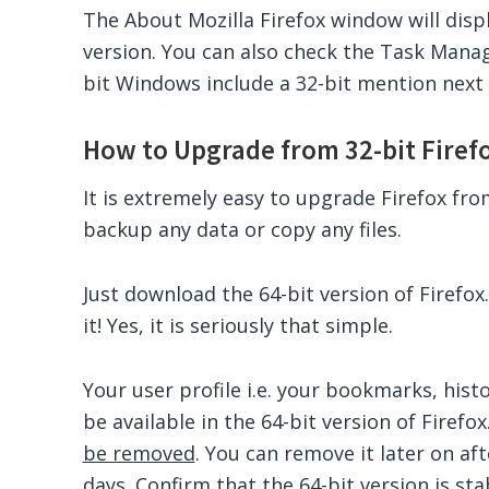
The About Mozilla Firefox window will displa
version. You can also check the Task Manage
bit Windows include a 32-bit mention next 
How to Upgrade from 32-bit Firefox
It is extremely easy to upgrade Firefox fro
backup any data or copy any files.
Just download the 64-bit version of Firefox.
it! Yes, it is seriously that simple.
Your user profile i.e. your bookmarks, hist
be available in the 64-bit version of Firefox
be removed
. You can remove it later on aft
days. Confirm that the 64-bit version is st