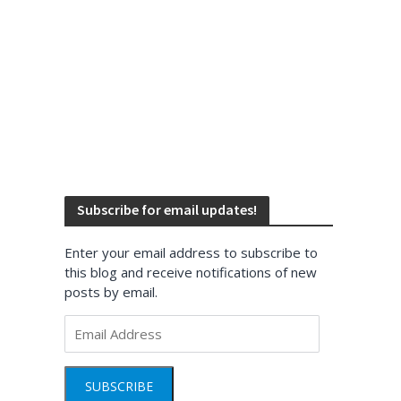
Subscribe for email updates!
Enter your email address to subscribe to
this blog and receive notifications of new
posts by email.
Email
Address
SUBSCRIBE