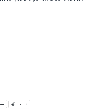
ram
Reddit