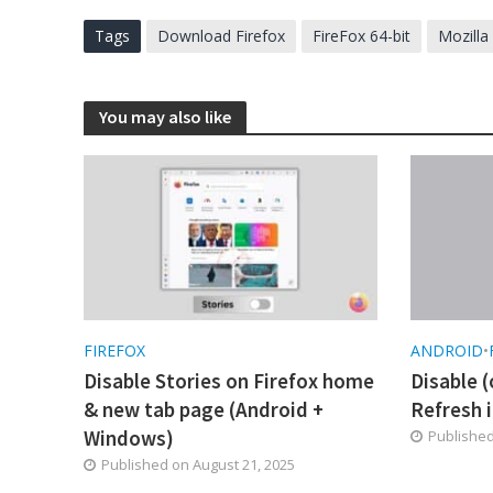
Tags
Download Firefox
FireFox 64-bit
Mozilla
You may also like
FIREFOX
ANDROID
•
Disable Stories on Firefox home
Disable (
& new tab page (Android +
Refresh i
Windows)
Publishe
Published on
August 21, 2025