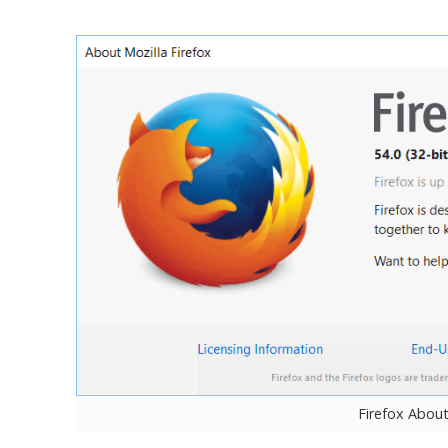
Firefox Abou