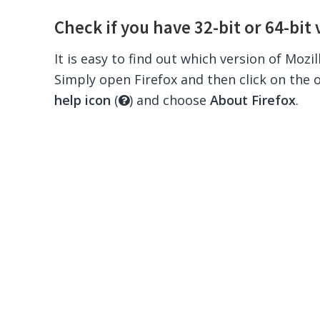
Check if you have 32-bit or 64-bit 
It is easy to find out which version of Mozi
Simply open Firefox and then click on the 
help icon
(
) and choose
About Firefox
.