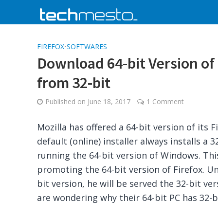
FIREFOX
•
SOFTWARES
Download 64-bit Version of
from 32-bit
Published on
June 18, 2017
1 Comment
Mozilla has offered a 64-bit version of its 
default (online) installer always installs a 
running the 64-bit version of Windows. This
promoting the 64-bit version of Firefox. U
bit version, he will be served the 32-bit ve
are wondering why their 64-bit PC has 32-bi