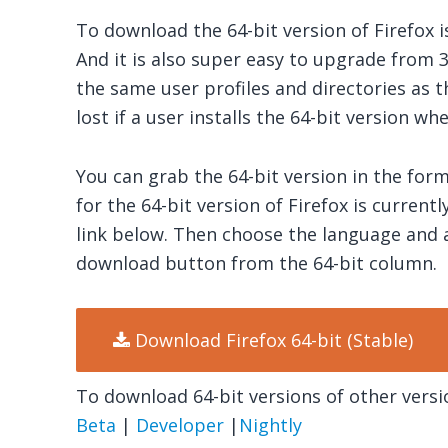
To download the 64-bit version of Firefox i
And it is also super easy to upgrade from 32
the same user profiles and directories as th
lost if a user installs the 64-bit version whe
You can grab the 64-bit version in the for
for the 64-bit version of Firefox is current
link below. Then choose the language and 
download button from the 64-bit column.
Download Firefox 64-bit (Stable)
To download 64-bit versions of other versio
Beta
|
Developer
|
Nightly