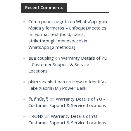
Recent Comments
Cómo poner negrita en WhatsApp: guía
rápida y formatos – EnfoqueDirecto.es
on
Format text (bold, italics,
strikethrough, monospace) in
WhatsApp [2 methods]
ยอย coupling
on
Warranty Details of YU
– Customer Support & Service
Locations
phim sex nhat ban
on
How to Identify a
Fake Xiaomi (Mi) Power Bank
รับทำบัญชี
on
Warranty Details of YU –
Customer Support & Service Locations
TRONX
on
Warranty Details of YU –
Customer Support & Service Locations