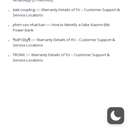
ยอย coupling
on
Warranty Details of YU – Customer Support &
Service Locations
phim sex nhat ban
on
How to Identify a Fake Xiaomi (Mi)
Power Bank
รับทำบัญชี
on
Warranty Details of YU – Customer Support &
Service Locations
TRONX
on
Warranty Details of YU – Customer Support &
Service Locations