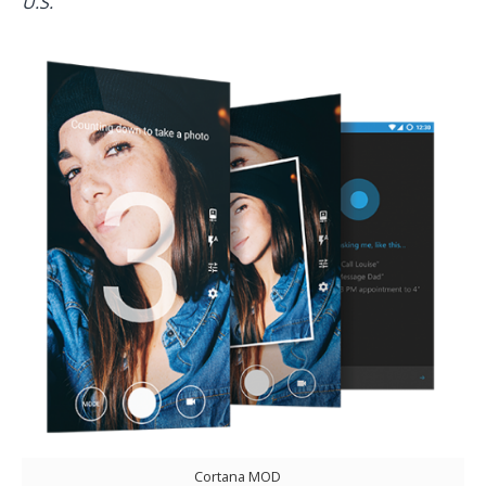
U.S.
Cortana MOD