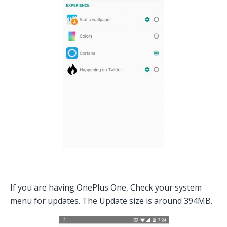
If you are having OnePlus One, Check your system
menu for updates. The Update size is around 394MB.