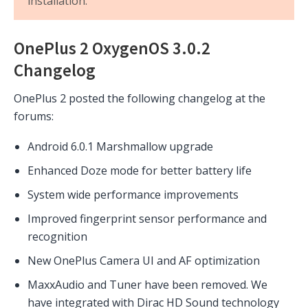
installation.
OnePlus 2 OxygenOS 3.0.2
Changelog
OnePlus 2 posted the following changelog at the
forums:
Android 6.0.1 Marshmallow upgrade
Enhanced Doze mode for better battery life
System wide performance improvements
Improved fingerprint sensor performance and
recognition
New OnePlus Camera UI and AF optimization
MaxxAudio and Tuner have been removed. We
have integrated with Dirac HD Sound technology