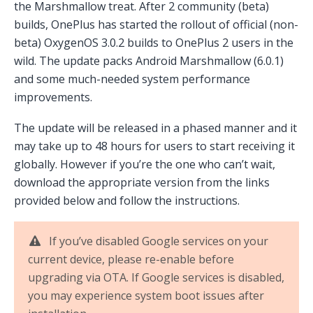
the Marshmallow treat. After 2 community (beta)
builds, OnePlus has started the rollout of official (non-
beta) OxygenOS 3.0.2 builds to OnePlus 2 users in the
wild. The update packs Android Marshmallow (6.0.1)
and some much-needed system performance
improvements.
The update will be released in a phased manner and it
may take up to 48 hours for users to start receiving it
globally. However if you’re the one who can’t wait,
download the appropriate version from the links
provided below and follow the instructions.
If you’ve disabled Google services on your
current device, please re-enable before
upgrading via OTA. If Google services is disabled,
you may experience system boot issues after