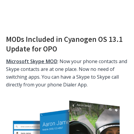
MODs Included in Cyanogen OS 13.1
Update for OPO
Microsoft Skype MOD
: Now your phone contacts and
Skype contacts are at one place. Now no need of
switching apps. You can have a Skype to Skype call
directly from your phone Dialer App.