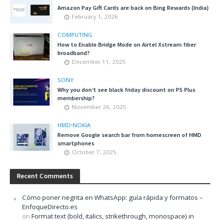
Amazon Pay Gift Cards are back on Bing Rewards (India)
February 1, 2026
COMPUTING
How to Enable Bridge Mode on Airtel Xstream fiber
broadband?
December 11, 2025
SONY
Why you don’t see black friday discount on PS Plus
membership?
November 26, 2025
HMD
•
NOKIA
Remove Google search bar from homescreen of HMD
smartphones
October 7, 2025
Recent Comments
Cómo poner negrita en WhatsApp: guía rápida y formatos –
EnfoqueDirecto.es
on
Format text (bold, italics, strikethrough, monospace) in