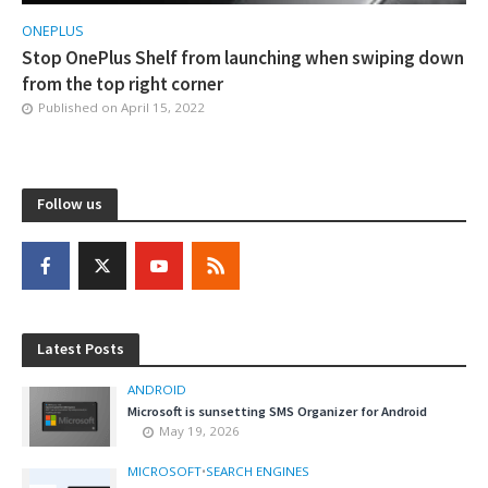
ONEPLUS
Stop OnePlus Shelf from launching when swiping down
from the top right corner
Published on
April 15, 2022
Follow us
Latest Posts
ANDROID
Microsoft is sunsetting SMS Organizer for Android
May 19, 2026
MICROSOFT
•
SEARCH ENGINES