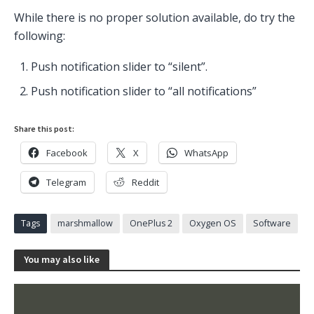
While there is no proper solution available, do try the
following:
Push notification slider to “silent”.
Push notification slider to “all notifications”
Share this post:
Facebook
X
WhatsApp
Telegram
Reddit
Tags
marshmallow
OnePlus 2
Oxygen OS
Software
You may also like