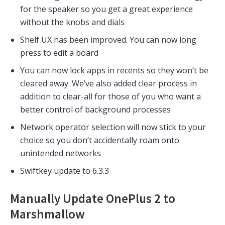
for the speaker so you get a great experience
without the knobs and dials
Shelf UX has been improved. You can now long
press to edit a board
You can now lock apps in recents so they won’t be
cleared away. We’ve also added clear process in
addition to clear-all for those of you who want a
better control of background processes
Network operator selection will now stick to your
choice so you don’t accidentally roam onto
unintended networks
Swiftkey update to 6.3.3
Manually Update OnePlus 2 to
Marshmallow