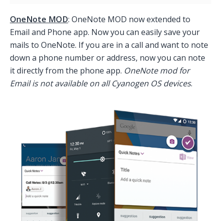
OneNote MOD
: OneNote MOD now extended to
Email and Phone app. Now you can easily save your
mails to OneNote. If you are in a call and want to note
down a phone number or address, now you can note
it directly from the phone app.
OneNote mod for
Email is not available on all Cyanogen OS devices
.