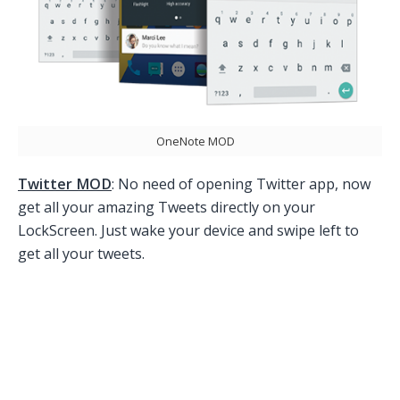
OneNote MOD
Twitter MOD
: No need of opening Twitter app, now
get all your amazing Tweets directly on your
LockScreen. Just wake your device and swipe left to
get all your tweets.