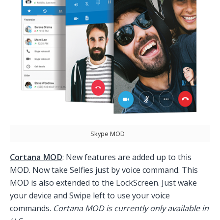
Skype MOD
Cortana MOD
: New features are added up to this
MOD. Now take Selfies just by voice command. This
MOD is also extended to the LockScreen. Just wake
your device and Swipe left to use your voice
commands.
Cortana MOD is currently only available in