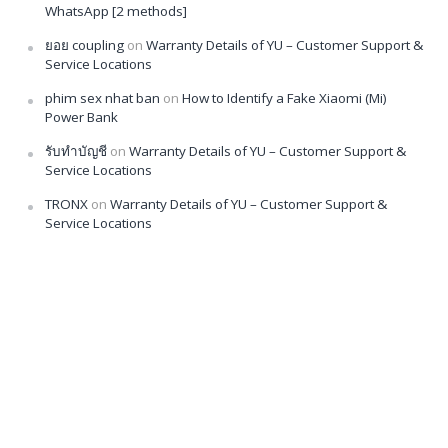
WhatsApp [2 methods]
ยอย coupling
on
Warranty Details of YU – Customer Support &
Service Locations
phim sex nhat ban
on
How to Identify a Fake Xiaomi (Mi)
Power Bank
รับทำบัญชี
on
Warranty Details of YU – Customer Support &
Service Locations
TRONX
on
Warranty Details of YU – Customer Support &
Service Locations