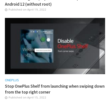
Android 12 (without root)
Published on
April 19, 2022
ONEPLUS
Stop OnePlus Shelf from launching when swiping down
from the top right corner
Published on
April 15, 2022