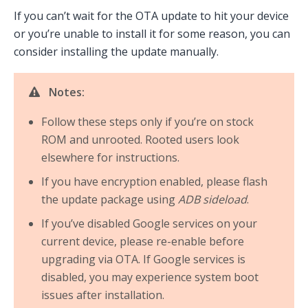
If you can’t wait for the OTA update to hit your device
or you’re unable to install it for some reason, you can
consider installing the update manually.
Notes:
Follow these steps only if you’re on stock
ROM and unrooted. Rooted users look
elsewhere for instructions.
If you have encryption enabled, please flash
the update package using
ADB sideload
.
If you’ve disabled Google services on your
current device, please re-enable before
upgrading via OTA. If Google services is
disabled, you may experience system boot
issues after installation.