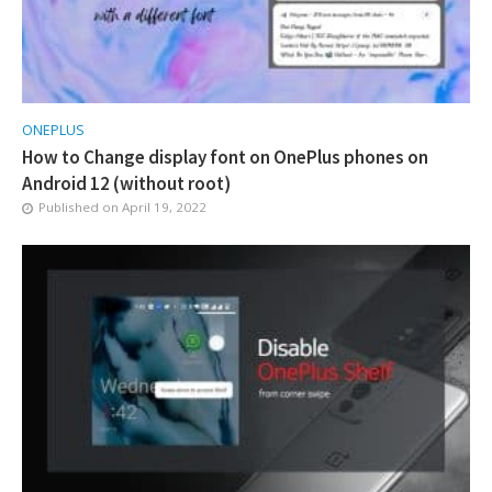
ONEPLUS
How to Change display font on OnePlus phones on
Android 12 (without root)
Published on
April 19, 2022