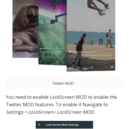
Twitter MOD
You need to enalble LockScreen MOD to enable the
Twitter MOD features. To enable it Navigate to
Settings > LockScreen> LockScreen MOD
.