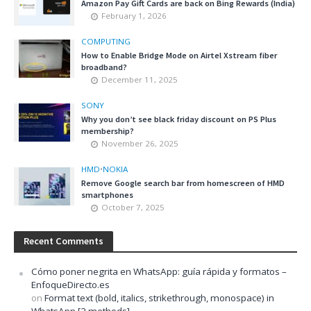
Amazon Pay Gift Cards are back on Bing Rewards (India)
February 1, 2026
COMPUTING
How to Enable Bridge Mode on Airtel Xstream fiber
broadband?
December 11, 2025
SONY
Why you don’t see black friday discount on PS Plus
membership?
November 26, 2025
HMD
•
NOKIA
Remove Google search bar from homescreen of HMD
smartphones
October 7, 2025
Recent Comments
Cómo poner negrita en WhatsApp: guía rápida y formatos –
EnfoqueDirecto.es
on
Format text (bold, italics, strikethrough, monospace) in
WhatsApp [2 methods]