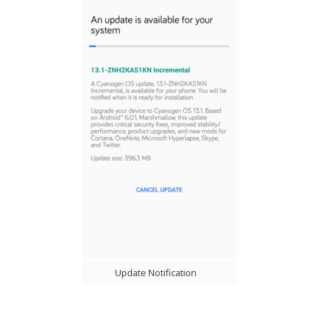
Update Notification