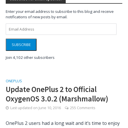
Enter your email address to subscribe to this blog and receive
notifications of new posts by email.
Email
Address
SUBSCRIBE
Join 4,102 other subscribers
ONEPLUS
Update OnePlus 2 to Official
OxygenOS 3.0.2 (Marshmallow)
Last updated on
June 10, 2016
255 Comments
OnePlus 2 users had a long wait and it’s time to enjoy