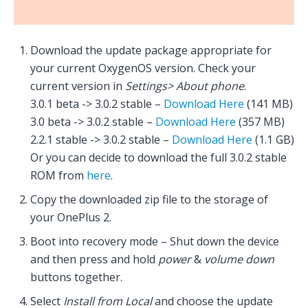
Download the update package appropriate for
your current OxygenOS version. Check your
current version in
Settings> About phone
.
3.0.1 beta -> 3.0.2 stable –
Download Here
(141 MB)
3.0 beta -> 3.0.2 stable –
Download Here
(357 MB)
2.2.1 stable -> 3.0.2 stable –
Download Here
(1.1 GB)
Or you can decide to download the full 3.0.2 stable
ROM from
here
.
Copy the downloaded zip file to the storage of
your OnePlus 2.
Boot into recovery mode – Shut down the device
and then press and hold
power
&
volume down
buttons together.
Select
Install from Local
and choose the update