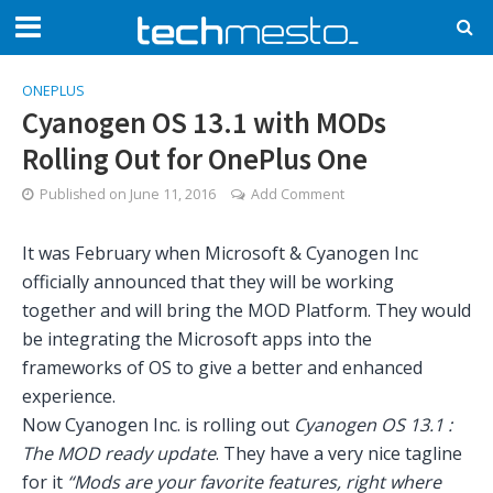
ONEPLUS
Cyanogen OS 13.1 with MODs
Rolling Out for OnePlus One
Published on
June 11, 2016
Add Comment
It was February when Microsoft & Cyanogen Inc
officially announced that they will be working
together and will bring the MOD Platform. They would
be integrating the Microsoft apps into the
frameworks of OS to give a better and enhanced
experience.
Now Cyanogen Inc. is rolling out
Cyanogen OS 13.1 :
The MOD ready update
. They have a very nice tagline
for it
“Mods are your favorite features, right where