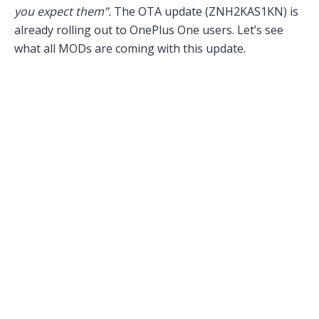
you expect them”.
The OTA update (ZNH2KAS1KN) is
already rolling out to OnePlus One users. Let’s see
what all MODs are coming with this update.