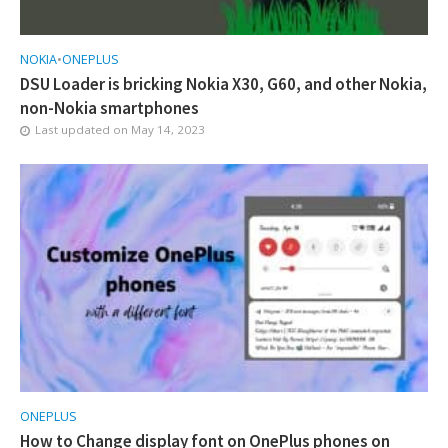
NOKIA
•
ONEPLUS
DSU Loader is bricking Nokia X30, G60, and other Nokia,
non-Nokia smartphones
Last updated on
May 14, 2023
ONEPLUS
How to Change display font on OnePlus phones on