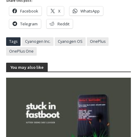
Share this post:
Facebook
X
WhatsApp
Telegram
Reddit
Tags
Cyanogen Inc.
Cyanogen OS
OnePlus
OnePlus One
You may also like