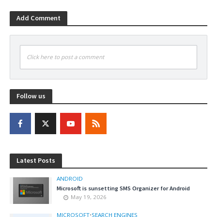
Add Comment
Click here to post a comment
Follow us
Latest Posts
ANDROID
Microsoft is sunsetting SMS Organizer for Android
May 19, 2026
MICROSOFT
•
SEARCH ENGINES