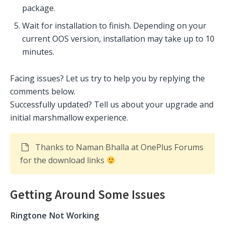
package.
Wait for installation to finish. Depending on your
current OOS version, installation may take up to 10
minutes.
Facing issues? Let us try to help you by replying the
comments below.
Successfully updated? Tell us about your upgrade and
initial marshmallow experience.
Thanks to Naman Bhalla at OnePlus Forums
for the download links
Getting Around Some Issues
Ringtone Not Working