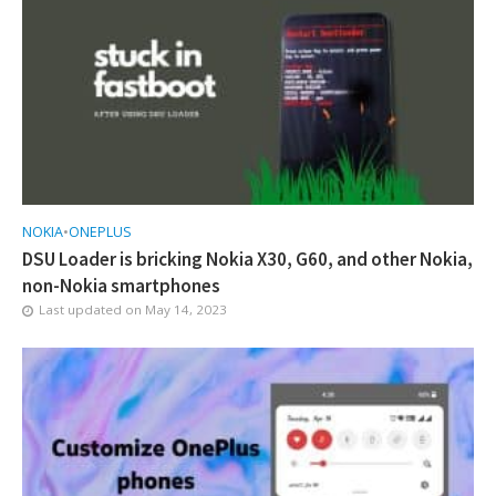
NOKIA
•
ONEPLUS
DSU Loader is bricking Nokia X30, G60, and other Nokia,
non-Nokia smartphones
Last updated on
May 14, 2023