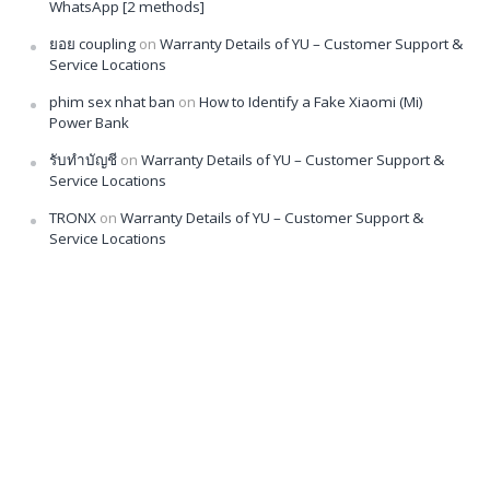
WhatsApp [2 methods]
ยอย coupling
on
Warranty Details of YU – Customer Support &
Service Locations
phim sex nhat ban
on
How to Identify a Fake Xiaomi (Mi)
Power Bank
รับทำบัญชี
on
Warranty Details of YU – Customer Support &
Service Locations
TRONX
on
Warranty Details of YU – Customer Support &
Service Locations