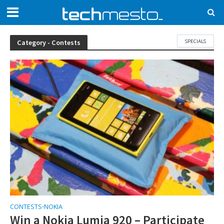
SPECIALS
Category - Contests
CONTESTS
NOKIA
•
Win a Nokia Lumia 920 – Participate