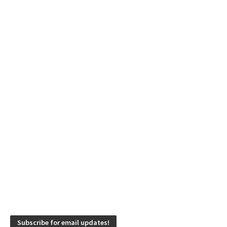
Subscribe for email updates!