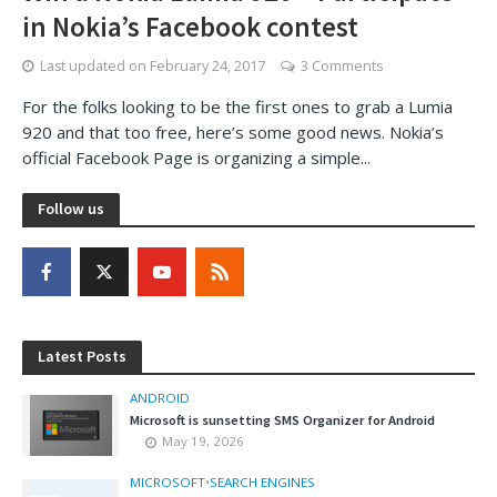
in Nokia’s Facebook contest
Last updated on
February 24, 2017
3 Comments
For the folks looking to be the first ones to grab a Lumia
920 and that too free, here’s some good news. Nokia’s
official Facebook Page is organizing a simple...
Follow us
Latest Posts
ANDROID
Microsoft is sunsetting SMS Organizer for Android
May 19, 2026
MICROSOFT
•
SEARCH ENGINES