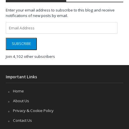
Enter your email address to subscribe to this blog and receive
notifications of new posts by email.
Email
Address
SUBSCRIBE
Join 4,102 other subscribers
Important Links
Home
About Us
Privacy & Cookie Policy
Contact Us