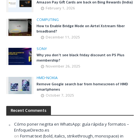
Amazon Pay Gift Cards are back on Bing Rewards (India)
February 1, 2026
COMPUTING
How to Enable Bridge Mode on Airtel Xstream fiber
broadband?
December 11, 2025
SONY
Why you don’t see black friday discount on PS Plus
membership?
November 26, 2025
HMD
•
NOKIA
Remove Google search bar from homescreen of HMD
smartphones
October 7, 2025
Recent Comments
Cómo poner negrita en WhatsApp: guía rápida y formatos –
EnfoqueDirecto.es
on
Format text (bold, italics, strikethrough, monospace) in