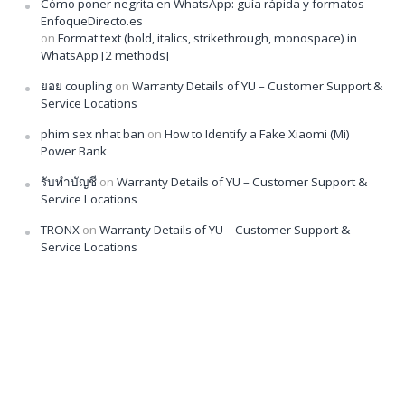
Cómo poner negrita en WhatsApp: guía rápida y formatos –
EnfoqueDirecto.es
on
Format text (bold, italics, strikethrough, monospace) in
WhatsApp [2 methods]
ยอย coupling
on
Warranty Details of YU – Customer Support &
Service Locations
phim sex nhat ban
on
How to Identify a Fake Xiaomi (Mi)
Power Bank
รับทำบัญชี
on
Warranty Details of YU – Customer Support &
Service Locations
TRONX
on
Warranty Details of YU – Customer Support &
Service Locations