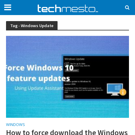
Tag - Windows Update
WINDOWS
How to force download the Windows