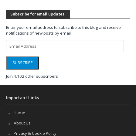
Subscribe for email updates!
Enter your email address to subscribe to this blog and receive
notifications of new posts by email.
Email
Address
SUBSCRIBE
Join 4,102 other subscribers
Important Links
Home
About Us
Privacy & Cookie Policy