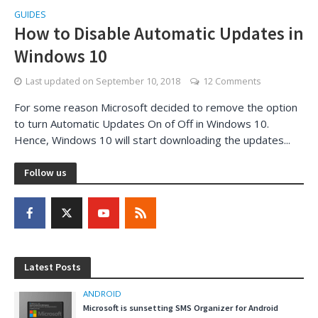
GUIDES
How to Disable Automatic Updates in
Windows 10
Last updated on
September 10, 2018
12 Comments
For some reason Microsoft decided to remove the option
to turn Automatic Updates On of Off in Windows 10.
Hence, Windows 10 will start downloading the updates...
Follow us
Latest Posts
ANDROID
Microsoft is sunsetting SMS Organizer for Android