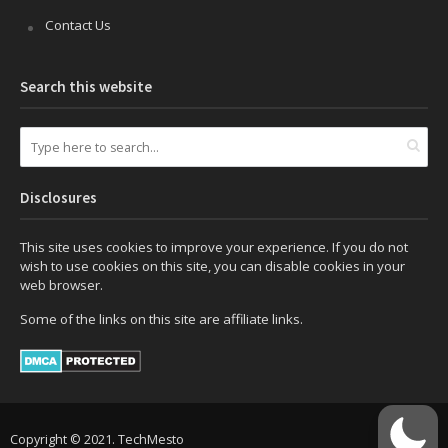
Contact Us
Search this website
Disclosures
This site uses cookies to improve your experience. If you do not
wish to use cookies on this site, you can disable cookies in your
web browser.
Some of the links on this site are affiliate links.
Copyright © 2021. TechMesto