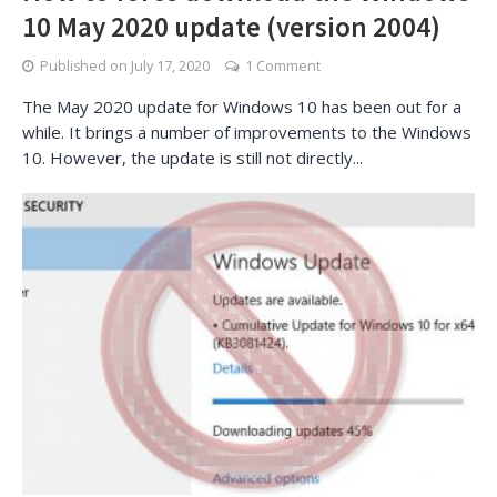
10 May 2020 update (version 2004)
Published on
July 17, 2020
1 Comment
The May 2020 update for Windows 10 has been out for a
while. It brings a number of improvements to the Windows
10. However, the update is still not directly...