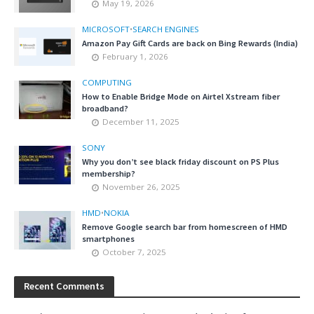
May 19, 2026
MICROSOFT
•
SEARCH ENGINES
Amazon Pay Gift Cards are back on Bing Rewards (India)
February 1, 2026
COMPUTING
How to Enable Bridge Mode on Airtel Xstream fiber
broadband?
December 11, 2025
SONY
Why you don’t see black friday discount on PS Plus
membership?
November 26, 2025
HMD
•
NOKIA
Remove Google search bar from homescreen of HMD
smartphones
October 7, 2025
Recent Comments