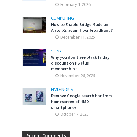
February 1, 2026
COMPUTING
How to Enable Bridge Mode on
Airtel Xstream fiber broadband?
December 11, 2025
SONY
Why you don’t see black friday
discount on PS Plus
membership?
November 26, 2025
HMD
•
NOKIA
Remove Google search bar from
homescreen of HMD
smartphones
October 7, 2025
Recent Comments