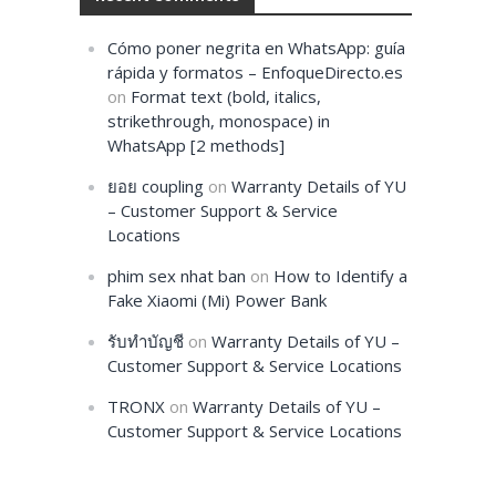
Cómo poner negrita en WhatsApp: guía
rápida y formatos – EnfoqueDirecto.es
on
Format text (bold, italics,
strikethrough, monospace) in
WhatsApp [2 methods]
ยอย coupling
on
Warranty Details of YU
– Customer Support & Service
Locations
phim sex nhat ban
on
How to Identify a
Fake Xiaomi (Mi) Power Bank
รับทำบัญชี
on
Warranty Details of YU –
Customer Support & Service Locations
TRONX
on
Warranty Details of YU –
Customer Support & Service Locations