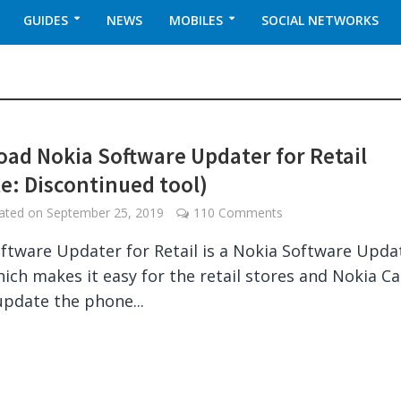
GUIDES
NEWS
MOBILES
SOCIAL NETWORKS
ad Nokia Software Updater for Retail
e: Discontinued tool)
dated on
September 25, 2019
110 Comments
ftware Updater for Retail is a Nokia Software Upda
which makes it easy for the retail stores and Nokia C
 update the phone...