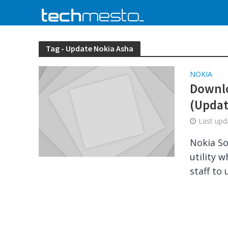
Tag - Update Nokia Asha
NOKIA
Downlo
(Updat
Last up
Nokia So
utility 
staff to