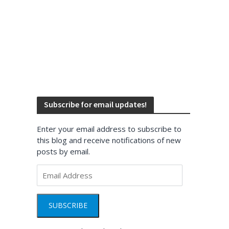
Subscribe for email updates!
Enter your email address to subscribe to
this blog and receive notifications of new
posts by email.
Email
Address
SUBSCRIBE