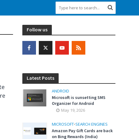
Follow us
Latest Posts
te
ANDROID
are
Microsoft is sunsetting SMS
Organizer for Android
May 19, 2026
MICROSOFT
•
SEARCH ENGINES
Amazon Pay Gift Cards are back
on Bing Rewards (India)