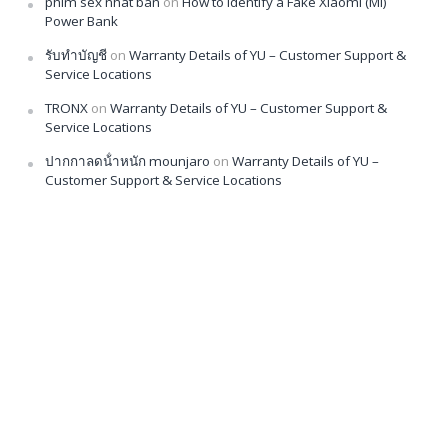
phim sex nhat ban
on
How to Identify a Fake Xiaomi (Mi)
Power Bank
รับทำบัญชี
on
Warranty Details of YU – Customer Support &
Service Locations
TRONX
on
Warranty Details of YU – Customer Support &
Service Locations
ปากกาลดน้ําหนัก mounjaro
on
Warranty Details of YU –
Customer Support & Service Locations