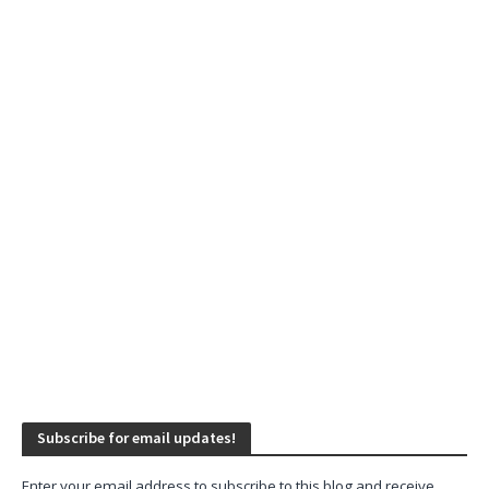
Subscribe for email updates!
Enter your email address to subscribe to this blog and receive