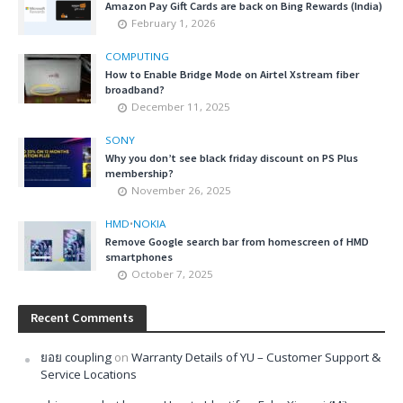
Amazon Pay Gift Cards are back on Bing Rewards (India)
February 1, 2026
COMPUTING
How to Enable Bridge Mode on Airtel Xstream fiber
broadband?
December 11, 2025
SONY
Why you don’t see black friday discount on PS Plus
membership?
November 26, 2025
HMD
•
NOKIA
Remove Google search bar from homescreen of HMD
smartphones
October 7, 2025
Recent Comments
ยอย coupling
on
Warranty Details of YU – Customer Support &
Service Locations