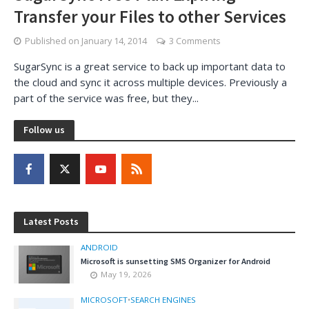
Transfer your Files to other Services
Published on
January 14, 2014
3 Comments
SugarSync is a great service to back up important data to
the cloud and sync it across multiple devices. Previously a
part of the service was free, but they...
Follow us
Latest Posts
ANDROID
Microsoft is sunsetting SMS Organizer for Android
May 19, 2026
MICROSOFT
•
SEARCH ENGINES