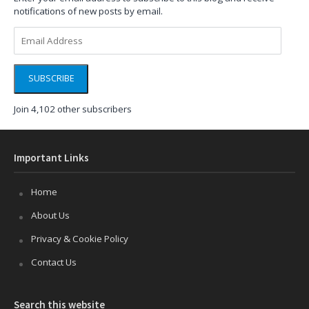
notifications of new posts by email.
Email
Address
SUBSCRIBE
Join 4,102 other subscribers
Important Links
Home
About Us
Privacy & Cookie Policy
Contact Us
Search this website