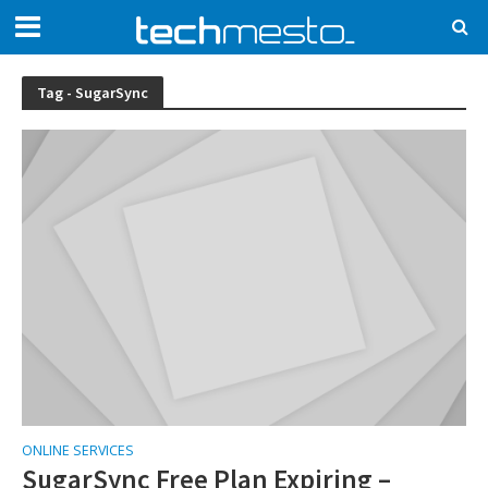
Tag - SugarSync
ONLINE SERVICES
SugarSync Free Plan Expiring –