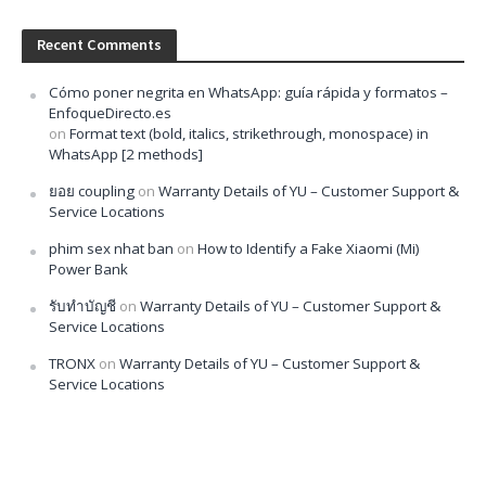
Recent Comments
Cómo poner negrita en WhatsApp: guía rápida y formatos –
EnfoqueDirecto.es
on
Format text (bold, italics, strikethrough, monospace) in
WhatsApp [2 methods]
ยอย coupling
on
Warranty Details of YU – Customer Support &
Service Locations
phim sex nhat ban
on
How to Identify a Fake Xiaomi (Mi)
Power Bank
รับทำบัญชี
on
Warranty Details of YU – Customer Support &
Service Locations
TRONX
on
Warranty Details of YU – Customer Support &
Service Locations