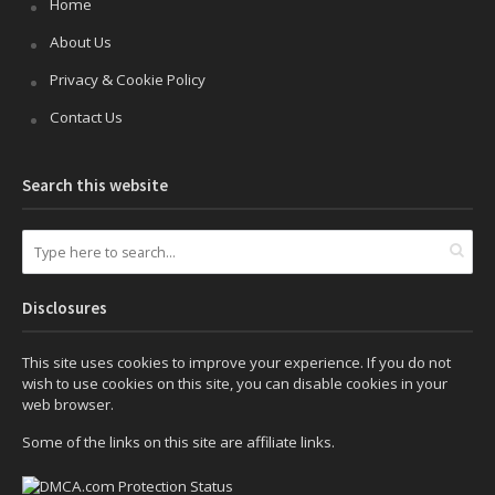
Home
About Us
Privacy & Cookie Policy
Contact Us
Search this website
Disclosures
This site uses cookies to improve your experience. If you do not
wish to use cookies on this site, you can disable cookies in your
web browser.
Some of the links on this site are affiliate links.