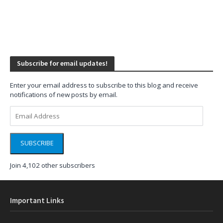
Subscribe for email updates!
Enter your email address to subscribe to this blog and receive
notifications of new posts by email.
Email
Address
SUBSCRIBE
Join 4,102 other subscribers
Important Links