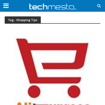
Tag - Shopping Tips