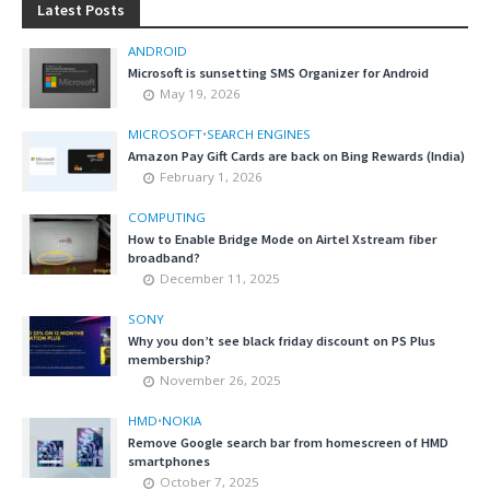
Latest Posts
ANDROID
Microsoft is sunsetting SMS Organizer for Android
May 19, 2026
MICROSOFT
•
SEARCH ENGINES
Amazon Pay Gift Cards are back on Bing Rewards (India)
February 1, 2026
COMPUTING
How to Enable Bridge Mode on Airtel Xstream fiber
broadband?
December 11, 2025
SONY
Why you don’t see black friday discount on PS Plus
membership?
November 26, 2025
HMD
•
NOKIA
Remove Google search bar from homescreen of HMD
smartphones
October 7, 2025