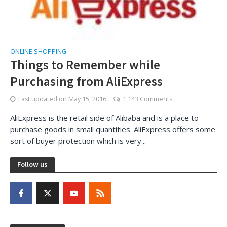
ONLINE SHOPPING
Things to Remember while
Purchasing from AliExpress
Last updated on
May 15, 2016
1,143 Comments
AliExpress is the retail side of Alibaba and is a place to
purchase goods in small quantities. AliExpress offers some
sort of buyer protection which is very...
Follow us