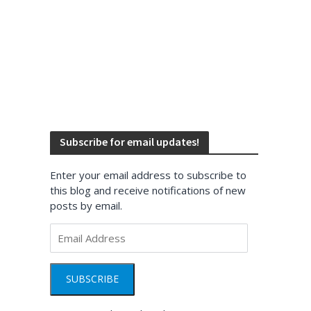
Subscribe for email updates!
Enter your email address to subscribe to
this blog and receive notifications of new
posts by email.
Email
Address
SUBSCRIBE