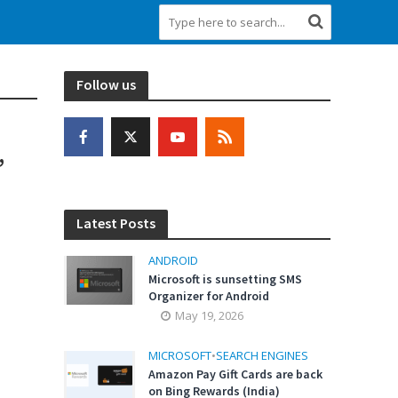
Follow us
,
Latest Posts
ANDROID
Microsoft is sunsetting SMS
Organizer for Android
May 19, 2026
MICROSOFT
•
SEARCH ENGINES
Amazon Pay Gift Cards are back
on Bing Rewards (India)