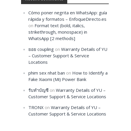
Cómo poner negrita en WhatsApp: guía
rápida y formatos – EnfoqueDirecto.es
on
Format text (bold, italics,
strikethrough, monospace) in
WhatsApp [2 methods]
ยอย coupling
on
Warranty Details of YU
– Customer Support & Service
Locations
phim sex nhat ban
on
How to Identify a
Fake Xiaomi (Mi) Power Bank
รับทำบัญชี
on
Warranty Details of YU –
Customer Support & Service Locations
TRONX
on
Warranty Details of YU –
Customer Support & Service Locations