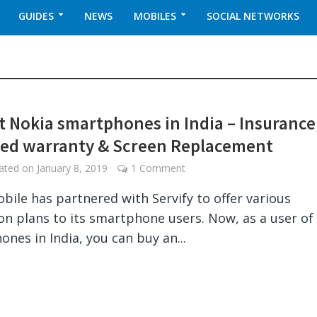
GUIDES
NEWS
MOBILES
SOCIAL NETWORKS
t Nokia smartphones in India – Insurance
ed warranty & Screen Replacement
dated on
January 8, 2019
1 Comment
bile has partnered with Servify to offer various
on plans to its smartphone users. Now, as a user of
ones in India, you can buy an...