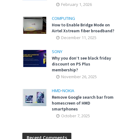
February 1, 2026
COMPUTING
How to Enable Bridge Mode on
Airtel Xstream fiber broadband?
December 11, 2025
SONY
Why you don’t see black friday
discount on PS Plus
membership?
November 26, 2025
HMD
•
NOKIA
Remove Google search bar from
homescreen of HMD
smartphones
October 7, 2025
Recent Comments