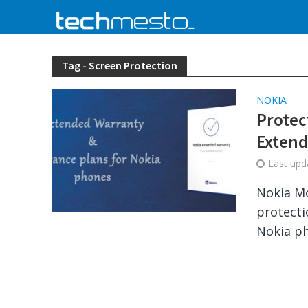
Tag - Screen Protection
NOKIA
Protec
Extend
Last up
Nokia Mo
protecti
Nokia ph