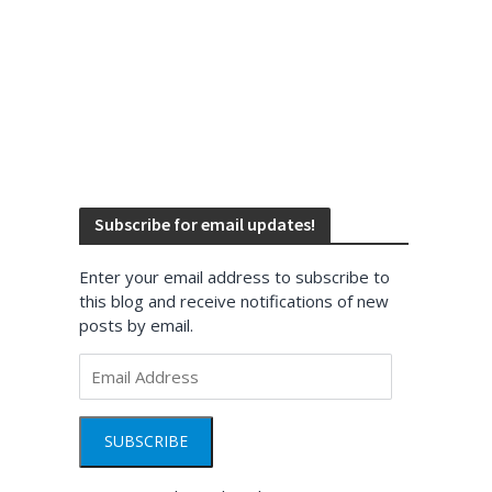
Subscribe for email updates!
Enter your email address to subscribe to
this blog and receive notifications of new
posts by email.
Email
Address
SUBSCRIBE