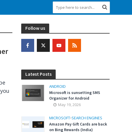
Follow us
her
Latest Posts
 be
ANDROID
 you
Microsoft is sunsetting SMS
Organizer for Android
May 19, 2026
MICROSOFT
•
SEARCH ENGINES
Amazon Pay Gift Cards are back
on Bing Rewards (India)