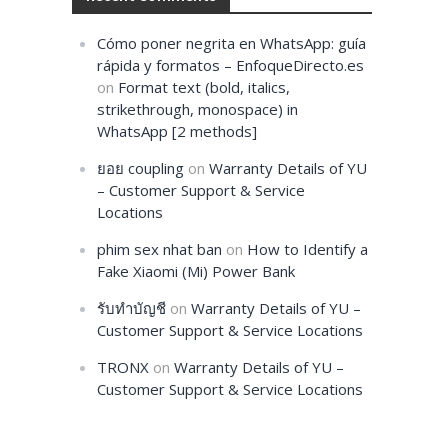
Cómo poner negrita en WhatsApp: guía
rápida y formatos – EnfoqueDirecto.es
on
Format text (bold, italics,
strikethrough, monospace) in
WhatsApp [2 methods]
ยอย coupling
on
Warranty Details of YU
– Customer Support & Service
Locations
phim sex nhat ban
on
How to Identify a
Fake Xiaomi (Mi) Power Bank
รับทำบัญชี
on
Warranty Details of YU –
Customer Support & Service Locations
TRONX
on
Warranty Details of YU –
Customer Support & Service Locations