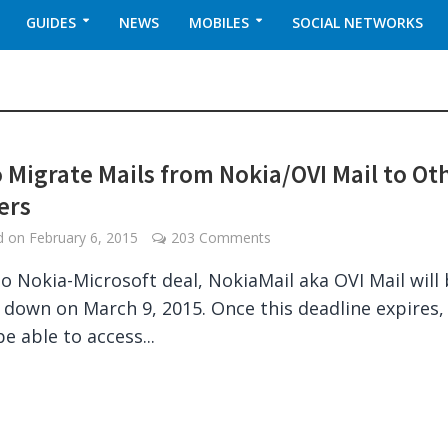
GUIDES
NEWS
MOBILES
SOCIAL NETWORKS
 Migrate Mails from Nokia/OVI Mail to Ot
ers
ed on
February 6, 2015
203 Comments
o Nokia-Microsoft deal, NokiaMail aka OVI Mail will
 down on March 9, 2015. Once this deadline expires,
be able to access...