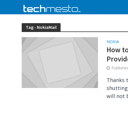
Tag - NokiaMail
NOKIA
How to
Provid
Publish
Thanks t
shutting
will not 