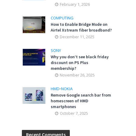
February 1, 2026
COMPUTING
How to Enable Bridge Mode on
Airtel Xstream fiber broadband?
December 11, 2025
SONY
Why you don’t see black friday
discount on PS Plus
membership?
November 26, 2025
HMD
•
NOKIA
Remove Google search bar from
homescreen of HMD
smartphones
October 7, 2025
Recent Comments